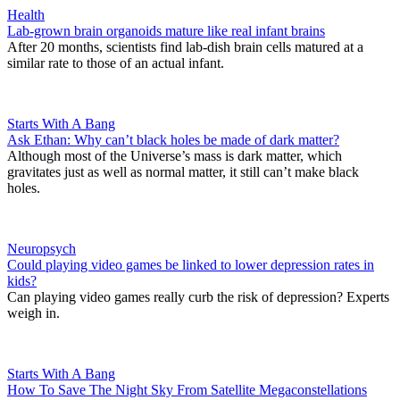
Health
Lab-grown brain organoids mature like real infant brains
After 20 months, scientists find lab-dish brain cells matured at a
similar rate to those of an actual infant.
Starts With A Bang
Ask Ethan: Why can’t black holes be made of dark matter?
Although most of the Universe’s mass is dark matter, which
gravitates just as well as normal matter, it still can’t make black
holes.
Neuropsych
Could playing video games be linked to lower depression rates in
kids?
Can playing video games really curb the risk of depression? Experts
weigh in.
Starts With A Bang
How To Save The Night Sky From Satellite Megaconstellations