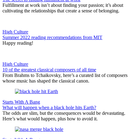
Fulfillment at work isn’t about finding your passion; it’s about
cultivating the relationships that create a sense of belonging.
High Culture
Summer 2022 reading recommendations from MIT
Happy reading!
High Culture
10 of the greatest classical composers of all time
From Brahms to Tchaikovsky, here’s a curated list of composers
whose music has shaped the classical canon.
Starts With A Bang
What will happen when a black hole hits Earth?
The odds are slim, but the consequences would be devastating.
Here’s what would happen, plus how to avoid it.