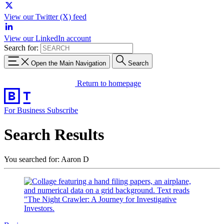
View our Twitter (X) feed
View our LinkedIn account
Search for:
Open the Main Navigation
Search
Return to homepage
For Business
Subscribe
Search Results
You searched for: Aaron D