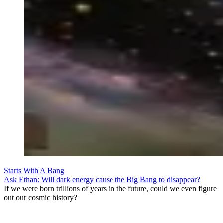
Starts With A Bang
Ask Ethan: Will dark energy cause the Big Bang to disappear?
If we were born trillions of years in the future, could we even figure
out our cosmic history?