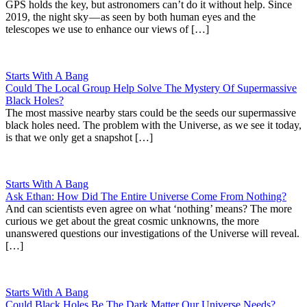
GPS holds the key, but astronomers can’t do it without help. Since
2019, the night sky — as seen by both human eyes and the
telescopes we use to enhance our views of […]
Starts With A Bang
Could The Local Group Help Solve The Mystery Of Supermassive
Black Holes?
The most massive nearby stars could be the seeds our supermassive
black holes need. The problem with the Universe, as we see it today,
is that we only get a snapshot […]
Starts With A Bang
Ask Ethan: How Did The Entire Universe Come From Nothing?
And can scientists even agree on what ‘nothing’ means? The more
curious we get about the great cosmic unknowns, the more
unanswered questions our investigations of the Universe will reveal.
[…]
Starts With A Bang
Could Black Holes Be The Dark Matter Our Universe Needs?