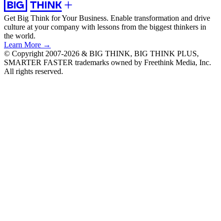
Get Big Think for Your Business.
Enable transformation and drive
culture at your company with lessons from the biggest thinkers in
the world.
Learn More →
© Copyright 2007-2026 & BIG THINK, BIG THINK PLUS,
SMARTER FASTER trademarks owned by Freethink Media, Inc.
All rights reserved.