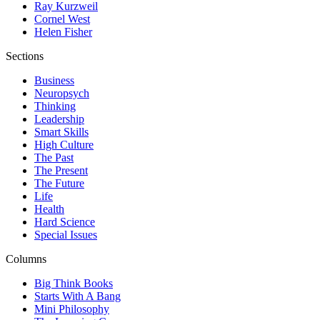
Ray Kurzweil
Cornel West
Helen Fisher
Sections
Business
Neuropsych
Thinking
Leadership
Smart Skills
High Culture
The Past
The Present
The Future
Life
Health
Hard Science
Special Issues
Columns
Big Think Books
Starts With A Bang
Mini Philosophy