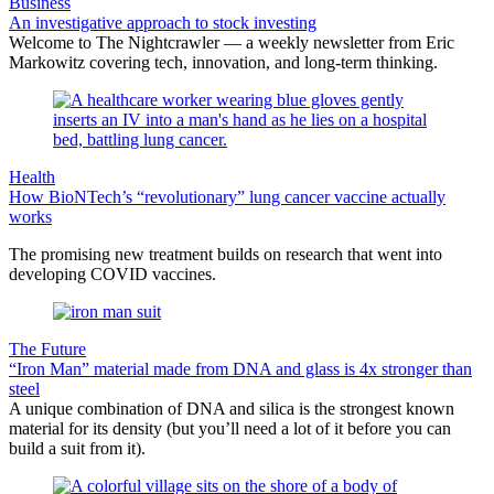
Business
An investigative approach to stock investing
Welcome to The Nightcrawler — a weekly newsletter from Eric
Markowitz covering tech, innovation, and long-term thinking.
Health
How BioNTech’s “revolutionary” lung cancer vaccine actually
works
The promising new treatment builds on research that went into
developing COVID vaccines.
The Future
“Iron Man” material made from DNA and glass is 4x stronger than
steel
A unique combination of DNA and silica is the strongest known
material for its density (but you’ll need a lot of it before you can
build a suit from it).