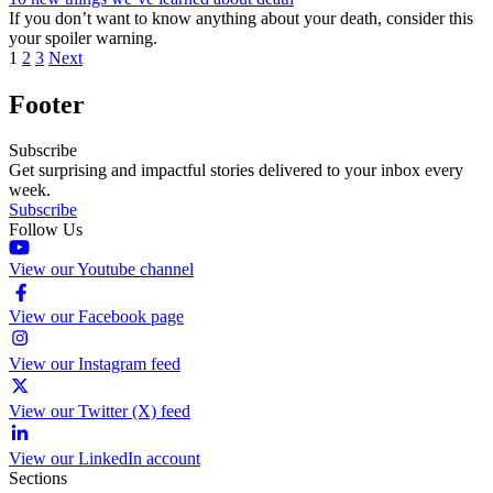
If you don’t want to know anything about your death, consider this
your spoiler warning.
1
2
3
Next
Footer
Subscribe
Get surprising and impactful stories delivered to your inbox every
week.
Subscribe
Follow Us
View our Youtube channel
View our Facebook page
View our Instagram feed
View our Twitter (X) feed
View our LinkedIn account
Sections