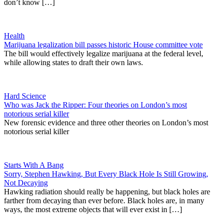
don’t know […]
Health
Marijuana legalization bill passes historic House committee vote
The bill would effectively legalize marijuana at the federal level,
while allowing states to draft their own laws.
Hard Science
Who was Jack the Ripper: Four theories on London’s most
notorious serial killer
New forensic evidence and three other theories on London’s most
notorious serial killer
Starts With A Bang
Sorry, Stephen Hawking, But Every Black Hole Is Still Growing,
Not Decaying
Hawking radiation should really be happening, but black holes are
farther from decaying than ever before. Black holes are, in many
ways, the most extreme objects that will ever exist in […]