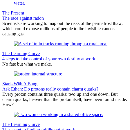
The Present
The race against radon
Scientists are working to map out the risks of the permafrost thaw,
which could expose millions of people to the invisible cancer-
causing gas.
The Learning Curve
4 steps to take control of your own destiny at work
No fate but what we make.
Starts With A Bang
Ask Ethan: Do protons really contain charm quarks?
Every proton contains three quarks: two up and one down. But
charm quarks, heavier than the proton itself, have been found inside.
How?
The Learning Curve
The secret to finding fulfillment at work