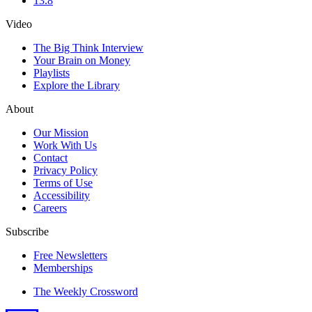
13.8
Video
The Big Think Interview
Your Brain on Money
Playlists
Explore the Library
About
Our Mission
Work With Us
Contact
Privacy Policy
Terms of Use
Accessibility
Careers
Subscribe
Free Newsletters
Memberships
The Weekly Crossword