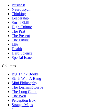
Business
Neuropsych
Thinking
Leadership
Smart Skills
High Culture
The Past
The Present
The Future
Life
Health
Hard Science
Special Issues
Columns
Big Think Books
Starts With A Bang
Mini Philosophy
The Learning Curve
The Long Game
The Well
Perception Box
Strange Maps