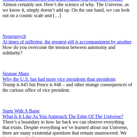
Almost certainly not. Here’s the science of why. The Universe, as
we know it, simply doesn’t add up. On the one hand, we can look
out on a cosmic scale and […]
Neuropsych
At times of suffering, the greatest gift is accompaniment by another
How do you overcome the tension between autonomy and
solidarity?
Strange Maps
Why the U.S. has had more vice presidents than presidents
Trump is #45 but Pence is #48 – and other strange consequences of
the curious office of vice president.
Starts With A Bang
What Is It Like As You Approach The Edge Of The Universe?
There’s a boundary to how far back we can observe everything
that exists. Despite everything we’ve learned about our Universe,
there are many existential questions that remain unanswered. We