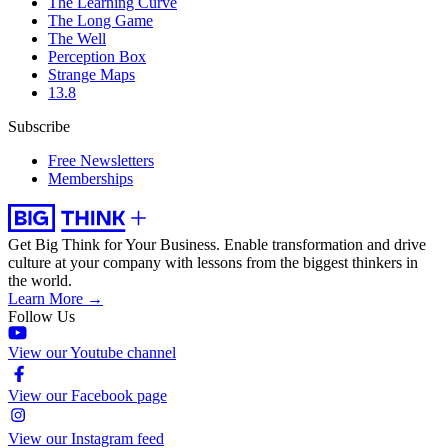
The Learning Curve
The Long Game
The Well
Perception Box
Strange Maps
13.8
Subscribe
Free Newsletters
Memberships
Get Big Think for Your Business.
Enable transformation and drive
culture at your company with lessons from the biggest thinkers in
the world.
Learn More →
Follow Us
View our Youtube channel
View our Facebook page
View our Instagram feed