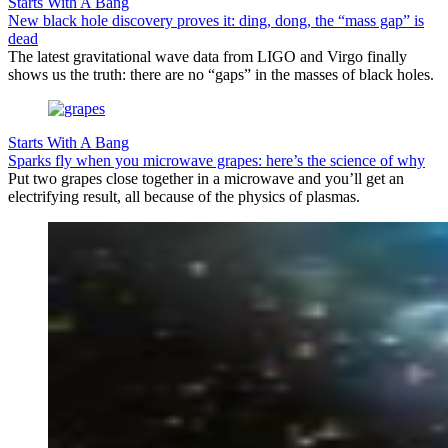
Starts With A Bang
New black hole discovery proves it: ding, dong, the “mass gap” is
dead
The latest gravitational wave data from LIGO and Virgo finally
shows us the truth: there are no “gaps” in the masses of black holes.
Starts With A Bang
Sparks fly when you microwave grapes: here’s the science of why
Put two grapes close together in a microwave and you’ll get an
electrifying result, all because of the physics of plasmas.