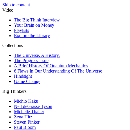
Skip to content
Video
The Big Think Interview
Your Brain on Money
Playlists
Explore the Library
Collections
The Universe. A History.
The Progress Issue
A Brief History Of Quantum Mechanics
6 Flaws In Our Understanding Of The Universe
Hindsight
Game Change
Big Thinkers
Michio Kaku
Neil deGrasse Tyson
Michelle Thaller
Zena Hitz
Steven Pinker
Paul Bloom