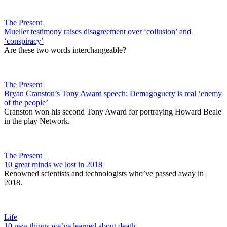
The Present
Mueller testimony raises disagreement over ‘collusion’ and
‘conspiracy’
Are these two words interchangeable?
The Present
Bryan Cranston’s Tony Award speech: Demagoguery is real ‘enemy
of the people’
Cranston won his second Tony Award for portraying Howard Beale
in the play Network.
The Present
10 great minds we lost in 2018
Renowned scientists and technologists who’ve passed away in
2018.
Life
10 new things we’ve learned about death