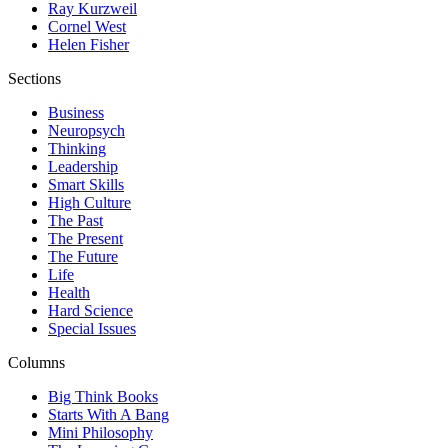
Ray Kurzweil
Cornel West
Helen Fisher
Sections
Business
Neuropsych
Thinking
Leadership
Smart Skills
High Culture
The Past
The Present
The Future
Life
Health
Hard Science
Special Issues
Columns
Big Think Books
Starts With A Bang
Mini Philosophy