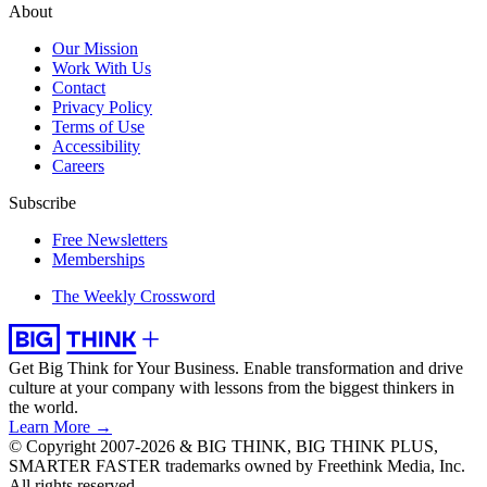
About
Our Mission
Work With Us
Contact
Privacy Policy
Terms of Use
Accessibility
Careers
Subscribe
Free Newsletters
Memberships
The Weekly Crossword
Get Big Think for Your Business.
Enable transformation and drive
culture at your company with lessons from the biggest thinkers in
the world.
Learn More →
© Copyright 2007-2026 & BIG THINK, BIG THINK PLUS,
SMARTER FASTER trademarks owned by Freethink Media, Inc.
All rights reserved.