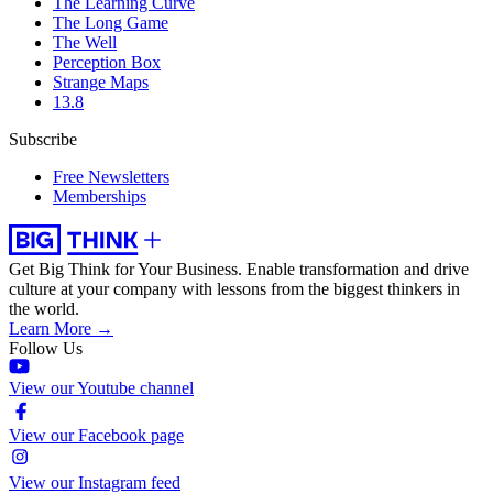
The Learning Curve
The Long Game
The Well
Perception Box
Strange Maps
13.8
Subscribe
Free Newsletters
Memberships
Get Big Think for Your Business.
Enable transformation and drive
culture at your company with lessons from the biggest thinkers in
the world.
Learn More →
Follow Us
View our Youtube channel
View our Facebook page
View our Instagram feed