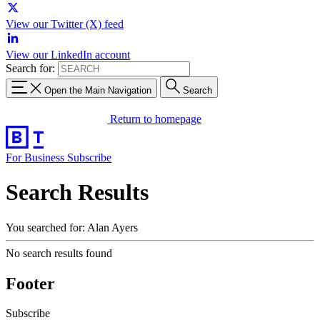
View our Twitter (X) feed
View our LinkedIn account
Search for:
Open the Main Navigation
Search
Return to homepage
For Business
Subscribe
Search Results
You searched for: Alan Ayers
No search results found
Footer
Subscribe