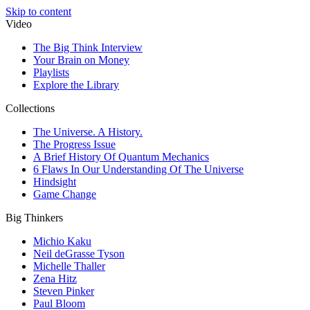
Skip to content
Video
The Big Think Interview
Your Brain on Money
Playlists
Explore the Library
Collections
The Universe. A History.
The Progress Issue
A Brief History Of Quantum Mechanics
6 Flaws In Our Understanding Of The Universe
Hindsight
Game Change
Big Thinkers
Michio Kaku
Neil deGrasse Tyson
Michelle Thaller
Zena Hitz
Steven Pinker
Paul Bloom