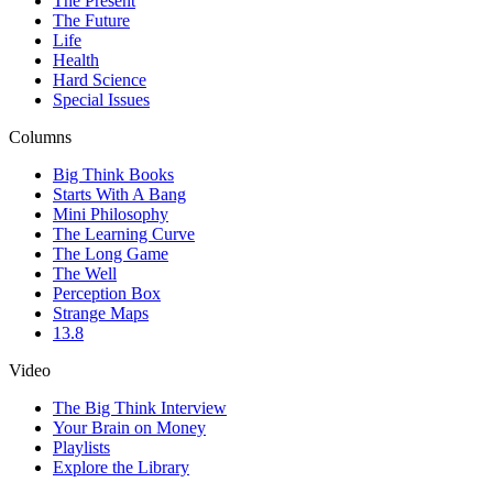
The Present
The Future
Life
Health
Hard Science
Special Issues
Columns
Big Think Books
Starts With A Bang
Mini Philosophy
The Learning Curve
The Long Game
The Well
Perception Box
Strange Maps
13.8
Video
The Big Think Interview
Your Brain on Money
Playlists
Explore the Library