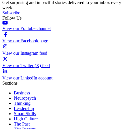
Get surprising and impactful stories delivered to your inbox every
week.
Subscribe
Follow Us
View our Youtube channel
View our Facebook page
View our Instagram feed
View our Twitter (X) feed
View our LinkedIn account
Sections
Business
Neuropsych
Thinking
Leadership
Smart Skills
High Culture
The Past