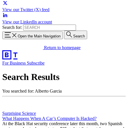
View our Twitter (X) feed
View our LinkedIn account
Search for:
Open the Main Navigation
Search
Return to homepage
For Business
Subscribe
Search Results
You searched for: Alberto Garcia
Surprising Science
What Happens When A Car’s Computer Is Hacked?
At the Black Hat security conference later this month, two Spanish