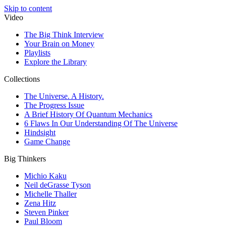
Skip to content
Video
The Big Think Interview
Your Brain on Money
Playlists
Explore the Library
Collections
The Universe. A History.
The Progress Issue
A Brief History Of Quantum Mechanics
6 Flaws In Our Understanding Of The Universe
Hindsight
Game Change
Big Thinkers
Michio Kaku
Neil deGrasse Tyson
Michelle Thaller
Zena Hitz
Steven Pinker
Paul Bloom