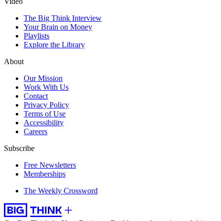
Video
The Big Think Interview
Your Brain on Money
Playlists
Explore the Library
About
Our Mission
Work With Us
Contact
Privacy Policy
Terms of Use
Accessibility
Careers
Subscribe
Free Newsletters
Memberships
The Weekly Crossword