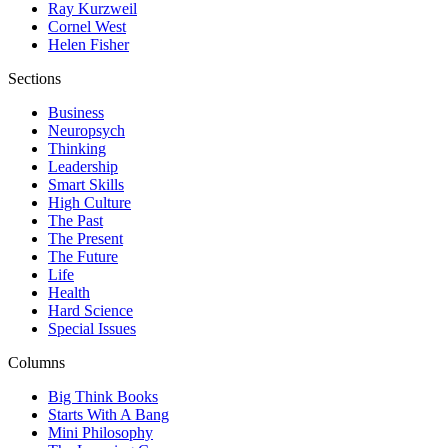
Ray Kurzweil
Cornel West
Helen Fisher
Sections
Business
Neuropsych
Thinking
Leadership
Smart Skills
High Culture
The Past
The Present
The Future
Life
Health
Hard Science
Special Issues
Columns
Big Think Books
Starts With A Bang
Mini Philosophy