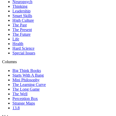
Neuropsych
Thinking
Leadership
Smart Skills
High Culture
The Past
The Present
The Future
Life
Health
Hard Science
Special Issues
Columns
Big Think Books
Starts With A Bang
Mini Philosophy
The Learning Curve
The Long Game
The Well
Perception Box
Strange Maps
13.8