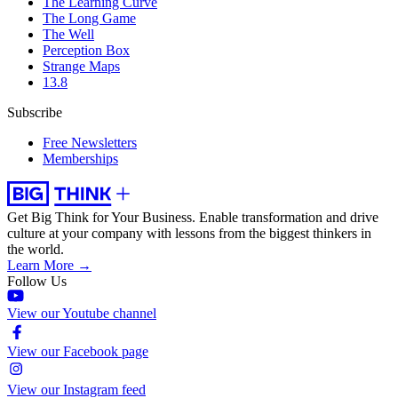
The Learning Curve
The Long Game
The Well
Perception Box
Strange Maps
13.8
Subscribe
Free Newsletters
Memberships
Get Big Think for Your Business.
Enable transformation and drive
culture at your company with lessons from the biggest thinkers in
the world.
Learn More →
Follow Us
View our Youtube channel
View our Facebook page
View our Instagram feed