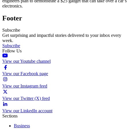
engineers plan to demonstrate a $25 gadget that can take over a car’s
electronics.
Footer
Subscribe
Get surprising and impactful stories delivered to your inbox every
week.
Subscribe
Follow Us
View our Youtube channel
View our Facebook page
View our Instagram feed
View our Twitter (X) feed
View our LinkedIn account
Sections
Business