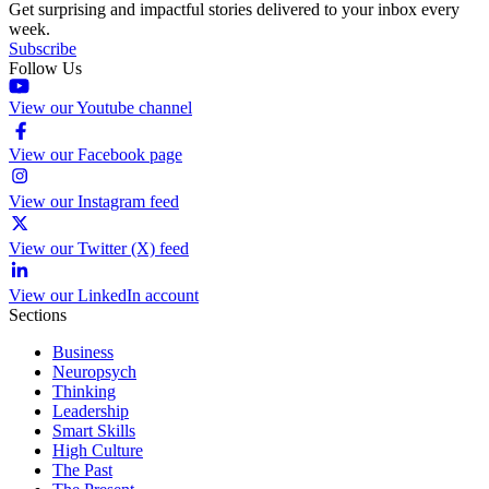
Get surprising and impactful stories delivered to your inbox every
week.
Subscribe
Follow Us
View our Youtube channel
View our Facebook page
View our Instagram feed
View our Twitter (X) feed
View our LinkedIn account
Sections
Business
Neuropsych
Thinking
Leadership
Smart Skills
High Culture
The Past