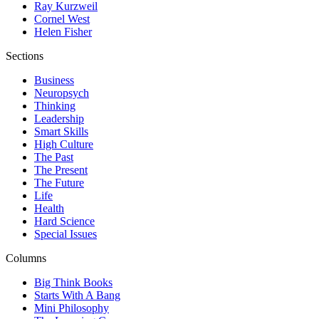
Ray Kurzweil
Cornel West
Helen Fisher
Sections
Business
Neuropsych
Thinking
Leadership
Smart Skills
High Culture
The Past
The Present
The Future
Life
Health
Hard Science
Special Issues
Columns
Big Think Books
Starts With A Bang
Mini Philosophy