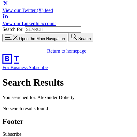
View our Twitter (X) feed
View our LinkedIn account
Search for:
Open the Main Navigation
Search
Return to homepage
For Business
Subscribe
Search Results
You searched for: Alexander Doherty
No search results found
Footer
Subscribe