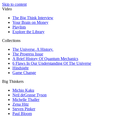
Skip to content
Video
The Big Think Interview
Your Brain on Money
Playlists
Explore the Library
Collections
The Universe. A History.
The Progress Issue
A Brief History Of Quantum Mechanics
6 Flaws In Our Understanding Of The Universe
Hindsight
Game Change
Big Thinkers
Michio Kaku
Neil deGrasse Tyson
Michelle Thaller
Zena Hitz
Steven Pinker
Paul Bloom