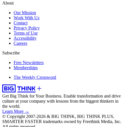
About
Our Mission
Work With Us
Contact
Privacy Policy
Terms of Use
Accessibility
Careers
Subscribe
Free Newsletters
Memberships
The Weekly Crossword
Get Big Think for Your Business.
Enable transformation and drive
culture at your company with lessons from the biggest thinkers in
the world.
Learn More →
© Copyright 2007-2026 & BIG THINK, BIG THINK PLUS,
SMARTER FASTER trademarks owned by Freethink Media, Inc.
All rights reserved.