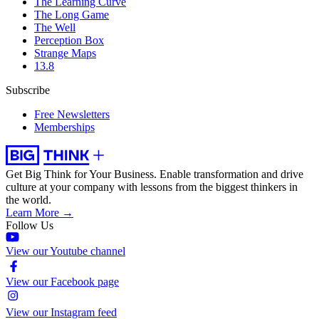
The Learning Curve
The Long Game
The Well
Perception Box
Strange Maps
13.8
Subscribe
Free Newsletters
Memberships
Get Big Think for Your Business.
Enable transformation and drive
culture at your company with lessons from the biggest thinkers in
the world.
Learn More →
Follow Us
View our Youtube channel
View our Facebook page
View our Instagram feed