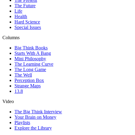
The Present
The Future
Life
Health
Hard Science
Special Issues
Columns
Big Think Books
Starts With A Bang
Mini Philosophy
The Learning Curve
The Long Game
The Well
Perception Box
Strange Maps
13.8
Video
The Big Think Interview
Your Brain on Money
Playlists
Explore the Library