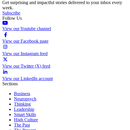
Get surprising and impactful stories delivered to your inbox every
week.
Subscribe
Follow Us
View our Youtube channel
View our Facebook page
View our Instagram feed
View our Twitter (X) feed
View our LinkedIn account
Sections
Business
Neuropsych
Thinking
Leadership
Smart Skills
High Culture
The Past