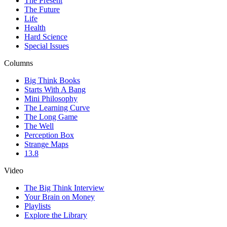
The Present
The Future
Life
Health
Hard Science
Special Issues
Columns
Big Think Books
Starts With A Bang
Mini Philosophy
The Learning Curve
The Long Game
The Well
Perception Box
Strange Maps
13.8
Video
The Big Think Interview
Your Brain on Money
Playlists
Explore the Library