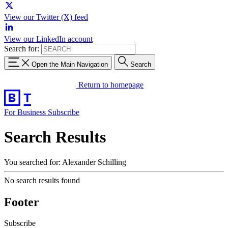
View our Twitter (X) feed
View our LinkedIn account
Search for:
Open the Main Navigation
Search
Return to homepage
For Business
Subscribe
Search Results
You searched for: Alexander Schilling
No search results found
Footer
Subscribe