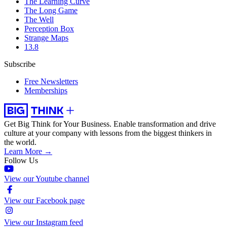
The Learning Curve
The Long Game
The Well
Perception Box
Strange Maps
13.8
Subscribe
Free Newsletters
Memberships
Get Big Think for Your Business.
Enable transformation and drive
culture at your company with lessons from the biggest thinkers in
the world.
Learn More →
Follow Us
View our Youtube channel
View our Facebook page
View our Instagram feed