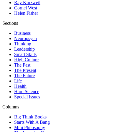
Ray Kurzweil
Cornel West
Helen Fisher
Sections
Business
Neuropsych
Thinking
Leadership
Smart Skills
High Culture
The Past
The Present
The Future
Life
Health
Hard Science
Special Issues
Columns
Big Think Books
Starts With A Bang
Mini Philosophy