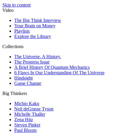
Skip to content
Video
The Big Think Interview
Your Brain on Money
Playlists
Explore the Library
Collections
The Universe. A History.
The Progress Issue
A Brief History Of Quantum Mechanics
6 Flaws In Our Understanding Of The Universe
Hindsight
Game Change
Big Thinkers
Michio Kaku
Neil deGrasse Tyson
Michelle Thaller
Zena Hitz
Steven Pinker
Paul Bloom