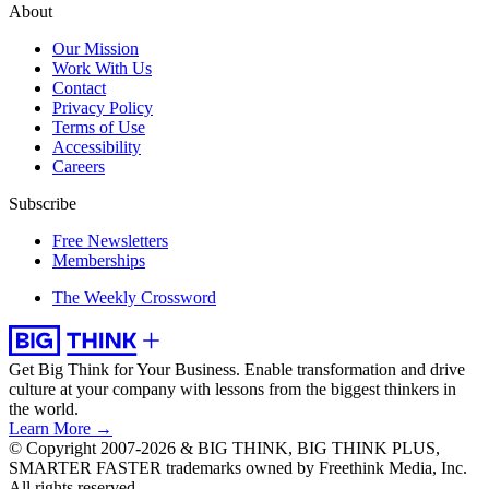
About
Our Mission
Work With Us
Contact
Privacy Policy
Terms of Use
Accessibility
Careers
Subscribe
Free Newsletters
Memberships
The Weekly Crossword
Get Big Think for Your Business.
Enable transformation and drive
culture at your company with lessons from the biggest thinkers in
the world.
Learn More →
© Copyright 2007-2026 & BIG THINK, BIG THINK PLUS,
SMARTER FASTER trademarks owned by Freethink Media, Inc.
All rights reserved.