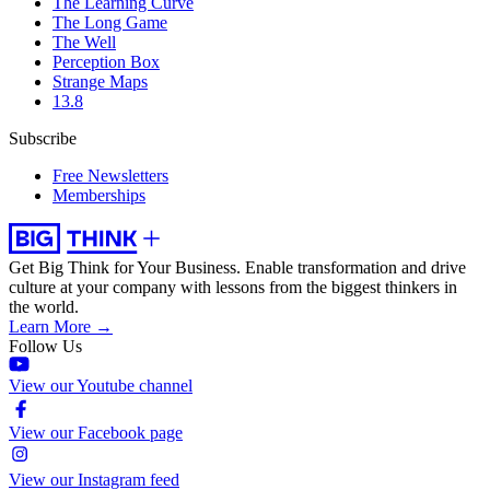
The Learning Curve
The Long Game
The Well
Perception Box
Strange Maps
13.8
Subscribe
Free Newsletters
Memberships
Get Big Think for Your Business.
Enable transformation and drive
culture at your company with lessons from the biggest thinkers in
the world.
Learn More →
Follow Us
View our Youtube channel
View our Facebook page
View our Instagram feed