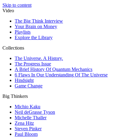
Skip to content
Video
The Big Think Interview
Your Brain on Money
Playlists
Explore the Library
Collections
The Universe. A History.
The Progress Issue
A Brief History Of Quantum Mechanics
6 Flaws In Our Understanding Of The Universe
Hindsight
Game Change
Big Thinkers
Michio Kaku
Neil deGrasse Tyson
Michelle Thaller
Zena Hitz
Steven Pinker
Paul Bloom