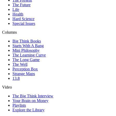
The Present
The Future
Life
Health
Hard Science
Special Issues
Columns
Big Think Books
Starts With A Bang
Mini Philosophy
The Learning Curve
The Long Game
The Well
Perception Box
Strange Maps
13.8
Video
The Big Think Interview
Your Brain on Money
Playlists
Explore the Library