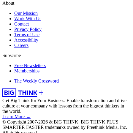
About
Our Mission
Work With Us
Contact
Privacy Policy
Terms of Use
Accessibility
Careers
Subscribe
Free Newsletters
Memberships
The Weekly Crossword
Get Big Think for Your Business.
Enable transformation and drive
culture at your company with lessons from the biggest thinkers in
the world.
Learn More →
© Copyright 2007-2026 & BIG THINK, BIG THINK PLUS,
SMARTER FASTER trademarks owned by Freethink Media, Inc.
All rights reserved.