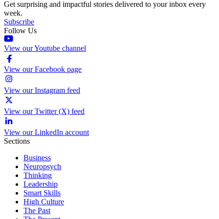
Get surprising and impactful stories delivered to your inbox every
week.
Subscribe
Follow Us
View our Youtube channel
View our Facebook page
View our Instagram feed
View our Twitter (X) feed
View our LinkedIn account
Sections
Business
Neuropsych
Thinking
Leadership
Smart Skills
High Culture
The Past