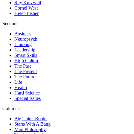
Ray Kurzweil
Cornel West
Helen Fisher
Sections
Business
Neuropsych
Thinking
Leadership
Smart Skills
High Culture
The Past
The Present
The Future
Life
Health
Hard Science
Special Issues
Columns
Big Think Books
Starts With A Bang
Mini Philosophy