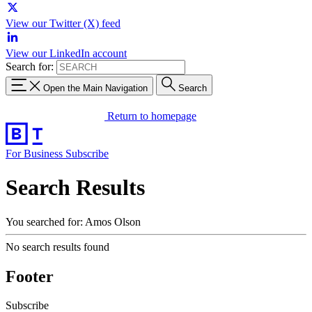
View our Twitter (X) feed
View our LinkedIn account
Search for:
Open the Main Navigation
Search
Return to homepage
For Business
Subscribe
Search Results
You searched for: Amos Olson
No search results found
Footer
Subscribe