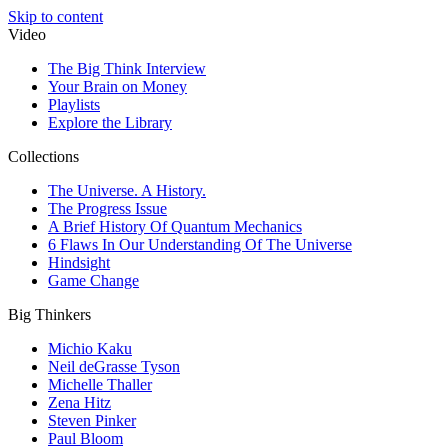
Skip to content
Video
The Big Think Interview
Your Brain on Money
Playlists
Explore the Library
Collections
The Universe. A History.
The Progress Issue
A Brief History Of Quantum Mechanics
6 Flaws In Our Understanding Of The Universe
Hindsight
Game Change
Big Thinkers
Michio Kaku
Neil deGrasse Tyson
Michelle Thaller
Zena Hitz
Steven Pinker
Paul Bloom