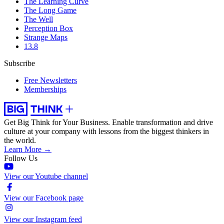
The Learning Curve
The Long Game
The Well
Perception Box
Strange Maps
13.8
Subscribe
Free Newsletters
Memberships
Get Big Think for Your Business.
Enable transformation and drive
culture at your company with lessons from the biggest thinkers in
the world.
Learn More →
Follow Us
View our Youtube channel
View our Facebook page
View our Instagram feed