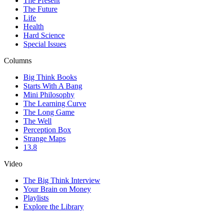
The Present
The Future
Life
Health
Hard Science
Special Issues
Columns
Big Think Books
Starts With A Bang
Mini Philosophy
The Learning Curve
The Long Game
The Well
Perception Box
Strange Maps
13.8
Video
The Big Think Interview
Your Brain on Money
Playlists
Explore the Library