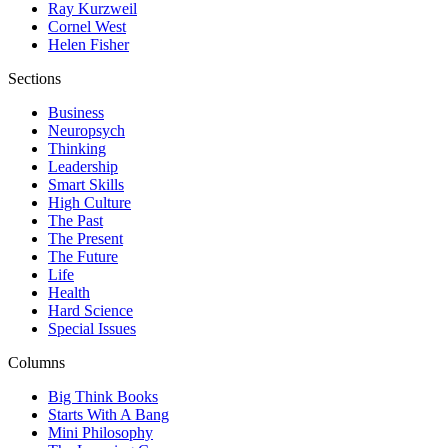
Ray Kurzweil
Cornel West
Helen Fisher
Sections
Business
Neuropsych
Thinking
Leadership
Smart Skills
High Culture
The Past
The Present
The Future
Life
Health
Hard Science
Special Issues
Columns
Big Think Books
Starts With A Bang
Mini Philosophy