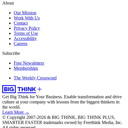
About
Our Mission
Work With Us
Contact
Privacy Policy
Terms of Use
Accessibility
Careers
Subscribe
Free Newsletters
Memberships
The Weekly Crossword
Get Big Think for Your Business.
Enable transformation and drive
culture at your company with lessons from the biggest thinkers in
the world.
Learn More →
© Copyright 2007-2026 & BIG THINK, BIG THINK PLUS,
SMARTER FASTER trademarks owned by Freethink Media, Inc.
All rights reserved.