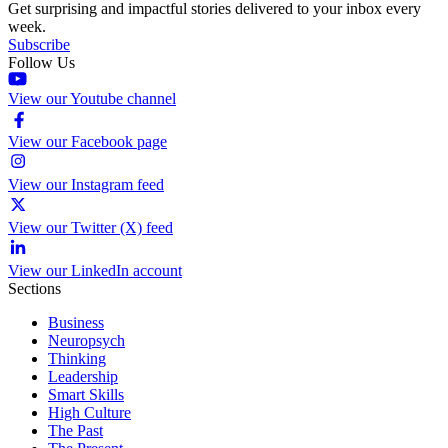
Get surprising and impactful stories delivered to your inbox every
week.
Subscribe
Follow Us
View our Youtube channel
View our Facebook page
View our Instagram feed
View our Twitter (X) feed
View our LinkedIn account
Sections
Business
Neuropsych
Thinking
Leadership
Smart Skills
High Culture
The Past