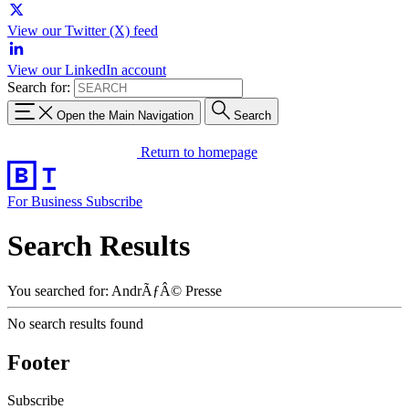
View our Twitter (X) feed
View our LinkedIn account
Search for:
Open the Main Navigation
Search
Return to homepage
For Business
Subscribe
Search Results
You searched for: AndrÃƒÂ© Presse
No search results found
Footer
Subscribe