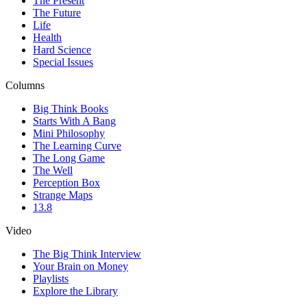
The Present
The Future
Life
Health
Hard Science
Special Issues
Columns
Big Think Books
Starts With A Bang
Mini Philosophy
The Learning Curve
The Long Game
The Well
Perception Box
Strange Maps
13.8
Video
The Big Think Interview
Your Brain on Money
Playlists
Explore the Library