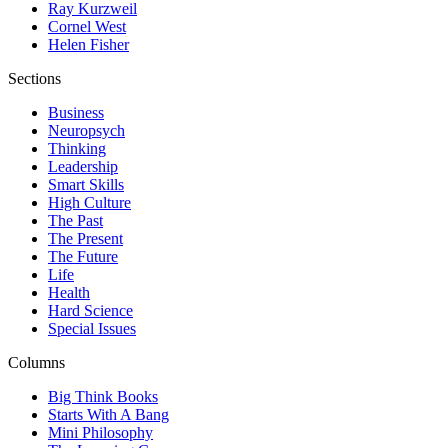
Ray Kurzweil
Cornel West
Helen Fisher
Sections
Business
Neuropsych
Thinking
Leadership
Smart Skills
High Culture
The Past
The Present
The Future
Life
Health
Hard Science
Special Issues
Columns
Big Think Books
Starts With A Bang
Mini Philosophy