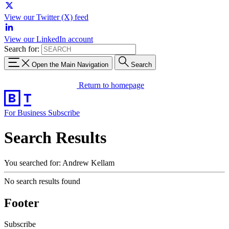
View our Twitter (X) feed
View our LinkedIn account
Search for:
Open the Main Navigation
Search
Return to homepage
For Business
Subscribe
Search Results
You searched for: Andrew Kellam
No search results found
Footer
Subscribe