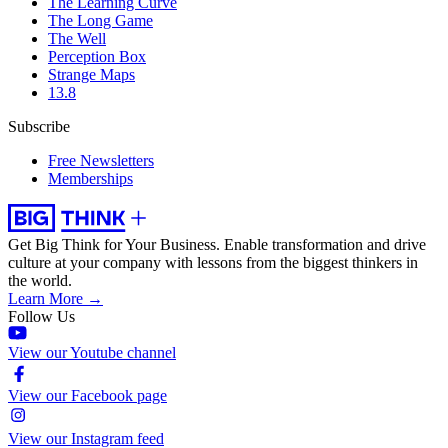
The Learning Curve
The Long Game
The Well
Perception Box
Strange Maps
13.8
Subscribe
Free Newsletters
Memberships
Get Big Think for Your Business.
Enable transformation and drive
culture at your company with lessons from the biggest thinkers in
the world.
Learn More →
Follow Us
View our Youtube channel
View our Facebook page
View our Instagram feed