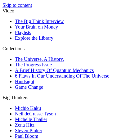
Skip to content
Video
The Big Think Interview
Your Brain on Money
Playlists
Explore the Library
Collections
The Universe. A History.
The Progress Issue
A Brief History Of Quantum Mechanics
6 Flaws In Our Understanding Of The Universe
Hindsight
Game Change
Big Thinkers
Michio Kaku
Neil deGrasse Tyson
Michelle Thaller
Zena Hitz
Steven Pinker
Paul Bloom