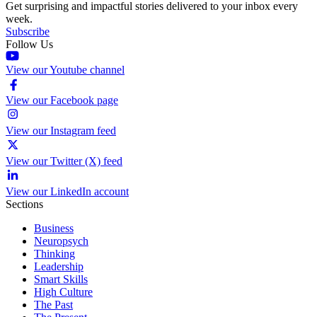
Get surprising and impactful stories delivered to your inbox every
week.
Subscribe
Follow Us
View our Youtube channel
View our Facebook page
View our Instagram feed
View our Twitter (X) feed
View our LinkedIn account
Sections
Business
Neuropsych
Thinking
Leadership
Smart Skills
High Culture
The Past