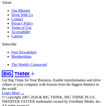
About
Our Mission
Work With Us
Contact
Privacy Policy
Terms of Use
Accessibility
Careers
Subscribe
Free Newsletters
Memberships
The Weekly Crossword
Get Big Think for Your Business.
Enable transformation and drive
culture at your company with lessons from the biggest thinkers in
the world.
Learn More →
© Copyright 2007-2026 & BIG THINK, BIG THINK PLUS,
SMARTER FASTER trademarks owned by Freethink Media, Inc.
All rights reserved.