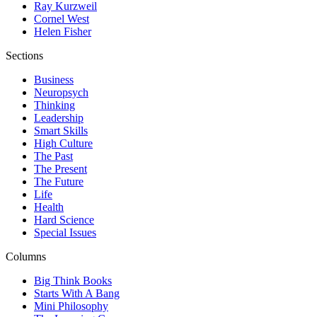
Ray Kurzweil
Cornel West
Helen Fisher
Sections
Business
Neuropsych
Thinking
Leadership
Smart Skills
High Culture
The Past
The Present
The Future
Life
Health
Hard Science
Special Issues
Columns
Big Think Books
Starts With A Bang
Mini Philosophy