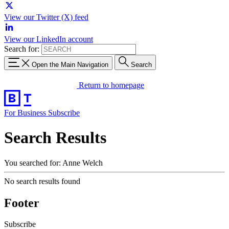
View our Twitter (X) feed
View our LinkedIn account
Search for:
Open the Main Navigation
Search
Return to homepage
For Business
Subscribe
Search Results
You searched for: Anne Welch
No search results found
Footer
Subscribe