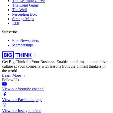
The Learning Curve
The Long Game
The Well
Perception Box
Strange Maps
13.8
Subscribe
Free Newsletters
Memberships
Get Big Think for Your Business.
Enable transformation and drive
culture at your company with lessons from the biggest thinkers in
the world.
Learn More →
Follow Us
View our Youtube channel
View our Facebook page
View our Instagram feed