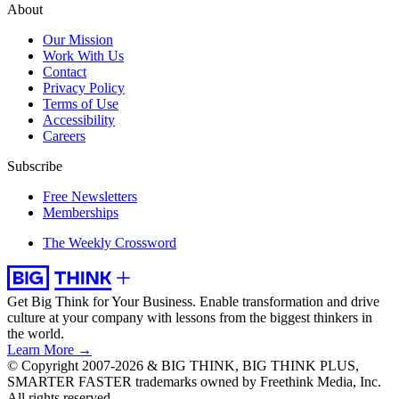
About
Our Mission
Work With Us
Contact
Privacy Policy
Terms of Use
Accessibility
Careers
Subscribe
Free Newsletters
Memberships
The Weekly Crossword
Get Big Think for Your Business.
Enable transformation and drive
culture at your company with lessons from the biggest thinkers in
the world.
Learn More →
© Copyright 2007-2026 & BIG THINK, BIG THINK PLUS,
SMARTER FASTER trademarks owned by Freethink Media, Inc.
All rights reserved.