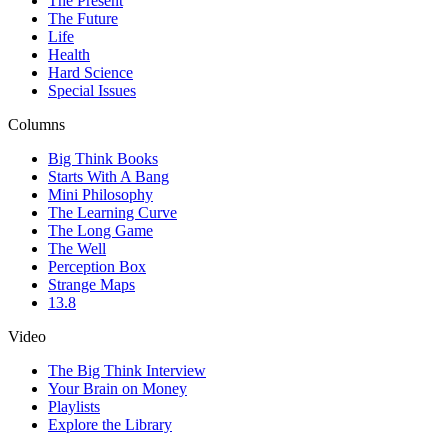
The Present
The Future
Life
Health
Hard Science
Special Issues
Columns
Big Think Books
Starts With A Bang
Mini Philosophy
The Learning Curve
The Long Game
The Well
Perception Box
Strange Maps
13.8
Video
The Big Think Interview
Your Brain on Money
Playlists
Explore the Library