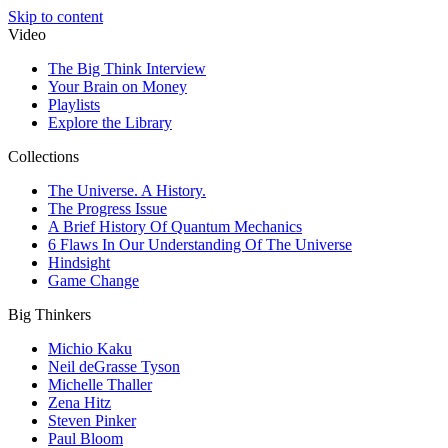
Skip to content
Video
The Big Think Interview
Your Brain on Money
Playlists
Explore the Library
Collections
The Universe. A History.
The Progress Issue
A Brief History Of Quantum Mechanics
6 Flaws In Our Understanding Of The Universe
Hindsight
Game Change
Big Thinkers
Michio Kaku
Neil deGrasse Tyson
Michelle Thaller
Zena Hitz
Steven Pinker
Paul Bloom