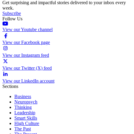
Get surprising and impactful stories delivered to your inbox every
week.
Subscribe
Follow Us
View our Youtube channel
View our Facebook page
View our Instagram feed
View our Twitter (X) feed
View our LinkedIn account
Sections
Business
Neuropsych
Thinking
Leadership
Smart Skills
High Culture
The Past