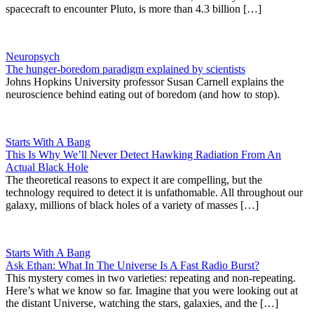
spacecraft to encounter Pluto, is more than 4.3 billion […]
Neuropsych
The hunger-boredom paradigm explained by scientists
Johns Hopkins University professor Susan Carnell explains the
neuroscience behind eating out of boredom (and how to stop).
Starts With A Bang
This Is Why We’ll Never Detect Hawking Radiation From An
Actual Black Hole
The theoretical reasons to expect it are compelling, but the
technology required to detect it is unfathomable. All throughout our
galaxy, millions of black holes of a variety of masses […]
Starts With A Bang
Ask Ethan: What In The Universe Is A Fast Radio Burst?
This mystery comes in two varieties: repeating and non-repeating.
Here’s what we know so far. Imagine that you were looking out at
the distant Universe, watching the stars, galaxies, and the […]