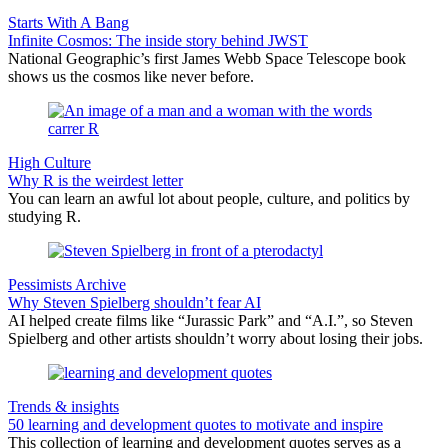
Starts With A Bang
Infinite Cosmos: The inside story behind JWST
National Geographic’s first James Webb Space Telescope book
shows us the cosmos like never before.
High Culture
Why R is the weirdest letter
You can learn an awful lot about people, culture, and politics by
studying R.
Pessimists Archive
Why Steven Spielberg shouldn’t fear AI
AI helped create films like “Jurassic Park” and “A.I.”, so Steven
Spielberg and other artists shouldn’t worry about losing their jobs.
Trends & insights
50 learning and development quotes to motivate and inspire
This collection of learning and development quotes serves as a