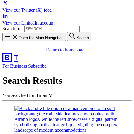
View our Twitter (X) feed
View our LinkedIn account
Search for:
Open the Main Navigation
Search
Return to homepage
For Business
Subscribe
Search Results
You searched for: Brian M