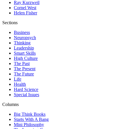
Ray Kurzweil
Cornel West
Helen Fisher
Sections
Business
Neuropsych
Thinking
Leadership
Smart Skills
High Culture
The Past
The Present
The Future
Life
Health
Hard Science
Special Issues
Columns
Big Think Books
Starts With A Bang
Mini Philosophy