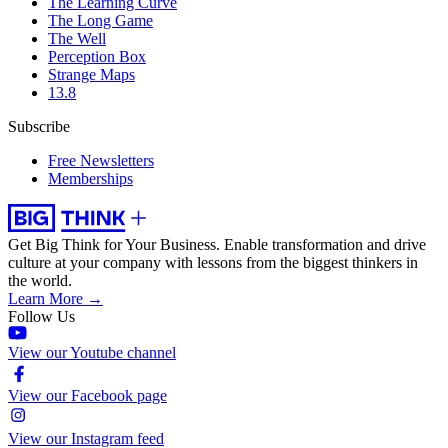
The Learning Curve
The Long Game
The Well
Perception Box
Strange Maps
13.8
Subscribe
Free Newsletters
Memberships
Get Big Think for Your Business.
Enable transformation and drive
culture at your company with lessons from the biggest thinkers in
the world.
Learn More →
Follow Us
View our Youtube channel
View our Facebook page
View our Instagram feed