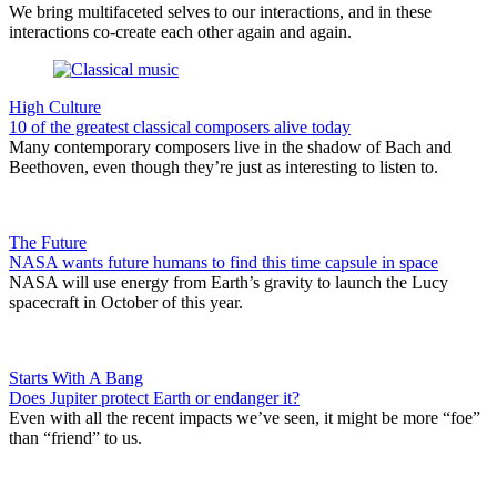
We bring multifaceted selves to our interactions, and in these
interactions co-create each other again and again.
High Culture
10 of the greatest classical composers alive today
Many contemporary composers live in the shadow of Bach and
Beethoven, even though they’re just as interesting to listen to.
The Future
NASA wants future humans to find this time capsule in space
NASA will use energy from Earth’s gravity to launch the Lucy
spacecraft in October of this year.
Starts With A Bang
Does Jupiter protect Earth or endanger it?
Even with all the recent impacts we’ve seen, it might be more “foe”
than “friend” to us.