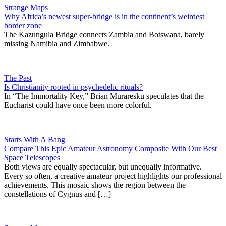
Strange Maps
Why Africa’s newest super-bridge is in the continent’s weirdest
border zone
The Kazungula Bridge connects Zambia and Botswana, barely
missing Namibia and Zimbabwe.
The Past
Is Christianity rooted in psychedelic rituals?
In “The Immortality Key,” Brian Muraresku speculates that the
Eucharist could have once been more colorful.
Starts With A Bang
Compare This Epic Amateur Astronomy Composite With Our Best
Space Telescopes
Both views are equally spectacular, but unequally informative.
Every so often, a creative amateur project highlights our professional
achievements. This mosaic shows the region between the
constellations of Cygnus and […]