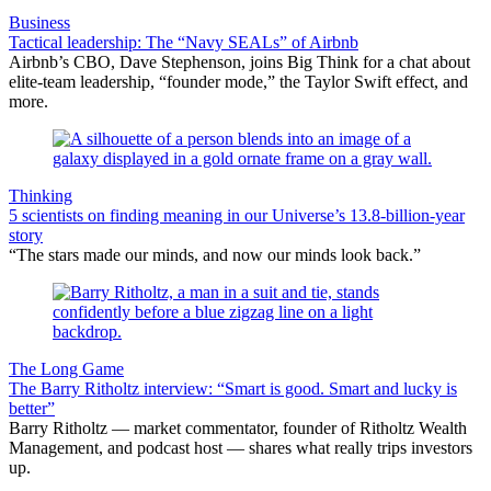
Business
Tactical leadership: The “Navy SEALs” of Airbnb
Airbnb’s CBO, Dave Stephenson, joins Big Think for a chat about
elite-team leadership, “founder mode,” the Taylor Swift effect, and
more.
Thinking
5 scientists on finding meaning in our Universe’s 13.8-billion-year
story
“The stars made our minds, and now our minds look back.”
The Long Game
The Barry Ritholtz interview: “Smart is good. Smart and lucky is
better”
Barry Ritholtz — market commentator, founder of Ritholtz Wealth
Management, and podcast host — shares what really trips investors
up.