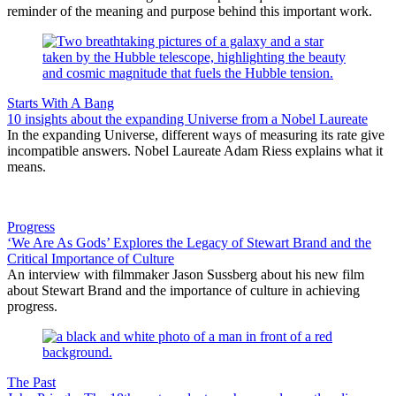
reminder of the meaning and purpose behind this important work.
Starts With A Bang
10 insights about the expanding Universe from a Nobel Laureate
In the expanding Universe, different ways of measuring its rate give
incompatible answers. Nobel Laureate Adam Riess explains what it
means.
Progress
‘We Are As Gods’ Explores the Legacy of Stewart Brand and the
Critical Importance of Culture
An interview with filmmaker Jason Sussberg about his new film
about Stewart Brand and the importance of culture in achieving
progress.
The Past