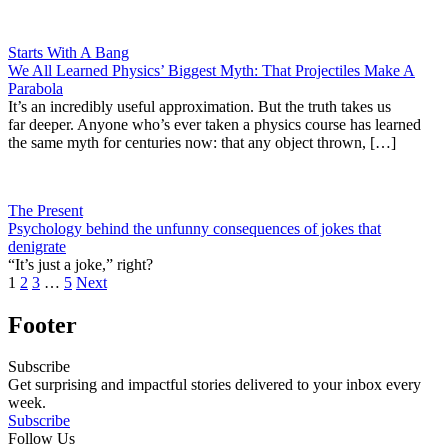
Starts With A Bang
We All Learned Physics’ Biggest Myth: That Projectiles Make A
Parabola
It’s an incredibly useful approximation. But the truth takes us
far deeper. Anyone who’s ever taken a physics course has learned
the same myth for centuries now: that any object thrown, […]
The Present
Psychology behind the unfunny consequences of jokes that
denigrate
“It’s just a joke,” right?
1
2
3
…
5
Next
Footer
Subscribe
Get surprising and impactful stories delivered to your inbox every
week.
Subscribe
Follow Us