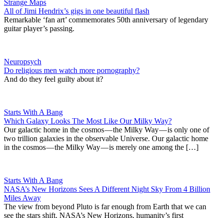
Strange Maps
All of Jimi Hendrix’s gigs in one beautiful flash
Remarkable ‘fan art’ commemorates 50th anniversary of legendary
guitar player’s passing.
Neuropsych
Do religious men watch more pornography?
And do they feel guilty about it?
Starts With A Bang
Which Galaxy Looks The Most Like Our Milky Way?
Our galactic home in the cosmos — the Milky Way — is only one of
two trillion galaxies in the observable Universe. Our galactic home
in the cosmos — the Milky Way — is merely one among the […]
Starts With A Bang
NASA’s New Horizons Sees A Different Night Sky From 4 Billion
Miles Away
The view from beyond Pluto is far enough from Earth that we can
see the stars shift. NASA’s New Horizons, humanity’s first