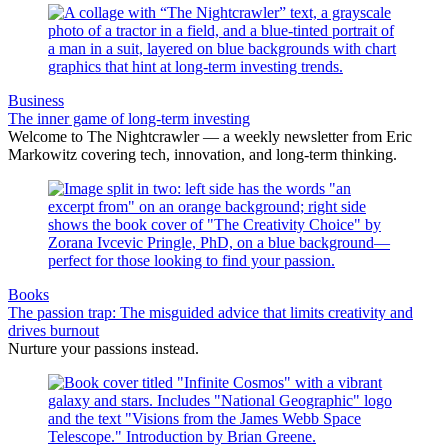
Business
The inner game of long-term investing
Welcome to The Nightcrawler — a weekly newsletter from Eric
Markowitz covering tech, innovation, and long-term thinking.
Books
The passion trap: The misguided advice that limits creativity and
drives burnout
Nurture your passions instead.