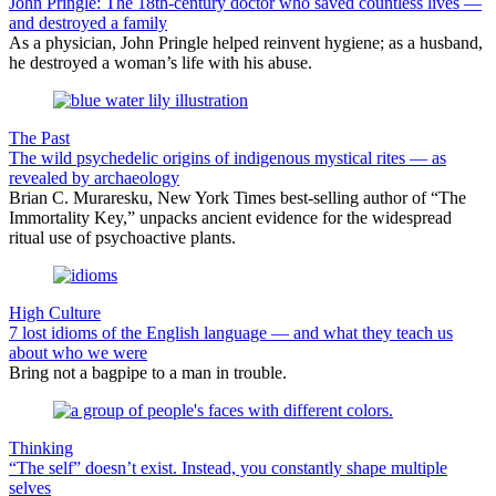
John Pringle: The 18th-century doctor who saved countless lives —
and destroyed a family
As a physician, John Pringle helped reinvent hygiene; as a husband,
he destroyed a woman’s life with his abuse.
The Past
The wild psychedelic origins of indigenous mystical rites — as
revealed by archaeology
Brian C. Muraresku, New York Times best-selling author of “The
Immortality Key,” unpacks ancient evidence for the widespread
ritual use of psychoactive plants.
High Culture
7 lost idioms of the English language — and what they teach us
about who we were
Bring not a bagpipe to a man in trouble.
Thinking
“The self” doesn’t exist. Instead, you constantly shape multiple
selves