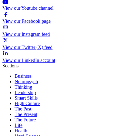
View our Youtube channel
View our Facebook page
View our Instagram feed
View our Twitter (X) feed
View our LinkedIn account
Sections
Business
Neuropsych
Thinking
Leadership
Smart Skills
High Culture
The Past
The Present
The Future
Life
Health