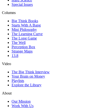
Hard Science
Special Issues
Columns
Big Think Books
Starts With A Bang
Mini Philosophy
The Learning Curve
The Long Game
The Well
Perception Box
Strange Maps
13.8
Video
The Big Think Interview
Your Brain on Money
Playlists
Explore the Library
About
Our Mission
Work With Us