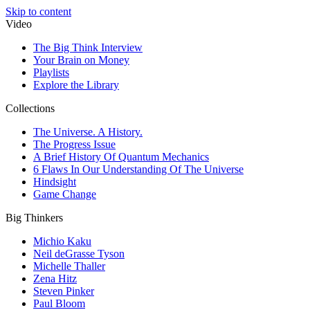
Skip to content
Video
The Big Think Interview
Your Brain on Money
Playlists
Explore the Library
Collections
The Universe. A History.
The Progress Issue
A Brief History Of Quantum Mechanics
6 Flaws In Our Understanding Of The Universe
Hindsight
Game Change
Big Thinkers
Michio Kaku
Neil deGrasse Tyson
Michelle Thaller
Zena Hitz
Steven Pinker
Paul Bloom