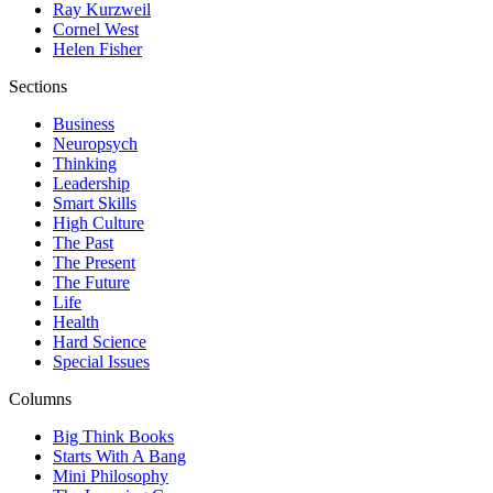
Ray Kurzweil
Cornel West
Helen Fisher
Sections
Business
Neuropsych
Thinking
Leadership
Smart Skills
High Culture
The Past
The Present
The Future
Life
Health
Hard Science
Special Issues
Columns
Big Think Books
Starts With A Bang
Mini Philosophy