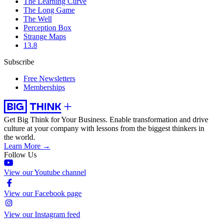
The Learning Curve
The Long Game
The Well
Perception Box
Strange Maps
13.8
Subscribe
Free Newsletters
Memberships
Get Big Think for Your Business.
Enable transformation and drive
culture at your company with lessons from the biggest thinkers in
the world.
Learn More →
Follow Us
View our Youtube channel
View our Facebook page
View our Instagram feed