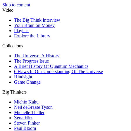
Skip to content
Video
The Big Think Interview
Your Brain on Money
Playlists
Explore the Library
Collections
The Universe. A History.
The Progress Issue
A Brief History Of Quantum Mechanics
6 Flaws In Our Understanding Of The Universe
Hindsight
Game Change
Big Thinkers
Michio Kaku
Neil deGrasse Tyson
Michelle Thaller
Zena Hitz
Steven Pinker
Paul Bloom