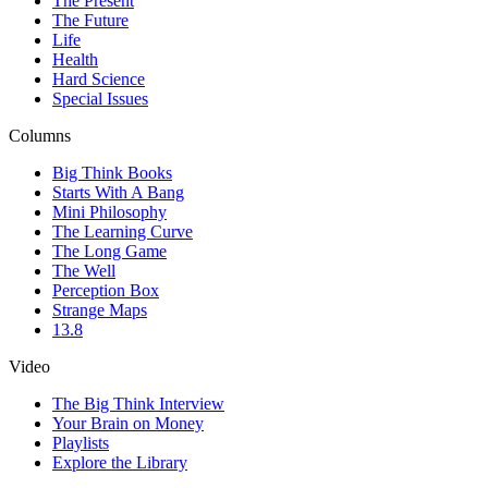
The Present
The Future
Life
Health
Hard Science
Special Issues
Columns
Big Think Books
Starts With A Bang
Mini Philosophy
The Learning Curve
The Long Game
The Well
Perception Box
Strange Maps
13.8
Video
The Big Think Interview
Your Brain on Money
Playlists
Explore the Library