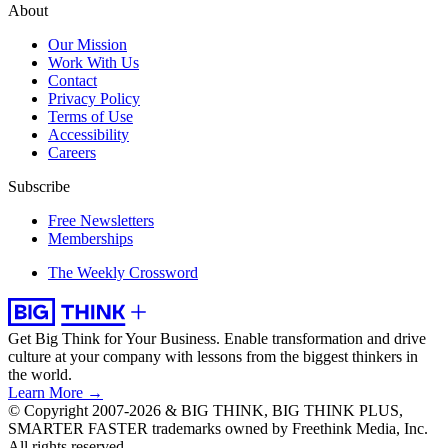
About
Our Mission
Work With Us
Contact
Privacy Policy
Terms of Use
Accessibility
Careers
Subscribe
Free Newsletters
Memberships
The Weekly Crossword
Get Big Think for Your Business.
Enable transformation and drive
culture at your company with lessons from the biggest thinkers in
the world.
Learn More →
© Copyright 2007-2026 & BIG THINK, BIG THINK PLUS,
SMARTER FASTER trademarks owned by Freethink Media, Inc.
All rights reserved.