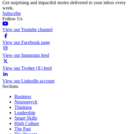
Get surprising and impactful stories delivered to your inbox every
week.
Subscribe
Follow Us
View our Youtube channel
View our Facebook page
View our Instagram feed
View our Twitter (X) feed
View our LinkedIn account
Sections
Business
Neuropsych
Thinking
Leadership
Smart Skills
High Culture
The Past