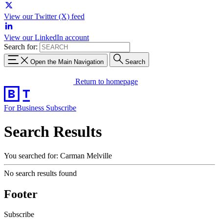
View our Twitter (X) feed
View our LinkedIn account
Search for:
Open the Main Navigation
Search
Return to homepage
For Business
Subscribe
Search Results
You searched for: Carman Melville
No search results found
Footer
Subscribe