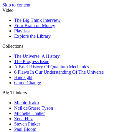
Skip to content
Video
The Big Think Interview
Your Brain on Money
Playlists
Explore the Library
Collections
The Universe. A History.
The Progress Issue
A Brief History Of Quantum Mechanics
6 Flaws In Our Understanding Of The Universe
Hindsight
Game Change
Big Thinkers
Michio Kaku
Neil deGrasse Tyson
Michelle Thaller
Zena Hitz
Steven Pinker
Paul Bloom