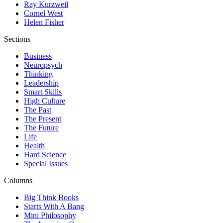
Ray Kurzweil
Cornel West
Helen Fisher
Sections
Business
Neuropsych
Thinking
Leadership
Smart Skills
High Culture
The Past
The Present
The Future
Life
Health
Hard Science
Special Issues
Columns
Big Think Books
Starts With A Bang
Mini Philosophy