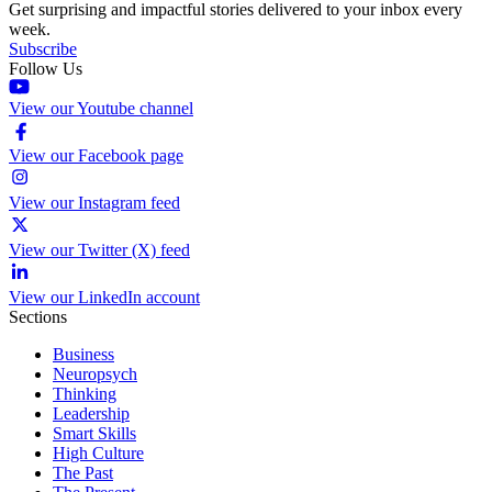
Get surprising and impactful stories delivered to your inbox every
week.
Subscribe
Follow Us
View our Youtube channel
View our Facebook page
View our Instagram feed
View our Twitter (X) feed
View our LinkedIn account
Sections
Business
Neuropsych
Thinking
Leadership
Smart Skills
High Culture
The Past