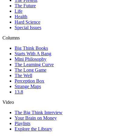
The Present
The Future
Life
Health
Hard Science
Special Issues
Columns
Big Think Books
Starts With A Bang
Mini Philosophy
The Learning Curve
The Long Game
The Well
Perception Box
Strange Maps
13.8
Video
The Big Think Interview
Your Brain on Money
Playlists
Explore the Library