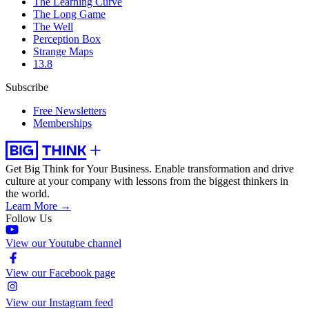
The Learning Curve
The Long Game
The Well
Perception Box
Strange Maps
13.8
Subscribe
Free Newsletters
Memberships
Get Big Think for Your Business.
Enable transformation and drive
culture at your company with lessons from the biggest thinkers in
the world.
Learn More →
Follow Us
View our Youtube channel
View our Facebook page
View our Instagram feed