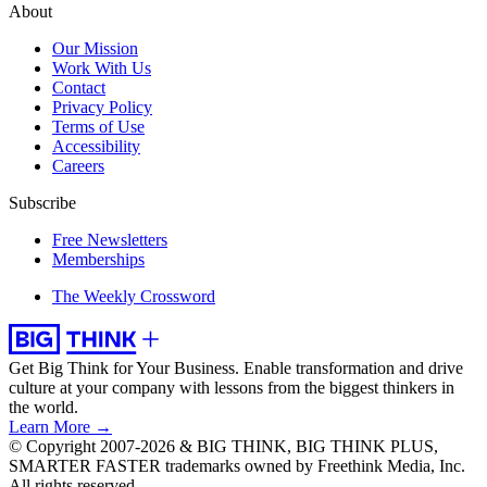
About
Our Mission
Work With Us
Contact
Privacy Policy
Terms of Use
Accessibility
Careers
Subscribe
Free Newsletters
Memberships
The Weekly Crossword
Get Big Think for Your Business.
Enable transformation and drive
culture at your company with lessons from the biggest thinkers in
the world.
Learn More →
© Copyright 2007-2026 & BIG THINK, BIG THINK PLUS,
SMARTER FASTER trademarks owned by Freethink Media, Inc.
All rights reserved.