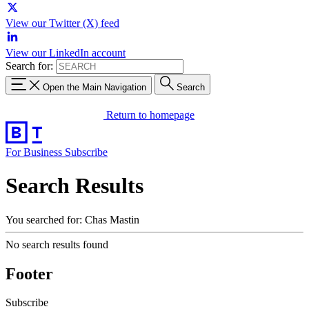
View our Twitter (X) feed
View our LinkedIn account
Search for:
Open the Main Navigation
Search
Return to homepage
For Business
Subscribe
Search Results
You searched for: Chas Mastin
No search results found
Footer
Subscribe