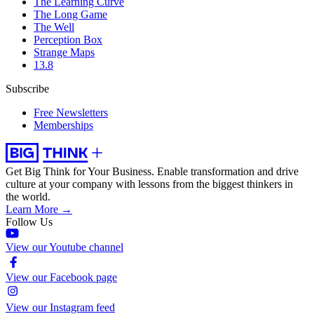
The Learning Curve
The Long Game
The Well
Perception Box
Strange Maps
13.8
Subscribe
Free Newsletters
Memberships
Get Big Think for Your Business.
Enable transformation and drive
culture at your company with lessons from the biggest thinkers in
the world.
Learn More →
Follow Us
View our Youtube channel
View our Facebook page
View our Instagram feed