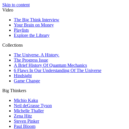
Skip to content
Video
The Big Think Interview
Your Brain on Money
Playlists
Explore the Library
Collections
The Universe. A History.
The Progress Issue
A Brief History Of Quantum Mechanics
6 Flaws In Our Understanding Of The Universe
Hindsight
Game Change
Big Thinkers
Michio Kaku
Neil deGrasse Tyson
Michelle Thaller
Zena Hitz
Steven Pinker
Paul Bloom