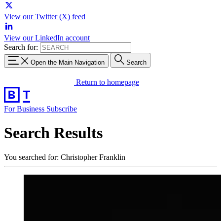
View our Twitter (X) feed
View our LinkedIn account
Search for:
Open the Main Navigation
Search
Return to homepage
For Business
Subscribe
Search Results
You searched for: Christopher Franklin