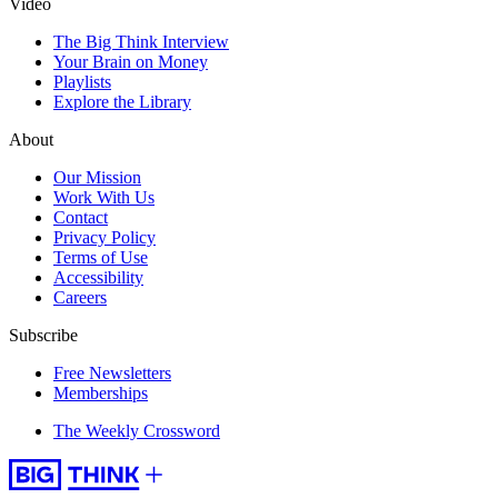
Video
The Big Think Interview
Your Brain on Money
Playlists
Explore the Library
About
Our Mission
Work With Us
Contact
Privacy Policy
Terms of Use
Accessibility
Careers
Subscribe
Free Newsletters
Memberships
The Weekly Crossword