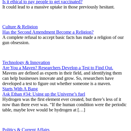
Is it ethical to pay people to get vaccinated?
It could lead to a massive uptake in those previously hesitant.
Culture & Religion
Has the Second Amendment Become a Religion?
A complete refusal to accept basic facts has made a religion of our
gun obsession.
Technology & Innovation
Are You a Maven? Researchers Develop a Test to Find Out.
Mavens are defined as experts in their field, and identifying them
can help businesses innovate and grow. So, researchers have
developed a test to figure out whether someone is a maven.
Starts With A Bang
Ask Ethan #34: Using up the Universe’s fuel
Hydrogen was the first element ever created, but there’s less of it
now than there ever was. “If the human condition were the periodic
table, maybe love would be hydrogen at […]
Politics & Current Affairs