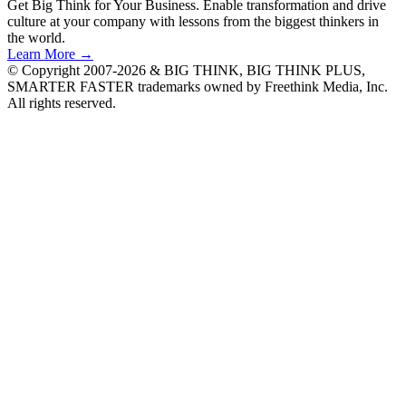
Get Big Think for Your Business.
Enable transformation and drive
culture at your company with lessons from the biggest thinkers in
the world.
Learn More →
© Copyright 2007-2026 & BIG THINK, BIG THINK PLUS,
SMARTER FASTER trademarks owned by Freethink Media, Inc.
All rights reserved.