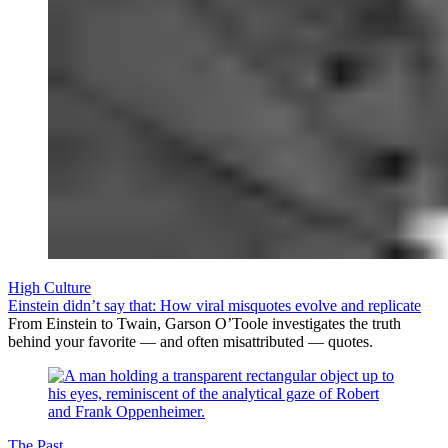
High Culture
Einstein didn’t say that: How viral misquotes evolve and replicate
From Einstein to Twain, Garson O’Toole investigates the truth
behind your favorite — and often misattributed — quotes.
The Past