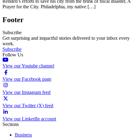
Rendell’s efforts to save his city from the brink of fiscal disaster, A
Prayer for the City. Philadelphia, my native […]
Footer
Subscribe
Get surprising and impactful stories delivered to your inbox every
week.
Subscribe
Follow Us
View our Youtube channel
View our Facebook page
View our Instagram feed
View our Twitter (X) feed
View our LinkedIn account
Sections
Business