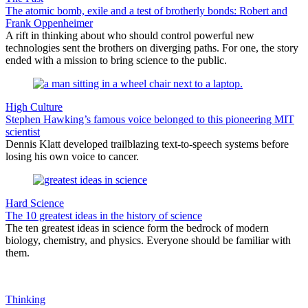
The atomic bomb, exile and a test of brotherly bonds: Robert and
Frank Oppenheimer
A rift in thinking about who should control powerful new
technologies sent the brothers on diverging paths. For one, the story
ended with a mission to bring science to the public.
High Culture
Stephen Hawking’s famous voice belonged to this pioneering MIT
scientist
Dennis Klatt developed trailblazing text-to-speech systems before
losing his own voice to cancer.
Hard Science
The 10 greatest ideas in the history of science
The ten greatest ideas in science form the bedrock of modern
biology, chemistry, and physics. Everyone should be familiar with
them.
Thinking