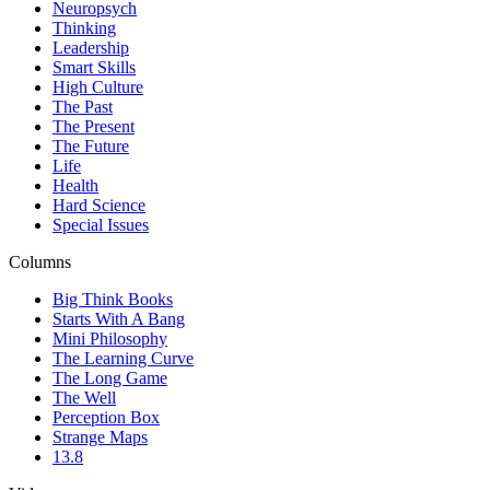
Neuropsych
Thinking
Leadership
Smart Skills
High Culture
The Past
The Present
The Future
Life
Health
Hard Science
Special Issues
Columns
Big Think Books
Starts With A Bang
Mini Philosophy
The Learning Curve
The Long Game
The Well
Perception Box
Strange Maps
13.8