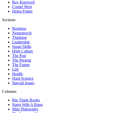
Ray Kurzweil
Cornel West
Helen Fisher
Sections
Business
Neuropsych
Thinking
Leadership
Smart Skills
High Culture
The Past
The Present
The Future
Life
Health
Hard Science
Special Issues
Columns
Big Think Books
Starts With A Bang
Mini Philosophy