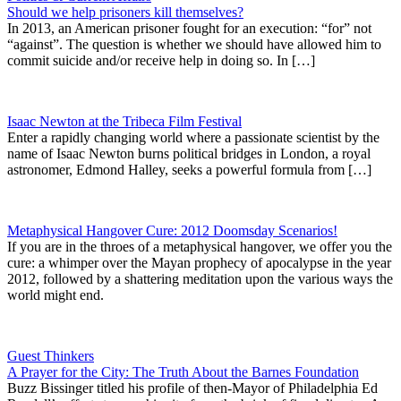
Should we help prisoners kill themselves?
In 2013, an American prisoner fought for an execution: “for” not
“against”. The question is whether we should have allowed him to
commit suicide and/or receive help in doing so. In […]
Isaac Newton at the Tribeca Film Festival
Enter a rapidly changing world where a passionate scientist by the
name of Isaac Newton burns political bridges in London, a royal
astronomer, Edmond Halley, seeks a powerful formula from […]
Metaphysical Hangover Cure: 2012 Doomsday Scenarios!
If you are in the throes of a metaphysical hangover, we offer you the
cure: a whimper over the Mayan prophecy of apocalypse in the year
2012, followed by a shattering meditation upon the various ways the
world might end.
Guest Thinkers
A Prayer for the City: The Truth About the Barnes Foundation
Buzz Bissinger titled his profile of then-Mayor of Philadelphia Ed