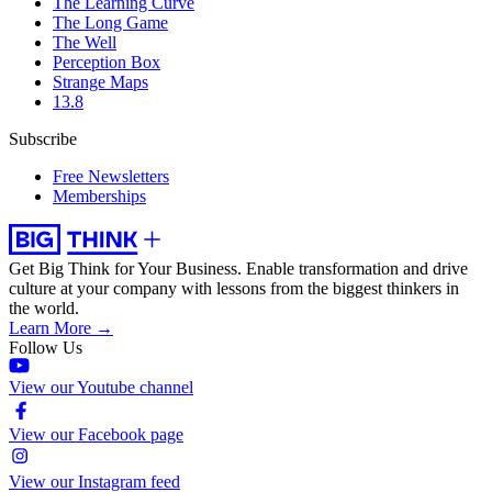
The Learning Curve
The Long Game
The Well
Perception Box
Strange Maps
13.8
Subscribe
Free Newsletters
Memberships
Get Big Think for Your Business.
Enable transformation and drive
culture at your company with lessons from the biggest thinkers in
the world.
Learn More →
Follow Us
View our Youtube channel
View our Facebook page
View our Instagram feed