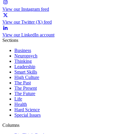
View our Instagram feed
View our Twitter (X) feed
View our LinkedIn account
Sections
Business
Neuropsych
Thinking
Leadership
Smart Skills
High Culture
The Past
The Present
The Future
Life
Health
Hard Science
Special Issues
Columns