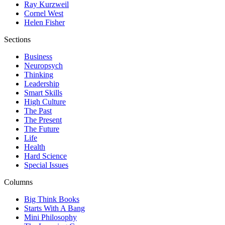
Ray Kurzweil
Cornel West
Helen Fisher
Sections
Business
Neuropsych
Thinking
Leadership
Smart Skills
High Culture
The Past
The Present
The Future
Life
Health
Hard Science
Special Issues
Columns
Big Think Books
Starts With A Bang
Mini Philosophy