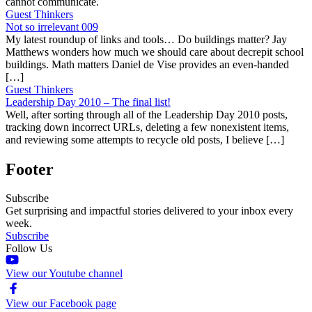
cannot communicate.
Guest Thinkers
Not so irrelevant 009
My latest roundup of links and tools… Do buildings matter? Jay
Matthews wonders how much we should care about decrepit school
buildings. Math matters Daniel de Vise provides an even-handed
[…]
Guest Thinkers
Leadership Day 2010 – The final list!
Well, after sorting through all of the Leadership Day 2010 posts,
tracking down incorrect URLs, deleting a few nonexistent items,
and reviewing some attempts to recycle old posts, I believe […]
Footer
Subscribe
Get surprising and impactful stories delivered to your inbox every
week.
Subscribe
Follow Us
View our Youtube channel
View our Facebook page