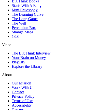
Big Think Books
Starts With A Bang
Mini Philosophy
The Learning Curve
The Long Game
The Well
Perception Box
Strange Maps
13.8
Video
The Big Think Interview
Your Brain on Money
Playlists
Explore the Library
About
Our Mission
Work With Us
Contact
Privacy Policy
Terms of Use
Accessibility
Careers