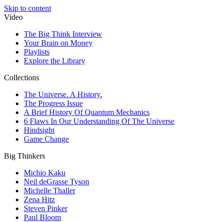
Skip to content
Video
The Big Think Interview
Your Brain on Money
Playlists
Explore the Library
Collections
The Universe. A History.
The Progress Issue
A Brief History Of Quantum Mechanics
6 Flaws In Our Understanding Of The Universe
Hindsight
Game Change
Big Thinkers
Michio Kaku
Neil deGrasse Tyson
Michelle Thaller
Zena Hitz
Steven Pinker
Paul Bloom