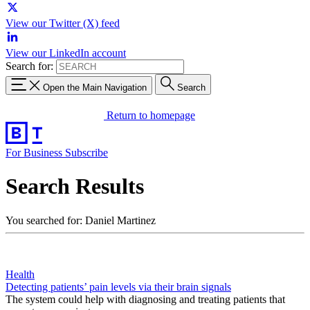
View our Twitter (X) feed
View our LinkedIn account
Search for:
Open the Main Navigation
Search
Return to homepage
For Business
Subscribe
Search Results
You searched for: Daniel Martinez
Health
Detecting patients’ pain levels via their brain signals
The system could help with diagnosing and treating patients that