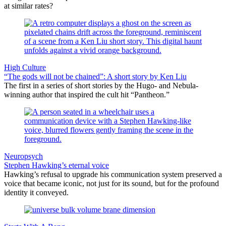
at similar rates?
High Culture
“The gods will not be chained”: A short story by Ken Liu
The first in a series of short stories by the Hugo- and Nebula-
winning author that inspired the cult hit “Pantheon.”
Neuropsych
Stephen Hawking’s eternal voice
Hawking’s refusal to upgrade his communication system preserved a
voice that became iconic, not just for its sound, but for the profound
identity it conveyed.