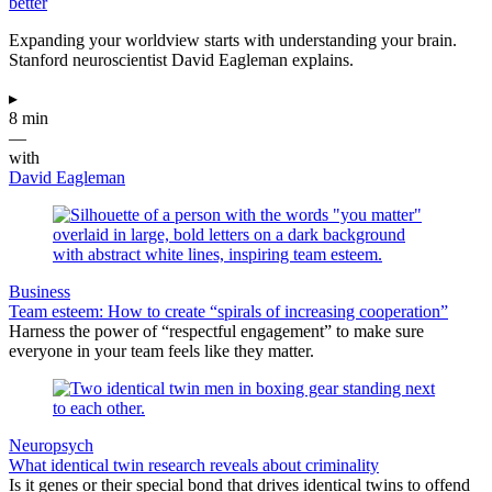
better
Expanding your worldview starts with understanding your brain.
Stanford neuroscientist David Eagleman explains.
▸
8 min
—
with
David Eagleman
Business
Team esteem: How to create “spirals of increasing cooperation”
Harness the power of “respectful engagement” to make sure
everyone in your team feels like they matter.
Neuropsych
What identical twin research reveals about criminality
Is it genes or their special bond that drives identical twins to offend