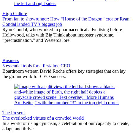
High Culture
From fan to showrunner: How “House of the Dragon” creator Ryan
Condal landed TV’s biggest job
Ryan Condal, who worked in pharmaceutical advertising before
Hollywood, talks with Big Think about imposter syndrome,
“precrastination,” and Westeros lore.
Business
5 essential tools for a first-time CEO
Boardroom veteran David Roche offers key strategies that can lay
the groundwork for CEO success.
The Present
The overlooked virtues of a crowded world
In a world of rising cynicism, a celebration of our capacity to create,
adapt, and thrive.