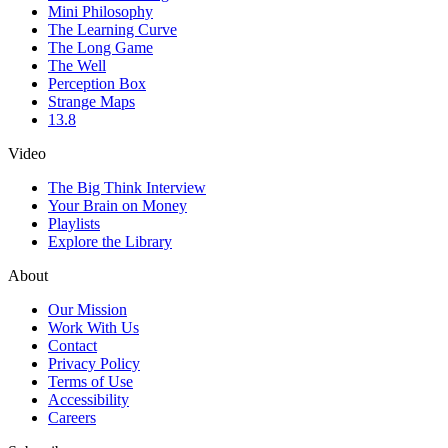
Mini Philosophy
The Learning Curve
The Long Game
The Well
Perception Box
Strange Maps
13.8
Video
The Big Think Interview
Your Brain on Money
Playlists
Explore the Library
About
Our Mission
Work With Us
Contact
Privacy Policy
Terms of Use
Accessibility
Careers