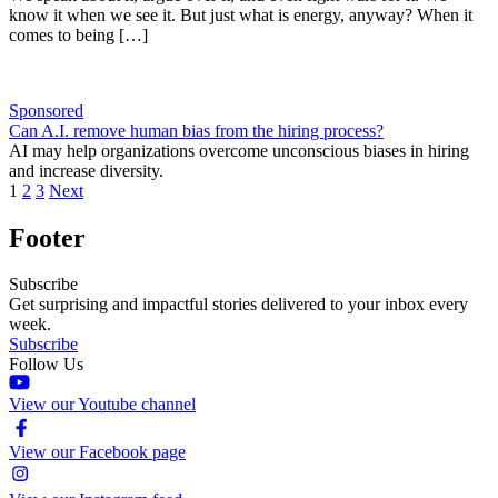
know it when we see it. But just what is energy, anyway? When it
comes to being […]
Sponsored
Can A.I. remove human bias from the hiring process?
AI may help organizations overcome unconscious biases in hiring
and increase diversity.
1
2
3
Next
Footer
Subscribe
Get surprising and impactful stories delivered to your inbox every
week.
Subscribe
Follow Us
View our Youtube channel
View our Facebook page