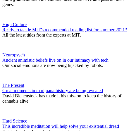
genes.
High Culture
Ready to tackle MIT’s recommended reading list for summer 2021?
All the latest titles from the experts at MIT.
Neuropsych
Ancient animistic beliefs live on in our intimacy with tech
Our social emotions are now being hijacked by robots.
The Present
Great moments in marijuana history are being revealed
David Bienenstock has made it his mission to keep the history of
cannabis alive.
Hard Science
This incredible meditation will help solve your existential dread