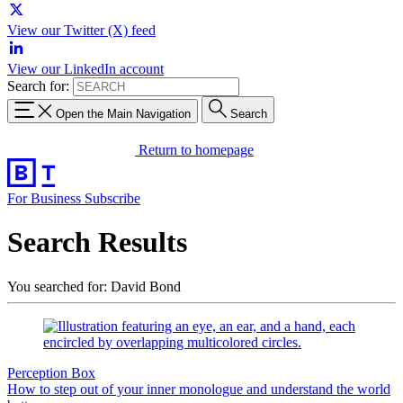
View our Twitter (X) feed
View our LinkedIn account
Search for:
Open the Main Navigation
Search
Return to homepage
For Business
Subscribe
Search Results
You searched for: David Bond
Perception Box
How to step out of your inner monologue and understand the world