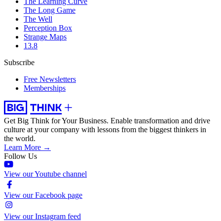
The Learning Curve
The Long Game
The Well
Perception Box
Strange Maps
13.8
Subscribe
Free Newsletters
Memberships
Get Big Think for Your Business.
Enable transformation and drive
culture at your company with lessons from the biggest thinkers in
the world.
Learn More →
Follow Us
View our Youtube channel
View our Facebook page
View our Instagram feed