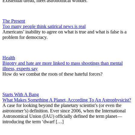
Existential dread, meet astronomical wonder.
The Present
Too many people think satirical news is real
Americans’ inability to agree on what is true and what is false is a
problem for democracy.
Health
Bigotry and hate are more linked to mass shootings than mental
illness, experts say
How do we combat the roots of these hateful forces?
Starts With A Bang
What Makes Something A Planet, According To An Astrophysicist?
A case for looking beyond the planetary scientist’s (or even the
astronomer’s) definition. Ever since 2006, when the International
Astronomical Union (IAU) officially defined the term planet —
introducing the term ‘dwarf […]