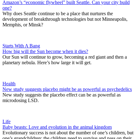
Amazon’s “economic flywheel” built Seattle. Can your city build
one?
Why does Seattle continue to be a place that nurtures the
development of breakthrough technologies but not Minneapolis,
Memphis, or Minsk?
Starts With A Bang
How big will the Sun become when it dies?
Our Sun will continue to grow, becoming a red giant and then a
planetary nebula. Here’s how large it will get.
Health
New study suggests placebo might be as powerful as psychedelics
New study suggests the placebo effect can be as powerful as
microdosing LSD.
Life
Baby beasts: Love and evolution in the animal kingdom
Evolutionary success is not about the number of one’s children, but
one’s grandchildren: the children need to survive and pass on their