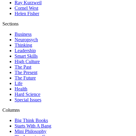
Ray Kurzweil
Cornel West
Helen Fisher
Sections
Business
Neuropsych
Thinking
Leadership
Smart Skills
High Culture
The Past
The Present
The Future
Life
Health
Hard Science
Special Issues
Columns
Big Think Books
Starts With A Bang
Mini Philosophy