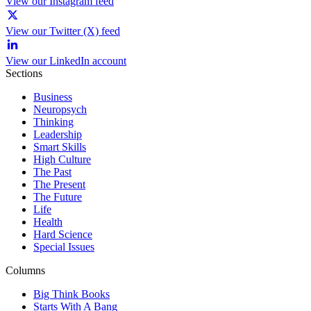
View our Instagram feed
View our Twitter (X) feed
View our LinkedIn account
Sections
Business
Neuropsych
Thinking
Leadership
Smart Skills
High Culture
The Past
The Present
The Future
Life
Health
Hard Science
Special Issues
Columns
Big Think Books
Starts With A Bang