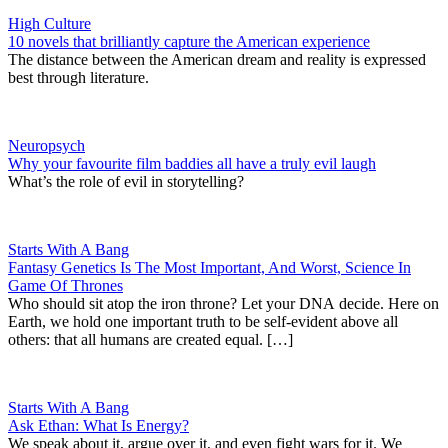
High Culture
10 novels that brilliantly capture the American experience
The distance between the American dream and reality is expressed
best through literature.
Neuropsych
Why your favourite film baddies all have a truly evil laugh
What’s the role of evil in storytelling?
Starts With A Bang
Fantasy Genetics Is The Most Important, And Worst, Science In
Game Of Thrones
Who should sit atop the iron throne? Let your DNA decide. Here on
Earth, we hold one important truth to be self-evident above all
others: that all humans are created equal. […]
Starts With A Bang
Ask Ethan: What Is Energy?
We speak about it, argue over it, and even fight wars for it. We