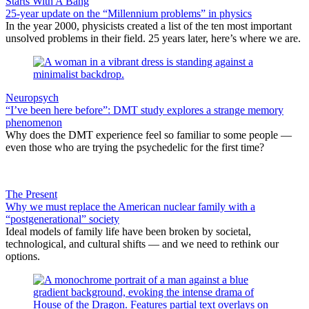
Starts With A Bang
25-year update on the “Millennium problems” in physics
In the year 2000, physicists created a list of the ten most important
unsolved problems in their field. 25 years later, here’s where we are.
Neuropsych
“I’ve been here before”: DMT study explores a strange memory
phenomenon
Why does the DMT experience feel so familiar to some people —
even those who are trying the psychedelic for the first time?
The Present
Why we must replace the American nuclear family with a
“postgenerational” society
Ideal models of family life have been broken by societal,
technological, and cultural shifts — and we need to rethink our
options.