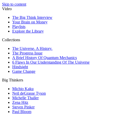
Skip to content
Video
The Big Think Interview
Your Brain on Money
Playlists
Explore the Library
Collections
The Universe. A History.
The Progress Issue
A Brief History Of Quantum Mechanics
6 Flaws In Our Understanding Of The Universe
Hindsight
Game Change
Big Thinkers
Michio Kaku
Neil deGrasse Tyson
Michelle Thaller
Zena Hitz
Steven Pinker
Paul Bloom