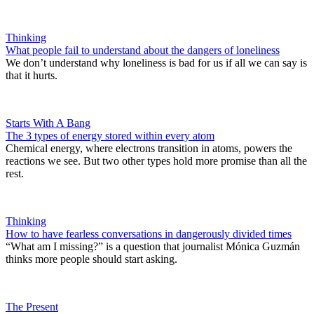
Thinking
What people fail to understand about the dangers of loneliness
We don’t understand why loneliness is bad for us if all we can say is
that it hurts.
Starts With A Bang
The 3 types of energy stored within every atom
Chemical energy, where electrons transition in atoms, powers the
reactions we see. But two other types hold more promise than all the
rest.
Thinking
How to have fearless conversations in dangerously divided times
“What am I missing?” is a question that journalist Mónica Guzmán
thinks more people should start asking.
The Present