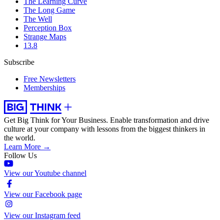
The Learning Curve
The Long Game
The Well
Perception Box
Strange Maps
13.8
Subscribe
Free Newsletters
Memberships
Get Big Think for Your Business.
Enable transformation and drive
culture at your company with lessons from the biggest thinkers in
the world.
Learn More →
Follow Us
View our Youtube channel
View our Facebook page
View our Instagram feed