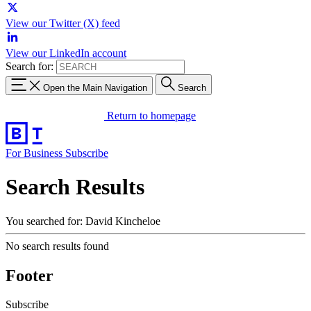
View our Twitter (X) feed
View our LinkedIn account
Search for:
Open the Main Navigation
Search
Return to homepage
For Business
Subscribe
Search Results
You searched for: David Kincheloe
No search results found
Footer
Subscribe