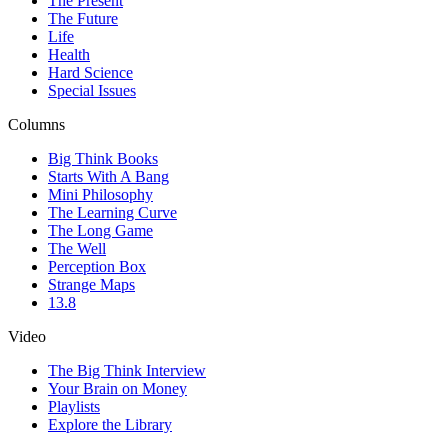
The Present
The Future
Life
Health
Hard Science
Special Issues
Columns
Big Think Books
Starts With A Bang
Mini Philosophy
The Learning Curve
The Long Game
The Well
Perception Box
Strange Maps
13.8
Video
The Big Think Interview
Your Brain on Money
Playlists
Explore the Library