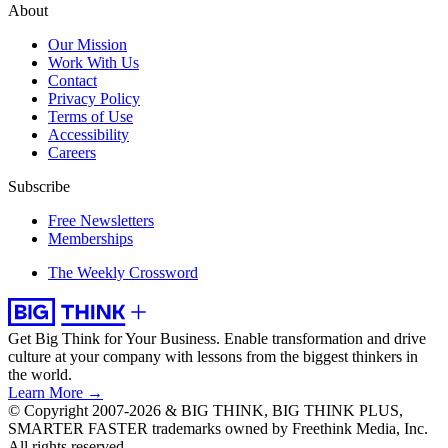
About
Our Mission
Work With Us
Contact
Privacy Policy
Terms of Use
Accessibility
Careers
Subscribe
Free Newsletters
Memberships
The Weekly Crossword
Get Big Think for Your Business.
Enable transformation and drive
culture at your company with lessons from the biggest thinkers in
the world.
Learn More →
© Copyright 2007-2026 & BIG THINK, BIG THINK PLUS,
SMARTER FASTER trademarks owned by Freethink Media, Inc.
All rights reserved.