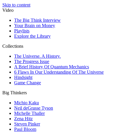
Skip to content
Video
The Big Think Interview
Your Brain on Money
Playlists
Explore the Library
Collections
The Universe. A History.
The Progress Issue
A Brief History Of Quantum Mechanics
6 Flaws In Our Understanding Of The Universe
Hindsight
Game Change
Big Thinkers
Michio Kaku
Neil deGrasse Tyson
Michelle Thaller
Zena Hitz
Steven Pinker
Paul Bloom