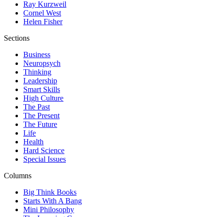
Ray Kurzweil
Cornel West
Helen Fisher
Sections
Business
Neuropsych
Thinking
Leadership
Smart Skills
High Culture
The Past
The Present
The Future
Life
Health
Hard Science
Special Issues
Columns
Big Think Books
Starts With A Bang
Mini Philosophy