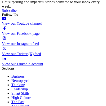
Get surprising and impactful stories delivered to your inbox every
week.
Subscribe
Follow Us
View our Youtube channel
View our Facebook page
View our Instagram feed
View our Twitter (X) feed
View our LinkedIn account
Sections
Business
Neuropsych
Thinking
Leadership
Smart Skills
High Culture
The Past