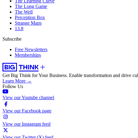
The Learning Curve
The Long Game
The Well
Perception Box
Strange Maps
13.8
Subscribe
Free Newsletters
Memberships
Get Big Think for Your Business.
Enable transformation and drive cul
Learn More →
Follow Us
View our Youtube channel
View our Facebook page
View our Instagram feed
View our Twitter (X) feed