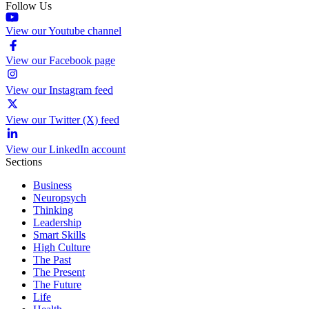
Follow Us
View our Youtube channel
View our Facebook page
View our Instagram feed
View our Twitter (X) feed
View our LinkedIn account
Sections
Business
Neuropsych
Thinking
Leadership
Smart Skills
High Culture
The Past
The Present
The Future
Life