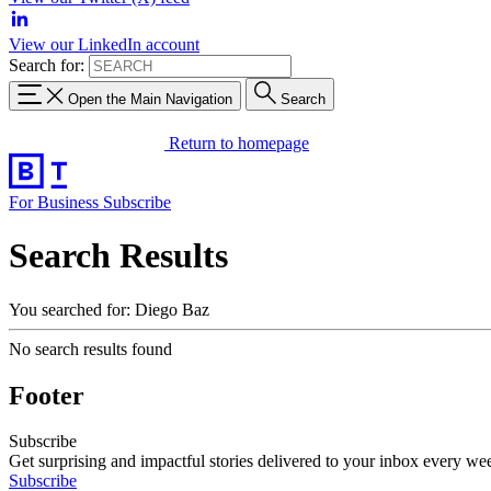
View our LinkedIn account
Search for:
Open the Main Navigation
Search
Return to homepage
For Business
Subscribe
Search Results
You searched for: Diego Baz
No search results found
Footer
Subscribe
Get surprising and impactful stories delivered to your inbox every we
Subscribe