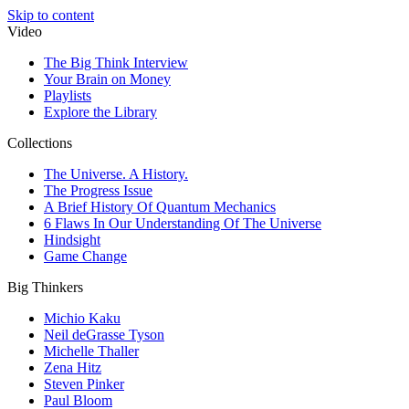
Skip to content
Video
The Big Think Interview
Your Brain on Money
Playlists
Explore the Library
Collections
The Universe. A History.
The Progress Issue
A Brief History Of Quantum Mechanics
6 Flaws In Our Understanding Of The Universe
Hindsight
Game Change
Big Thinkers
Michio Kaku
Neil deGrasse Tyson
Michelle Thaller
Zena Hitz
Steven Pinker
Paul Bloom