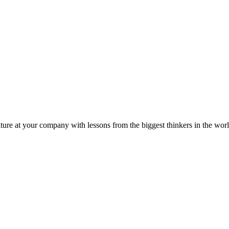
ture at your company with lessons from the biggest thinkers in the worl