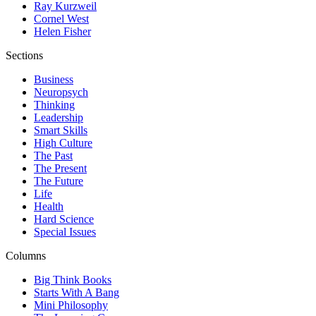
Ray Kurzweil
Cornel West
Helen Fisher
Sections
Business
Neuropsych
Thinking
Leadership
Smart Skills
High Culture
The Past
The Present
The Future
Life
Health
Hard Science
Special Issues
Columns
Big Think Books
Starts With A Bang
Mini Philosophy