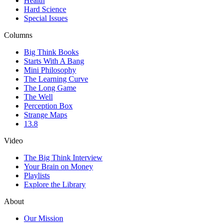
Health
Hard Science
Special Issues
Columns
Big Think Books
Starts With A Bang
Mini Philosophy
The Learning Curve
The Long Game
The Well
Perception Box
Strange Maps
13.8
Video
The Big Think Interview
Your Brain on Money
Playlists
Explore the Library
About
Our Mission