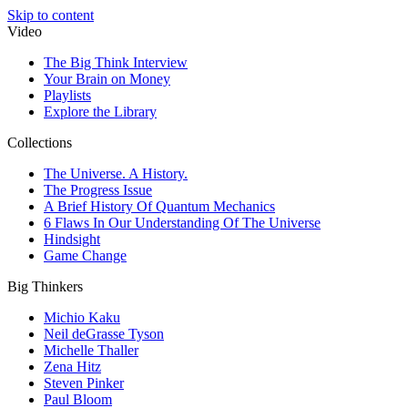
Skip to content
Video
The Big Think Interview
Your Brain on Money
Playlists
Explore the Library
Collections
The Universe. A History.
The Progress Issue
A Brief History Of Quantum Mechanics
6 Flaws In Our Understanding Of The Universe
Hindsight
Game Change
Big Thinkers
Michio Kaku
Neil deGrasse Tyson
Michelle Thaller
Zena Hitz
Steven Pinker
Paul Bloom