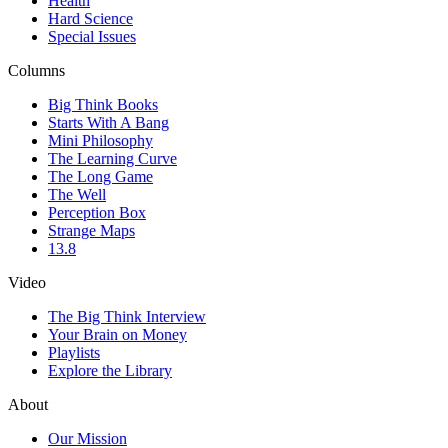
Health
Hard Science
Special Issues
Columns
Big Think Books
Starts With A Bang
Mini Philosophy
The Learning Curve
The Long Game
The Well
Perception Box
Strange Maps
13.8
Video
The Big Think Interview
Your Brain on Money
Playlists
Explore the Library
About
Our Mission