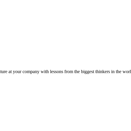
ture at your company with lessons from the biggest thinkers in the worl