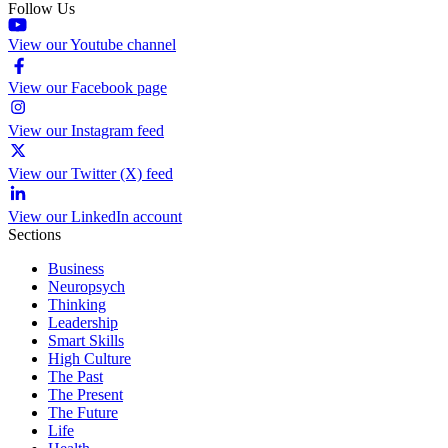
Follow Us
View our Youtube channel
View our Facebook page
View our Instagram feed
View our Twitter (X) feed
View our LinkedIn account
Sections
Business
Neuropsych
Thinking
Leadership
Smart Skills
High Culture
The Past
The Present
The Future
Life