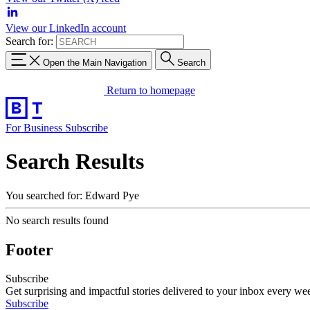
View our LinkedIn account
Search for:
Open the Main Navigation
Search
Return to homepage
For Business
Subscribe
Search Results
You searched for: Edward Pye
No search results found
Footer
Subscribe
Get surprising and impactful stories delivered to your inbox every we
Subscribe