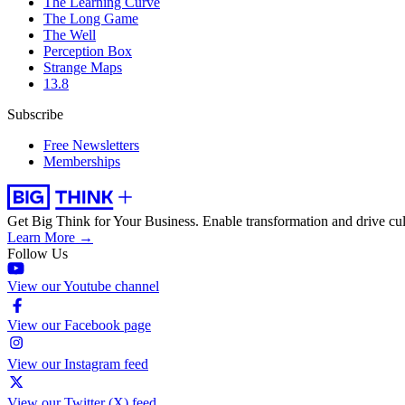
The Learning Curve
The Long Game
The Well
Perception Box
Strange Maps
13.8
Subscribe
Free Newsletters
Memberships
Get Big Think for Your Business.
Enable transformation and drive cul
Learn More →
Follow Us
View our Youtube channel
View our Facebook page
View our Instagram feed
View our Twitter (X) feed