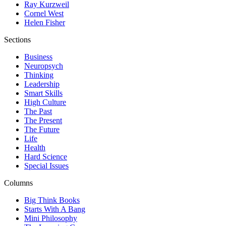
Ray Kurzweil
Cornel West
Helen Fisher
Sections
Business
Neuropsych
Thinking
Leadership
Smart Skills
High Culture
The Past
The Present
The Future
Life
Health
Hard Science
Special Issues
Columns
Big Think Books
Starts With A Bang
Mini Philosophy