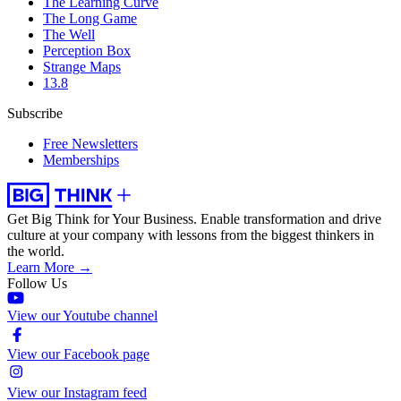
The Learning Curve
The Long Game
The Well
Perception Box
Strange Maps
13.8
Subscribe
Free Newsletters
Memberships
Get Big Think for Your Business.
Enable transformation and drive
culture at your company with lessons from the biggest thinkers in
the world.
Learn More →
Follow Us
View our Youtube channel
View our Facebook page
View our Instagram feed