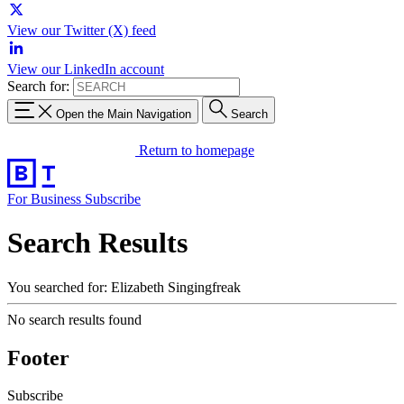
View our Twitter (X) feed
View our LinkedIn account
Search for:
Open the Main Navigation
Search
Return to homepage
For Business
Subscribe
Search Results
You searched for: Elizabeth Singingfreak
No search results found
Footer
Subscribe