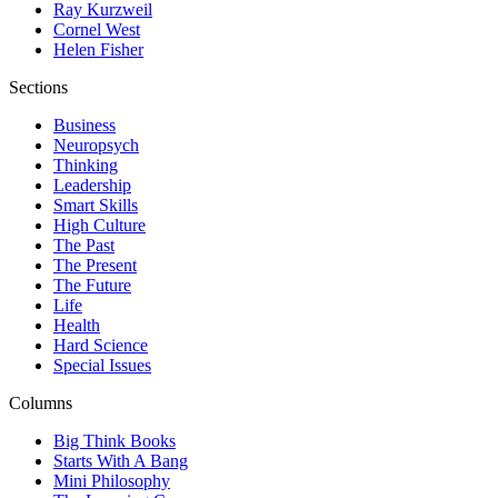
Ray Kurzweil
Cornel West
Helen Fisher
Sections
Business
Neuropsych
Thinking
Leadership
Smart Skills
High Culture
The Past
The Present
The Future
Life
Health
Hard Science
Special Issues
Columns
Big Think Books
Starts With A Bang
Mini Philosophy