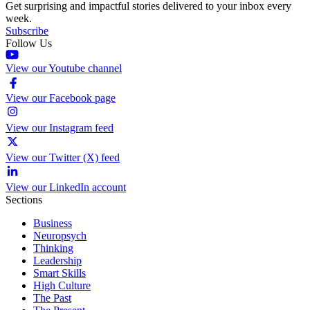
Get surprising and impactful stories delivered to your inbox every
week.
Subscribe
Follow Us
View our Youtube channel
View our Facebook page
View our Instagram feed
View our Twitter (X) feed
View our LinkedIn account
Sections
Business
Neuropsych
Thinking
Leadership
Smart Skills
High Culture
The Past