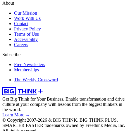
About
Our Mission
Work With Us
Contact
Privacy Policy
Terms of Use
Accessibility
Careers
Subscribe
Free Newsletters
Memberships
The Weekly Crossword
Get Big Think for Your Business.
Enable transformation and drive
culture at your company with lessons from the biggest thinkers in
the world.
Learn More →
© Copyright 2007-2026 & BIG THINK, BIG THINK PLUS,
SMARTER FASTER trademarks owned by Freethink Media, Inc.
All rights reserved.