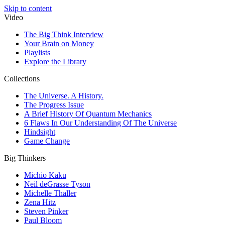
Skip to content
Video
The Big Think Interview
Your Brain on Money
Playlists
Explore the Library
Collections
The Universe. A History.
The Progress Issue
A Brief History Of Quantum Mechanics
6 Flaws In Our Understanding Of The Universe
Hindsight
Game Change
Big Thinkers
Michio Kaku
Neil deGrasse Tyson
Michelle Thaller
Zena Hitz
Steven Pinker
Paul Bloom