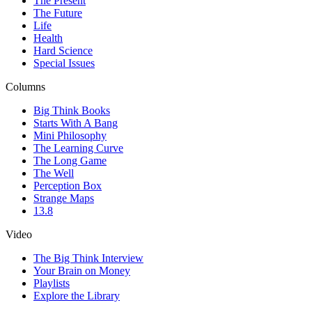
The Present
The Future
Life
Health
Hard Science
Special Issues
Columns
Big Think Books
Starts With A Bang
Mini Philosophy
The Learning Curve
The Long Game
The Well
Perception Box
Strange Maps
13.8
Video
The Big Think Interview
Your Brain on Money
Playlists
Explore the Library