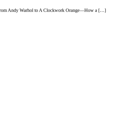
sion: From Andy Warhol to A Clockwork Orange—How a […]