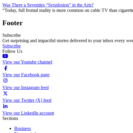
Was There a Seventies “Sexplosion” in the Arts?
“Today, full frontal nudity is more common on cable TV than cigare
Footer
Subscribe
Get surprising and impactful stories delivered to your inbox every we
Subscribe
Follow Us
View our Youtube channel
View our Facebook page
View our Instagram feed
View our Twitter (X) feed
View our LinkedIn account
Sections
Business