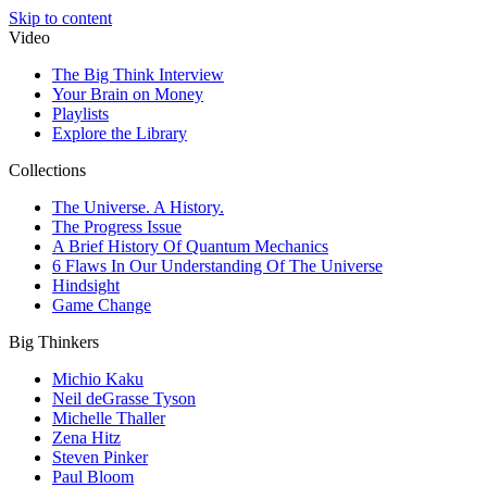
Skip to content
Video
The Big Think Interview
Your Brain on Money
Playlists
Explore the Library
Collections
The Universe. A History.
The Progress Issue
A Brief History Of Quantum Mechanics
6 Flaws In Our Understanding Of The Universe
Hindsight
Game Change
Big Thinkers
Michio Kaku
Neil deGrasse Tyson
Michelle Thaller
Zena Hitz
Steven Pinker
Paul Bloom