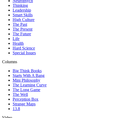
Neuropsych
Thinking
Leadership
Smart Skills
High Culture
The Past
The Present
The Future
Life
Health
Hard Science
Special Issues
Columns
Big Think Books
Starts With A Bang
Mini Philosophy
The Learning Curve
The Long Game
The Well
Perception Box
Strange Maps
13.8
Video