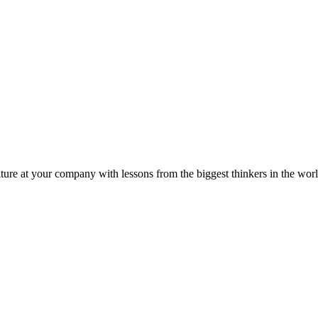
ture at your company with lessons from the biggest thinkers in the worl