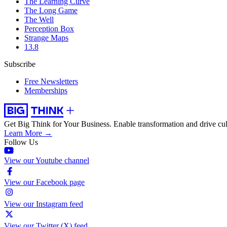
The Learning Curve
The Long Game
The Well
Perception Box
Strange Maps
13.8
Subscribe
Free Newsletters
Memberships
Get Big Think for Your Business.
Enable transformation and drive cul
Learn More →
Follow Us
View our Youtube channel
View our Facebook page
View our Instagram feed
View our Twitter (X) feed