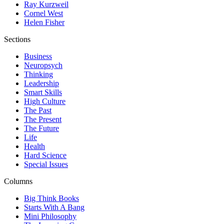
Ray Kurzweil
Cornel West
Helen Fisher
Sections
Business
Neuropsych
Thinking
Leadership
Smart Skills
High Culture
The Past
The Present
The Future
Life
Health
Hard Science
Special Issues
Columns
Big Think Books
Starts With A Bang
Mini Philosophy