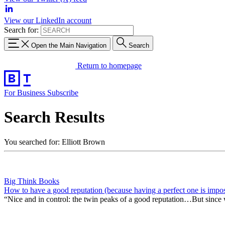
View our LinkedIn account
Search for:
Open the Main Navigation
Search
Return to homepage
For Business
Subscribe
Search Results
You searched for: Elliott Brown
Big Think Books
How to have a good reputation (because having a perfect one is impos
“Nice and in control: the twin peaks of a good reputation…But since we