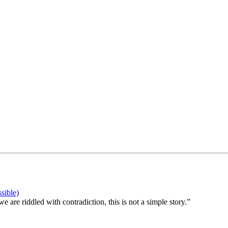
sible)
 are riddled with contradiction, this is not a simple story.”