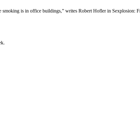
tte smoking is in office buildings,” writes Robert Hofler in Sexplo
ek.