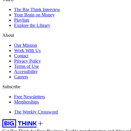
The Big Think Interview
Your Brain on Money
Playlists
Explore the Library
About
Our Mission
Work With Us
Contact
Privacy Policy
Terms of Use
Accessibility
Careers
Subscribe
Free Newsletters
Memberships
The Weekly Crossword