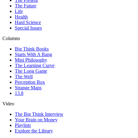
The Present
The Future
Life
Health
Hard Science
Special Issues
Columns
Big Think Books
Starts With A Bang
Mini Philosophy
The Learning Curve
The Long Game
The Well
Perception Box
Strange Maps
13.8
Video
The Big Think Interview
Your Brain on Money
Playlists
Explore the Library