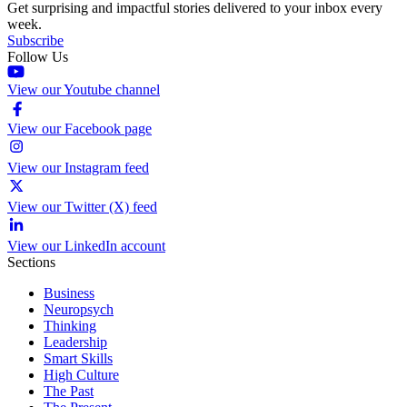
Get surprising and impactful stories delivered to your inbox every
week.
Subscribe
Follow Us
View our Youtube channel
View our Facebook page
View our Instagram feed
View our Twitter (X) feed
View our LinkedIn account
Sections
Business
Neuropsych
Thinking
Leadership
Smart Skills
High Culture
The Past