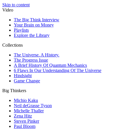
Skip to content
Video
The Big Think Interview
Your Brain on Money
Playlists
Explore the Library
Collections
The Universe. A History.
The Progress Issue
A Brief History Of Quantum Mechanics
6 Flaws In Our Understanding Of The Universe
Hindsight
Game Change
Big Thinkers
Michio Kaku
Neil deGrasse Tyson
Michelle Thaller
Zena Hitz
Steven Pinker
Paul Bloom