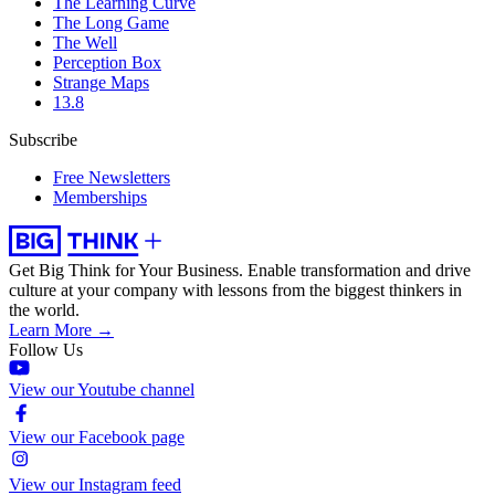
The Learning Curve
The Long Game
The Well
Perception Box
Strange Maps
13.8
Subscribe
Free Newsletters
Memberships
Get Big Think for Your Business.
Enable transformation and drive
culture at your company with lessons from the biggest thinkers in
the world.
Learn More →
Follow Us
View our Youtube channel
View our Facebook page
View our Instagram feed