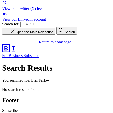
View our Twitter (X) feed
View our LinkedIn account
Search for:
Open the Main Navigation
Search
Return to homepage
For Business
Subscribe
Search Results
You searched for: Eric Farlow
No search results found
Footer
Subscribe