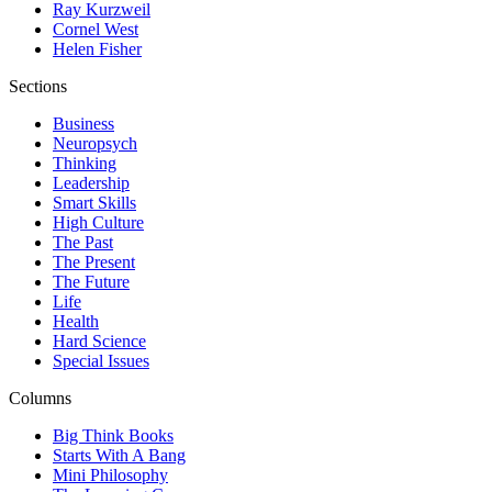
Ray Kurzweil
Cornel West
Helen Fisher
Sections
Business
Neuropsych
Thinking
Leadership
Smart Skills
High Culture
The Past
The Present
The Future
Life
Health
Hard Science
Special Issues
Columns
Big Think Books
Starts With A Bang
Mini Philosophy