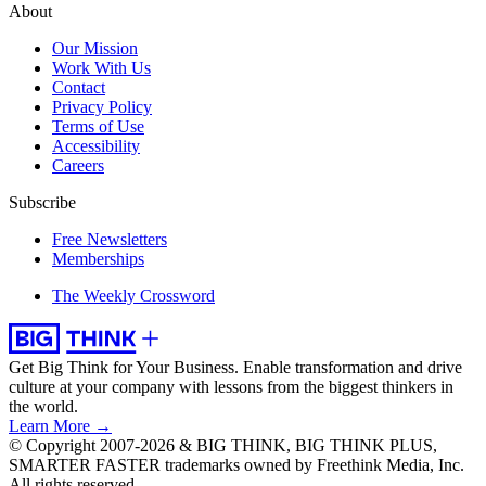
About
Our Mission
Work With Us
Contact
Privacy Policy
Terms of Use
Accessibility
Careers
Subscribe
Free Newsletters
Memberships
The Weekly Crossword
Get Big Think for Your Business.
Enable transformation and drive
culture at your company with lessons from the biggest thinkers in
the world.
Learn More →
© Copyright 2007-2026 & BIG THINK, BIG THINK PLUS,
SMARTER FASTER trademarks owned by Freethink Media, Inc.
All rights reserved.