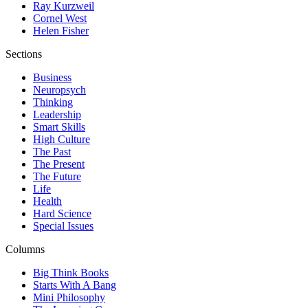
Ray Kurzweil
Cornel West
Helen Fisher
Sections
Business
Neuropsych
Thinking
Leadership
Smart Skills
High Culture
The Past
The Present
The Future
Life
Health
Hard Science
Special Issues
Columns
Big Think Books
Starts With A Bang
Mini Philosophy