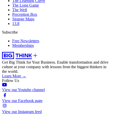
The Learning Curve
The Long Game
The Well
Perception Box
Strange Maps
13.8
Subscribe
Free Newsletters
Memberships
Get Big Think for Your Business.
Enable transformation and drive
culture at your company with lessons from the biggest thinkers in
the world.
Learn More →
Follow Us
View our Youtube channel
View our Facebook page
View our Instagram feed