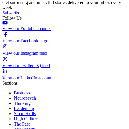
Get surprising and impactful stories delivered to your inbox every
week.
Subscribe
Follow Us
View our Youtube channel
View our Facebook page
View our Instagram feed
View our Twitter (X) feed
View our LinkedIn account
Sections
Business
Neuropsych
Thinking
Leadership
Smart Skills
High Culture
The Past