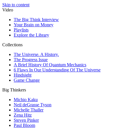
Skip to content
Video
The Big Think Interview
Your Brain on Money
Playlists
Explore the Library
Collections
The Universe. A History.
The Progress Issue
A Brief History Of Quantum Mechanics
6 Flaws In Our Understanding Of The Universe
Hindsight
Game Change
Big Thinkers
Michio Kaku
Neil deGrasse Tyson
Michelle Thaller
Zena Hitz
Steven Pinker
Paul Bloom