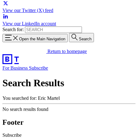
View our Twitter (X) feed
View our LinkedIn account
Search for:
Open the Main Navigation
Search
Return to homepage
For Business
Subscribe
Search Results
You searched for: Eric Martel
No search results found
Footer
Subscribe