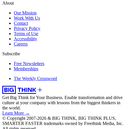
About
Our Mission
Work With Us
Contact
Privacy Policy
Terms of Use
Accessibility
Careers
Subscribe
Free Newsletters
Memberships
The Weekly Crossword
Get Big Think for Your Business.
Enable transformation and drive
culture at your company with lessons from the biggest thinkers in
the world.
Learn More →
© Copyright 2007-2026 & BIG THINK, BIG THINK PLUS,
SMARTER FASTER trademarks owned by Freethink Media, Inc.
All rights reserved.