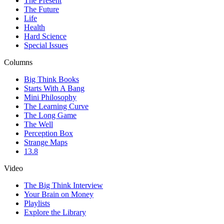
The Present
The Future
Life
Health
Hard Science
Special Issues
Columns
Big Think Books
Starts With A Bang
Mini Philosophy
The Learning Curve
The Long Game
The Well
Perception Box
Strange Maps
13.8
Video
The Big Think Interview
Your Brain on Money
Playlists
Explore the Library