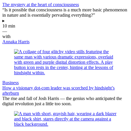
The mystery at the heart of consciousness
“Is it possible that consciousness is a much more basic phenomenon
in nature and is essentially pervading everything?”
▸
10 min
—
with
Annaka Harris
Business
How a visionary dot-com leader was scorched by hindsight’s
afterburn
The rise and fall of Josh Harris — the genius who anticipated the
digital revolution just a little too soon.