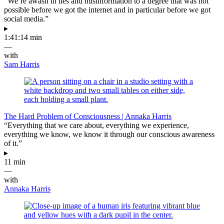
“We’re awash in lies and misinformation to a degree that was not
possible before we got the internet and in particular before we got
social media.”
▸
1:41:14 min
—
with
Sam Harris
The Hard Problem of Consciousness | Annaka Harris
“Everything that we care about, everything we experience,
everything we know, we know it through our conscious awareness
of it.”
▸
11 min
—
with
Annaka Harris