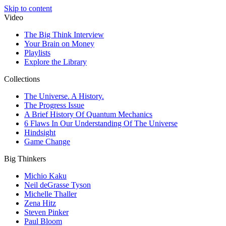
Skip to content
Video
The Big Think Interview
Your Brain on Money
Playlists
Explore the Library
Collections
The Universe. A History.
The Progress Issue
A Brief History Of Quantum Mechanics
6 Flaws In Our Understanding Of The Universe
Hindsight
Game Change
Big Thinkers
Michio Kaku
Neil deGrasse Tyson
Michelle Thaller
Zena Hitz
Steven Pinker
Paul Bloom