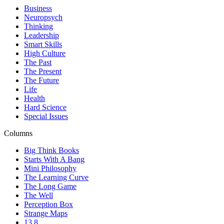
Business
Neuropsych
Thinking
Leadership
Smart Skills
High Culture
The Past
The Present
The Future
Life
Health
Hard Science
Special Issues
Columns
Big Think Books
Starts With A Bang
Mini Philosophy
The Learning Curve
The Long Game
The Well
Perception Box
Strange Maps
13.8