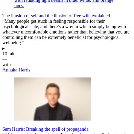
The illusion of self and the illusion of free will, explained
“Many people get stuck in feeling responsible for their
psychological state, and there’s a way in which simply being with
whatever uncomfortable emotions rather than believing that you are
controlling them can be extremely beneficial for psychological
wellbeing.”
▸
10 min
—
with
Annaka Harris
Sam Harris: Breaking the spell of propaganda