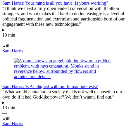
Sam Harris: Your mind is all you have. Is yours working?
“I think we need a truly open-ended conversation with 8 billion
strangers, and what makes that hard to do increasingly is a level of
political fragmentation and extremism and partisanship born of our
engagement with these new technologies.”
▸
10 min
—
with
Sam Harris
Sam Harris: Is AI aligned with our human interests?
“What would a totalitarian society that is not well disposed to our
own do if it had God-like power? We don’t wanna find out.”
▸
13 min
—
with
Sam Harris