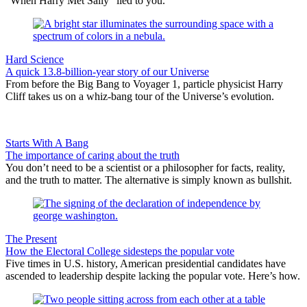
“When Harry Met Sally” lied to you.
Hard Science
A quick 13.8-billion-year story of our Universe
From before the Big Bang to Voyager 1, particle physicist Harry
Cliff takes us on a whiz-bang tour of the Universe’s evolution.
Starts With A Bang
The importance of caring about the truth
You don’t need to be a scientist or a philosopher for facts, reality,
and the truth to matter. The alternative is simply known as bullshit.
The Present
How the Electoral College sidesteps the popular vote
Five times in U.S. history, American presidential candidates have
ascended to leadership despite lacking the popular vote. Here’s how.