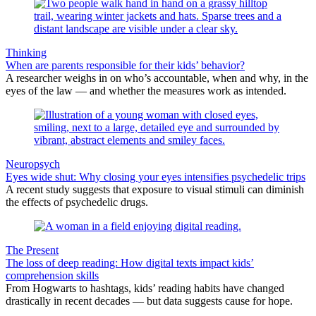
Thinking
When are parents responsible for their kids’ behavior?
A researcher weighs in on who’s accountable, when and why, in the
eyes of the law — and whether the measures work as intended.
Neuropsych
Eyes wide shut: Why closing your eyes intensifies psychedelic trips
A recent study suggests that exposure to visual stimuli can diminish
the effects of psychedelic drugs.
The Present
The loss of deep reading: How digital texts impact kids’
comprehension skills
From Hogwarts to hashtags, kids’ reading habits have changed
drastically in recent decades — but data suggests cause for hope.