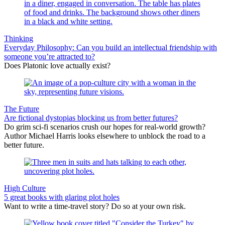
Thinking
Everyday Philosophy: Can you build an intellectual friendship with
someone you’re attracted to?
Does Platonic love actually exist?
The Future
Are fictional dystopias blocking us from better futures?
Do grim sci-fi scenarios crush our hopes for real-world growth?
Author Michael Harris looks elsewhere to unblock the road to a
better future.
High Culture
5 great books with glaring plot holes
Want to write a time-travel story? Do so at your own risk.