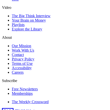
Video
The Big Think Interview
Your Brain on Money
Playlists
Explore the Library
About
Our Mission
Work With Us
Contact
Privacy Policy
Terms of Use
Accessibility
Careers
Subscribe
Free Newsletters
Memberships
The Weekly Crossword