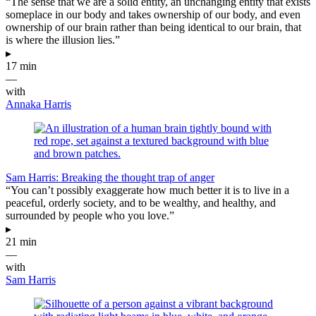
“The sense that we are a solid entity, an unchanging entity that exists
someplace in our body and takes ownership of our body, and even
ownership of our brain rather than being identical to our brain, that
is where the illusion lies.”
▸
17 min
—
with
Annaka Harris
Sam Harris: Breaking the thought trap of anger
“You can’t possibly exaggerate how much better it is to live in a
peaceful, orderly society, and to be wealthy, and healthy, and
surrounded by people who you love.”
▸
21 min
—
with
Sam Harris