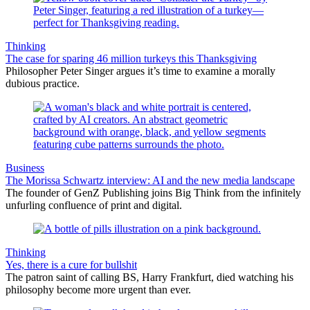
Thinking
The case for sparing 46 million turkeys this Thanksgiving
Philosopher Peter Singer argues it’s time to examine a morally
dubious practice.
Business
The Morissa Schwartz interview: AI and the new media landscape
The founder of GenZ Publishing joins Big Think from the infinitely
unfurling confluence of print and digital.
Thinking
Yes, there is a cure for bullshit
The patron saint of calling BS, Harry Frankfurt, died watching his
philosophy become more urgent than ever.