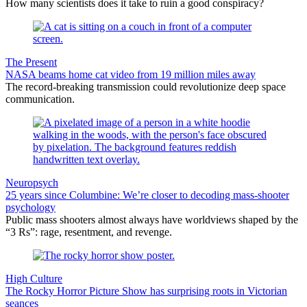
How many scientists does it take to ruin a good conspiracy?
The Present
NASA beams home cat video from 19 million miles away
The record-breaking transmission could revolutionize deep space
communication.
Neuropsych
25 years since Columbine: We’re closer to decoding mass-shooter
psychology
Public mass shooters almost always have worldviews shaped by the
“3 Rs”: rage, resentment, and revenge.
High Culture
The Rocky Horror Picture Show has surprising roots in Victorian
seances