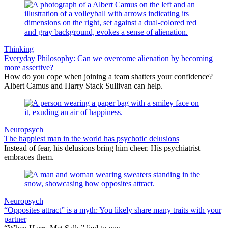
Thinking
Everyday Philosophy: Can we overcome alienation by becoming
more assertive?
How do you cope when joining a team shatters your confidence?
Albert Camus and Harry Stack Sullivan can help.
Neuropsych
The happiest man in the world has psychotic delusions
Instead of fear, his delusions bring him cheer. His psychiatrist
embraces them.
Neuropsych
“Opposites attract” is a myth: You likely share many traits with your
partner