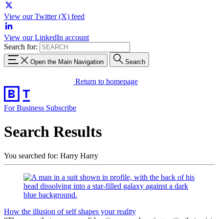
View our Twitter (X) feed
View our LinkedIn account
Search for:
Open the Main Navigation
Search
Return to homepage
For Business
Subscribe
Search Results
You searched for: Harry Harry
How the illusion of self shapes your reality