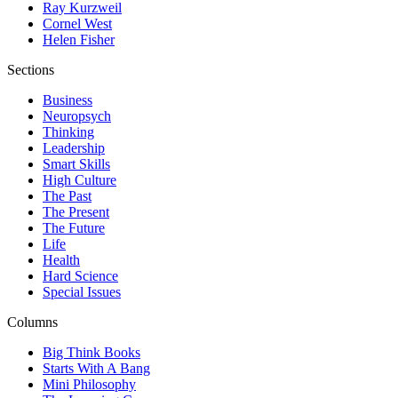
Ray Kurzweil
Cornel West
Helen Fisher
Sections
Business
Neuropsych
Thinking
Leadership
Smart Skills
High Culture
The Past
The Present
The Future
Life
Health
Hard Science
Special Issues
Columns
Big Think Books
Starts With A Bang
Mini Philosophy