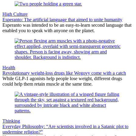
High Culture
Esperanto: The artificial language that aimed to unite humanity
Esperanto was intended to be an easy-to-learn second language that
enabled you to speak with anyone on the planet.
Health
Revolutionary weight-loss drugs like Wegovy come with a catch
While GLP-1 agonists help people lose weight, different drugs
could help them retain muscle at the same time.
Thinking
Everyday Philosophy: “Are scientists involved in a Satanic plot to
undermine religion?”