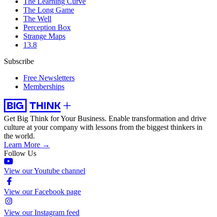
The Learning Curve
The Long Game
The Well
Perception Box
Strange Maps
13.8
Subscribe
Free Newsletters
Memberships
Get Big Think for Your Business.
Enable transformation and drive
culture at your company with lessons from the biggest thinkers in
the world.
Learn More →
Follow Us
View our Youtube channel
View our Facebook page
View our Instagram feed