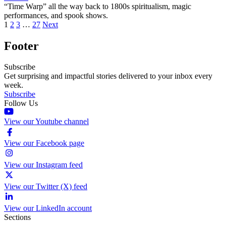
“Time Warp” all the way back to 1800s spiritualism, magic
performances, and spook shows.
1
2
3
…
27
Next
Footer
Subscribe
Get surprising and impactful stories delivered to your inbox every
week.
Subscribe
Follow Us
View our Youtube channel
View our Facebook page
View our Instagram feed
View our Twitter (X) feed
View our LinkedIn account
Sections