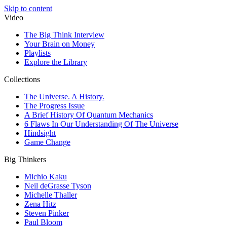
Skip to content
Video
The Big Think Interview
Your Brain on Money
Playlists
Explore the Library
Collections
The Universe. A History.
The Progress Issue
A Brief History Of Quantum Mechanics
6 Flaws In Our Understanding Of The Universe
Hindsight
Game Change
Big Thinkers
Michio Kaku
Neil deGrasse Tyson
Michelle Thaller
Zena Hitz
Steven Pinker
Paul Bloom