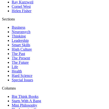
Ray Kurzweil
Cornel West
Helen Fisher
Sections
Business
Neuropsych
Thinking
Leadership
Smart Skills
High Culture
The Past
The Present
The Future
Life
Health
Hard Science
Special Issues
Columns
Big Think Books
Starts With A Bang
Mini Philosophy