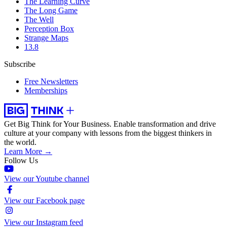
The Learning Curve
The Long Game
The Well
Perception Box
Strange Maps
13.8
Subscribe
Free Newsletters
Memberships
Get Big Think for Your Business.
Enable transformation and drive
culture at your company with lessons from the biggest thinkers in
the world.
Learn More →
Follow Us
View our Youtube channel
View our Facebook page
View our Instagram feed