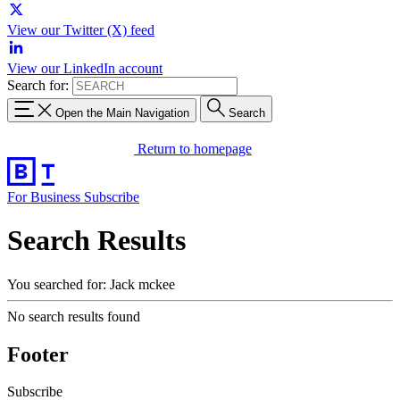
View our Twitter (X) feed
View our LinkedIn account
Search for:
Open the Main Navigation
Search
Return to homepage
For Business
Subscribe
Search Results
You searched for: Jack mckee
No search results found
Footer
Subscribe