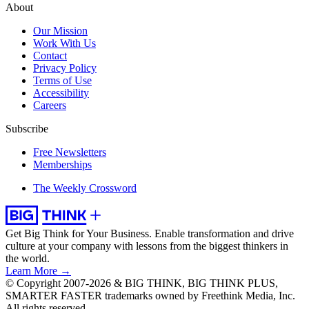
About
Our Mission
Work With Us
Contact
Privacy Policy
Terms of Use
Accessibility
Careers
Subscribe
Free Newsletters
Memberships
The Weekly Crossword
Get Big Think for Your Business.
Enable transformation and drive
culture at your company with lessons from the biggest thinkers in
the world.
Learn More →
© Copyright 2007-2026 & BIG THINK, BIG THINK PLUS,
SMARTER FASTER trademarks owned by Freethink Media, Inc.
All rights reserved.