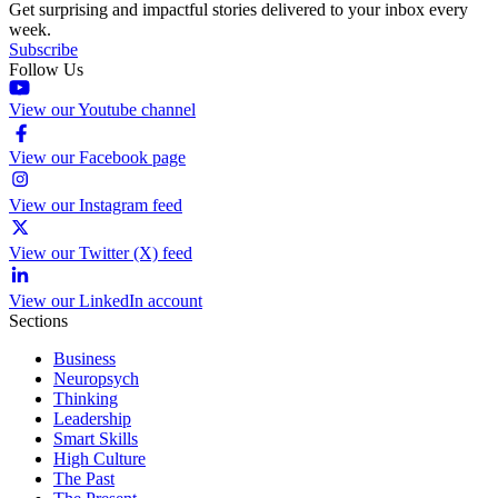
Get surprising and impactful stories delivered to your inbox every
week.
Subscribe
Follow Us
View our Youtube channel
View our Facebook page
View our Instagram feed
View our Twitter (X) feed
View our LinkedIn account
Sections
Business
Neuropsych
Thinking
Leadership
Smart Skills
High Culture
The Past