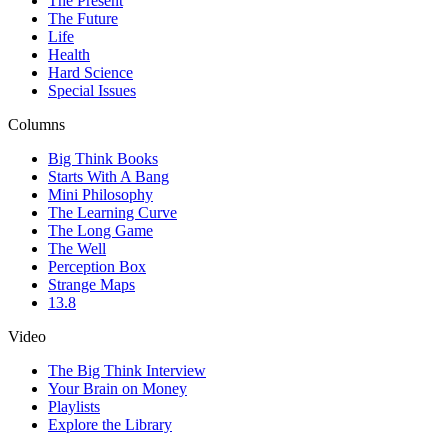
The Present
The Future
Life
Health
Hard Science
Special Issues
Columns
Big Think Books
Starts With A Bang
Mini Philosophy
The Learning Curve
The Long Game
The Well
Perception Box
Strange Maps
13.8
Video
The Big Think Interview
Your Brain on Money
Playlists
Explore the Library