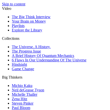
Skip to content
Video
The Big Think Interview
Your Brain on Money
Playlists
Explore the Library
Collections
The Universe. A History.
The Progress Issue
A Brief History Of Quantum Mechanics
6 Flaws In Our Understanding Of The Universe
Hindsight
Game Change
Big Thinkers
Michio Kaku
Neil deGrasse Tyson
Michelle Thaller
Zena Hitz
Steven Pinker
Paul Bloom