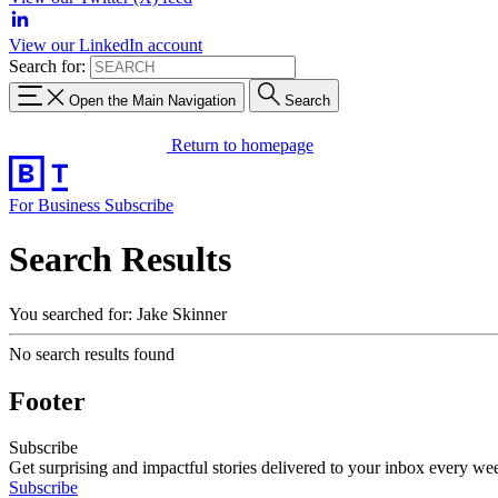
View our LinkedIn account
Search for:
Open the Main Navigation
Search
Return to homepage
For Business
Subscribe
Search Results
You searched for: Jake Skinner
No search results found
Footer
Subscribe
Get surprising and impactful stories delivered to your inbox every we
Subscribe