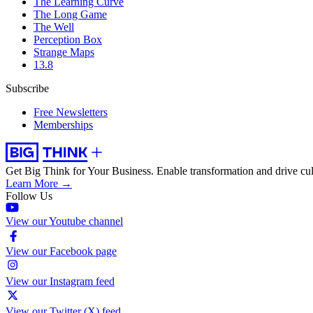
The Learning Curve
The Long Game
The Well
Perception Box
Strange Maps
13.8
Subscribe
Free Newsletters
Memberships
Get Big Think for Your Business.
Enable transformation and drive cul
Learn More →
Follow Us
View our Youtube channel
View our Facebook page
View our Instagram feed
View our Twitter (X) feed