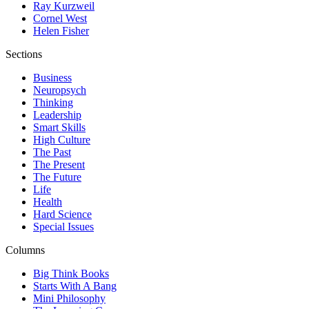
Ray Kurzweil
Cornel West
Helen Fisher
Sections
Business
Neuropsych
Thinking
Leadership
Smart Skills
High Culture
The Past
The Present
The Future
Life
Health
Hard Science
Special Issues
Columns
Big Think Books
Starts With A Bang
Mini Philosophy