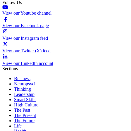
Follow Us
View our Youtube channel
View our Facebook page
View our Instagram feed
View our Twitter (X) feed
View our LinkedIn account
Sections
Business
Neuropsych
Thinking
Leadership
Smart Skills
High Culture
The Past
The Present
The Future
Life