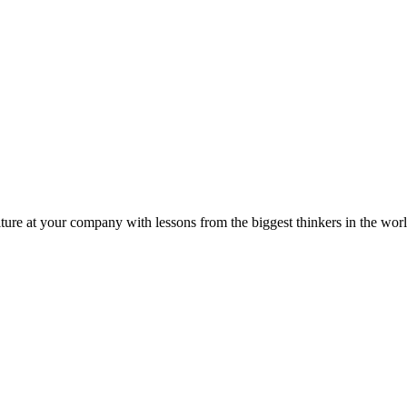
ture at your company with lessons from the biggest thinkers in the worl