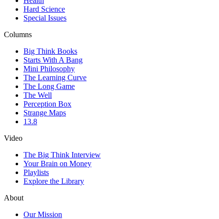
Health
Hard Science
Special Issues
Columns
Big Think Books
Starts With A Bang
Mini Philosophy
The Learning Curve
The Long Game
The Well
Perception Box
Strange Maps
13.8
Video
The Big Think Interview
Your Brain on Money
Playlists
Explore the Library
About
Our Mission