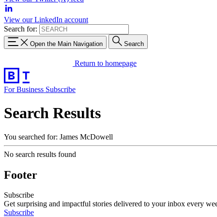
View our LinkedIn account
Search for:
Open the Main Navigation
Search
Return to homepage
For Business
Subscribe
Search Results
You searched for: James McDowell
No search results found
Footer
Subscribe
Get surprising and impactful stories delivered to your inbox every we
Subscribe