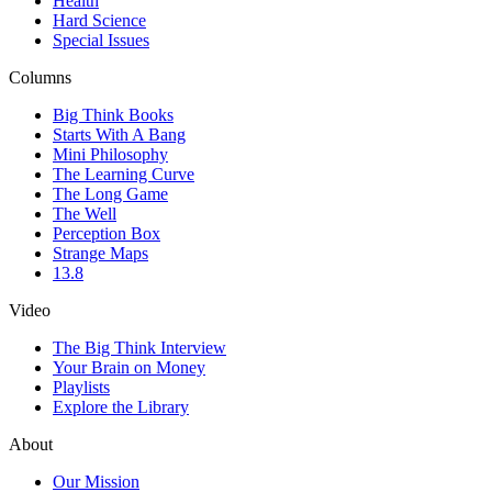
Health
Hard Science
Special Issues
Columns
Big Think Books
Starts With A Bang
Mini Philosophy
The Learning Curve
The Long Game
The Well
Perception Box
Strange Maps
13.8
Video
The Big Think Interview
Your Brain on Money
Playlists
Explore the Library
About
Our Mission