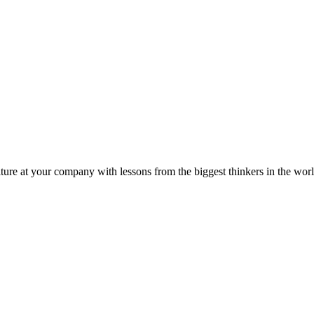
ture at your company with lessons from the biggest thinkers in the worl