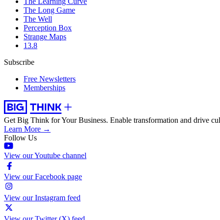
The Learning Curve
The Long Game
The Well
Perception Box
Strange Maps
13.8
Subscribe
Free Newsletters
Memberships
Get Big Think for Your Business.
Enable transformation and drive cul
Learn More →
Follow Us
View our Youtube channel
View our Facebook page
View our Instagram feed
View our Twitter (X) feed