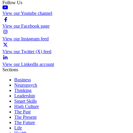
Follow Us
View our Youtube channel
View our Facebook page
View our Instagram feed
View our Twitter (X) feed
View our LinkedIn account
Sections
Business
Neuropsych
Thinking
Leadership
Smart Skills
High Culture
The Past
The Present
The Future
Life