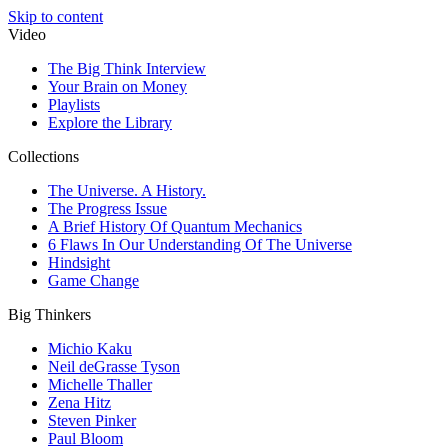
Skip to content
Video
The Big Think Interview
Your Brain on Money
Playlists
Explore the Library
Collections
The Universe. A History.
The Progress Issue
A Brief History Of Quantum Mechanics
6 Flaws In Our Understanding Of The Universe
Hindsight
Game Change
Big Thinkers
Michio Kaku
Neil deGrasse Tyson
Michelle Thaller
Zena Hitz
Steven Pinker
Paul Bloom