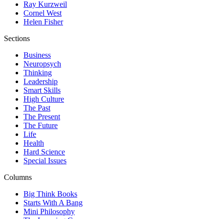
Ray Kurzweil
Cornel West
Helen Fisher
Sections
Business
Neuropsych
Thinking
Leadership
Smart Skills
High Culture
The Past
The Present
The Future
Life
Health
Hard Science
Special Issues
Columns
Big Think Books
Starts With A Bang
Mini Philosophy