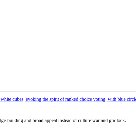
dge-building and broad appeal instead of culture war and gridlock.