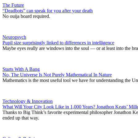
The Future
“Deadbots” can speak for you after your death
No ouija board required.
Neuropsych
Pupil size surprisingly linked to differences in intelligence
Maybe eyes really are windows into the soul — or at least into the bra
Starts With A Bang
No, The Universe Is Not Purely Mathematical In Nature
Mathematics is the most useful tool we have for understanding the Univ
Technology & Innovation
What Will Your City Look Like in 1,000 Years? Jonathon Keats’ Mi
Thanks to Big Think’s favorite experimental philosopher Jonathon Kea
ended up that way.