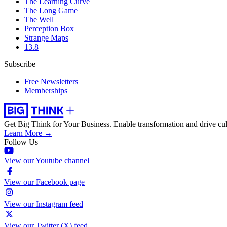
The Learning Curve
The Long Game
The Well
Perception Box
Strange Maps
13.8
Subscribe
Free Newsletters
Memberships
Get Big Think for Your Business.
Enable transformation and drive cul
Learn More →
Follow Us
View our Youtube channel
View our Facebook page
View our Instagram feed
View our Twitter (X) feed