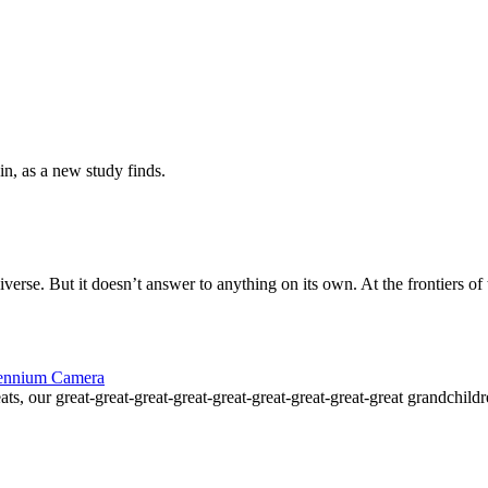
in, as a new study finds.
erse. But it doesn’t answer to anything on its own. At the frontiers of
llennium Camera
ts, our great-great-great-great-great-great-great-great-great grandchil