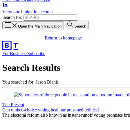
View our LinkedIn account
Search for:
Open the Main Navigation
Search
Return to homepage
For Business
Subscribe
Search Results
You searched for: Jason Blank
The Present
Can ranked-choice voting heal our poisoned politics?
The electoral reform also known as instant-runoff voting promises bri