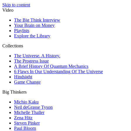
Skip to content
Video
The Big Think Interview
Your Brain on Money
Playlists
Explore the Library
Collections
The Universe. A History.
The Progress Issue
A Brief History Of Quantum Mechanics
6 Flaws In Our Understanding Of The Universe
Hindsight
Game Change
Big Thinkers
Michio Kaku
Neil deGrasse Tyson
Michelle Thaller
Zena Hitz
Steven Pinker
Paul Bloom