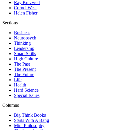
Ray Kurzweil
Cornel West
Helen Fisher
Sections
Business
Neuropsych
Thinking
Leadership
Smart Skills
High Culture
The Past
The Present
The Future
Life
Health
Hard Science
Special Issues
Columns
Big Think Books
Starts With A Bang
Mini Philosophy