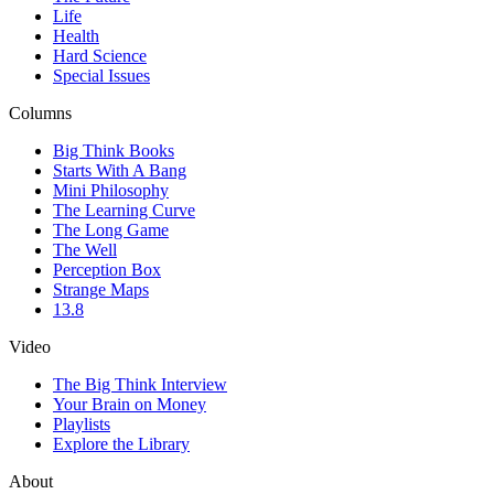
Life
Health
Hard Science
Special Issues
Columns
Big Think Books
Starts With A Bang
Mini Philosophy
The Learning Curve
The Long Game
The Well
Perception Box
Strange Maps
13.8
Video
The Big Think Interview
Your Brain on Money
Playlists
Explore the Library
About