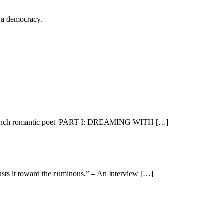
n a democracy.
e, French romantic poet. PART I: DREAMING WITH […]
sts it toward the numinous.” – An Interview […]