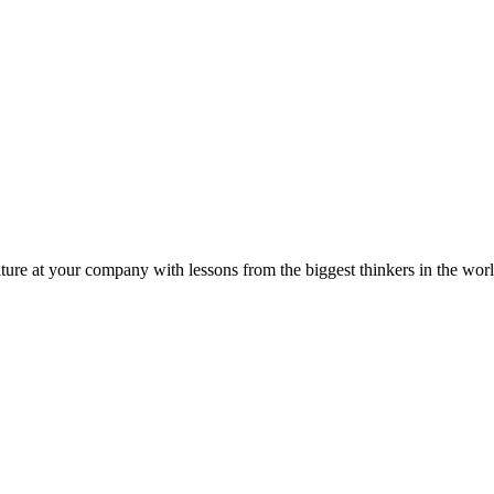
ture at your company with lessons from the biggest thinkers in the worl