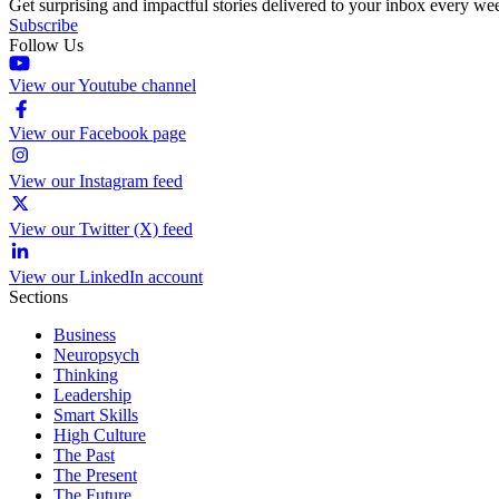
Get surprising and impactful stories delivered to your inbox every we
Subscribe
Follow Us
View our Youtube channel
View our Facebook page
View our Instagram feed
View our Twitter (X) feed
View our LinkedIn account
Sections
Business
Neuropsych
Thinking
Leadership
Smart Skills
High Culture
The Past
The Present
The Future