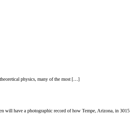
 theoretical physics, many of the most […]
dren will have a photographic record of how Tempe, Arizona, in 3015