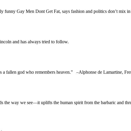
sly funny Gay Men Dont Get Fat, says fashion and politics don’t mix i
ncoln and has always tried to follow.
man is a fallen god who remembers heaven.” –Alphonse de Lamartin
e way we see—it uplifts the human spirit from the barbaric and thru