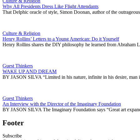
Culture & Religion
Why All Presidents Dress Like Flight Attendants
That Delphic oracle of style, Simon Doonan, author of the outrageou
Culture & Religion
Henry Rollins’ Letters to a Young American: Do it Yourself
Henry Rollins shares the DIY philosophy he learned from Abraham Li
Guest Thinkers
WAKE UP AND DREAM
BY JASON SILVA “Limited in his nature, infinite in his desire, 
Guest Thinkers
An Interview with the Director of the Imaginary Foundation
BY JASON SILVA The Imaginary Foundation says “Great art expands th
Footer
Subscribe