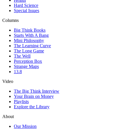
Health
Hard Science
Special Issues
Columns
Big Think Books
Starts With A Bang
Mini Philosophy
The Learning Curve
The Long Game
The Well
Perception Box
Strange Maps
13.8
Video
The Big Think Interview
Your Brain on Money
Playlists
Explore the Library
About
Our Mission