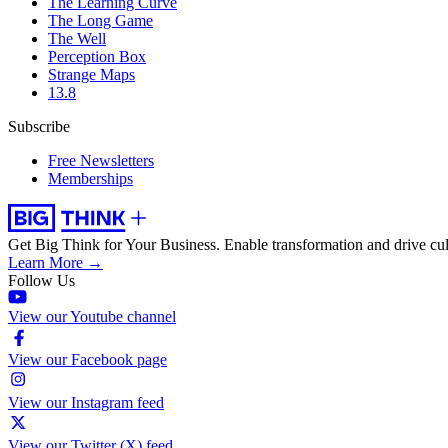
The Learning Curve
The Long Game
The Well
Perception Box
Strange Maps
13.8
Subscribe
Free Newsletters
Memberships
Get Big Think for Your Business.
Enable transformation and drive cul
Learn More →
Follow Us
View our Youtube channel
View our Facebook page
View our Instagram feed
View our Twitter (X) feed