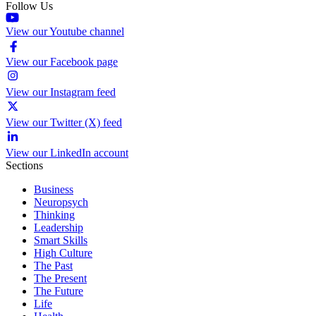
Follow Us
View our Youtube channel
View our Facebook page
View our Instagram feed
View our Twitter (X) feed
View our LinkedIn account
Sections
Business
Neuropsych
Thinking
Leadership
Smart Skills
High Culture
The Past
The Present
The Future
Life