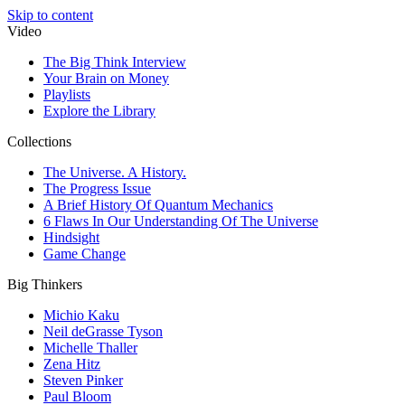
Skip to content
Video
The Big Think Interview
Your Brain on Money
Playlists
Explore the Library
Collections
The Universe. A History.
The Progress Issue
A Brief History Of Quantum Mechanics
6 Flaws In Our Understanding Of The Universe
Hindsight
Game Change
Big Thinkers
Michio Kaku
Neil deGrasse Tyson
Michelle Thaller
Zena Hitz
Steven Pinker
Paul Bloom