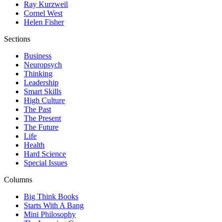
Ray Kurzweil
Cornel West
Helen Fisher
Sections
Business
Neuropsych
Thinking
Leadership
Smart Skills
High Culture
The Past
The Present
The Future
Life
Health
Hard Science
Special Issues
Columns
Big Think Books
Starts With A Bang
Mini Philosophy