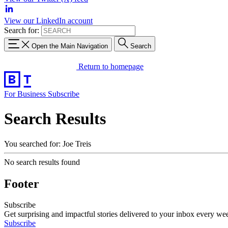
View our LinkedIn account
Search for:
Open the Main Navigation
Search
Return to homepage
For Business
Subscribe
Search Results
You searched for: Joe Treis
No search results found
Footer
Subscribe
Get surprising and impactful stories delivered to your inbox every we
Subscribe