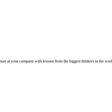
ture at your company with lessons from the biggest thinkers in the worl