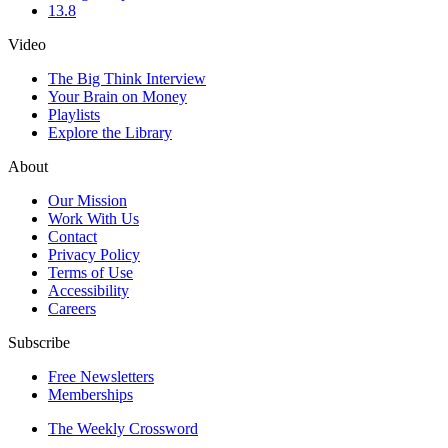
13.8
Video
The Big Think Interview
Your Brain on Money
Playlists
Explore the Library
About
Our Mission
Work With Us
Contact
Privacy Policy
Terms of Use
Accessibility
Careers
Subscribe
Free Newsletters
Memberships
The Weekly Crossword