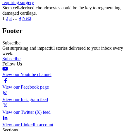
requiring surgery
Stem cell-derived chondrocytes could be the key to regenerating
damaged cartilage.
1
2
3
…
9
Next
Footer
Subscribe
Get surprising and impactful stories delivered to your inbox every
week.
Subscribe
Follow Us
View our Youtube channel
View our Facebook page
View our Instagram feed
View our Twitter (X) feed
View our LinkedIn account
Sections