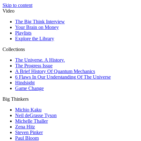
Skip to content
Video
The Big Think Interview
Your Brain on Money
Playlists
Explore the Library
Collections
The Universe. A History.
The Progress Issue
A Brief History Of Quantum Mechanics
6 Flaws In Our Understanding Of The Universe
Hindsight
Game Change
Big Thinkers
Michio Kaku
Neil deGrasse Tyson
Michelle Thaller
Zena Hitz
Steven Pinker
Paul Bloom