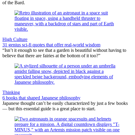
of the Bard.
High Culture
31 genius sci-fi quotes that offer real-world wisdom
“Isn’t it enough to see that a garden is beautiful without having to
believe that there are fairies at the bottom of it too?”
Thinking
6 books that shaped Japanese philosophy
Japanese thought can’t be easily characterized by just a few books
— but this essential guide is a great place to start.