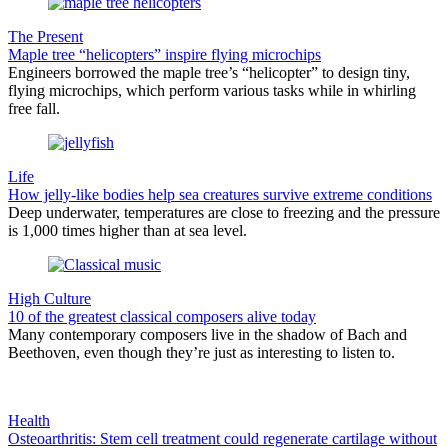
The Present
Maple tree “helicopters” inspire flying microchips
Engineers borrowed the maple tree’s “helicopter” to design tiny,
flying microchips, which perform various tasks while in whirling
free fall.
Life
How jelly-like bodies help sea creatures survive extreme conditions
Deep underwater, temperatures are close to freezing and the pressure
is 1,000 times higher than at sea level.
High Culture
10 of the greatest classical composers alive today
Many contemporary composers live in the shadow of Bach and
Beethoven, even though they’re just as interesting to listen to.
Health
Osteoarthritis: Stem cell treatment could regenerate cartilage without