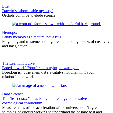
Life
Darwin’s “abominable mystery”
Orchids continue to elude science.
Neuropsych
Faulty memory is a feature, not a bug
Forgetting and misremembering are the building blocks of creativity
and imagination.
The Learning Curve
Bored at work? Your brain is trying to warn you.
Boredom isn’t the enemy; it’s a catalyst for changing your
relationship to work.
Hard Science
The “least crazy” idea: Early dark energy could solve a
cosmological conundrum
Measurements of the acceleration of the universe don’t agree,
stumping physicists working to understand the cosmic past and