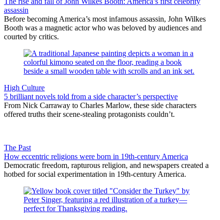
The rise and fall of John Wilkes Booth: America’s first celebrity
assassin
Before becoming America’s most infamous assassin, John Wilkes
Booth was a magnetic actor who was beloved by audiences and
courted by critics.
High Culture
5 brilliant novels told from a side character’s perspective
From Nick Carraway to Charles Marlow, these side characters
offered truths their scene-stealing protagonists couldn’t.
The Past
How eccentric religions were born in 19th-century America
Democratic freedom, rapturous religion, and newspapers created a
hotbed for social experimentation in 19th-century America.