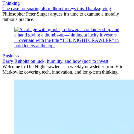
Thinking
The case for sparing 46 million turkeys this Thanksgiving
Philosopher Peter Singer argues it’s time to examine a morally
dubious practice.
Business
Barry Ritholtz on luck, humility, and how (not) to invest
Welcome to The Nightcrawler — a weekly newsletter from Eric
Markowitz covering tech, innovation, and long-term thinking.