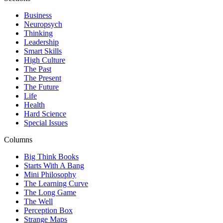
Business
Neuropsych
Thinking
Leadership
Smart Skills
High Culture
The Past
The Present
The Future
Life
Health
Hard Science
Special Issues
Columns
Big Think Books
Starts With A Bang
Mini Philosophy
The Learning Curve
The Long Game
The Well
Perception Box
Strange Maps