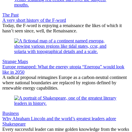
The Past
A very short history of the F-word
Today, the F-word is enjoying a renaissance the likes of which it
hasn’t seen since, well, the Renaissance.
Strange Maps
Europe remapped: What the energy utopia “Eneropa” would look
like in 2050
A radical proposal reimagines Europe as a carbon-neutral continent
where national boundaries are replaced by regions defined by
renewable energy capabilities.
Business
Why Abraham Lincoln and the world’s greatest leaders adore
Shakespeare
Every successful leader can mine golden knowledge from the works