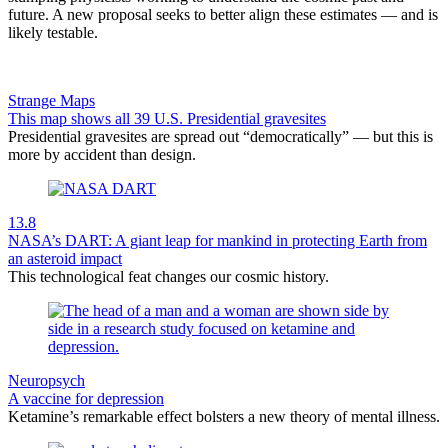
future. A new proposal seeks to better align these estimates — and is
likely testable.
Strange Maps
This map shows all 39 U.S. Presidential gravesites
Presidential gravesites are spread out “democratically” — but this is
more by accident than design.
13.8
NASA’s DART: A giant leap for mankind in protecting Earth from
an asteroid impact
This technological feat changes our cosmic history.
Neuropsych
A vaccine for depression
Ketamine’s remarkable effect bolsters a new theory of mental illness.