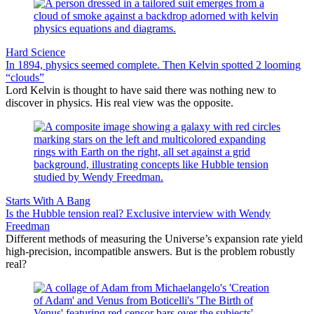
Hard Science
In 1894, physics seemed complete. Then Kelvin spotted 2 looming
“clouds”
Lord Kelvin is thought to have said there was nothing new to
discover in physics. His real view was the opposite.
Starts With A Bang
Is the Hubble tension real? Exclusive interview with Wendy
Freedman
Different methods of measuring the Universe’s expansion rate yield
high-precision, incompatible answers. But is the problem robustly
real?