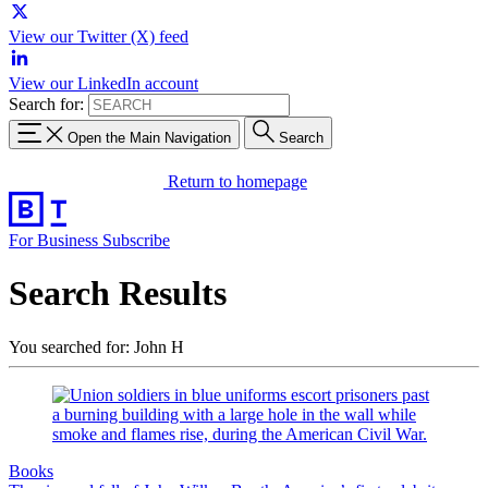
View our Twitter (X) feed
View our LinkedIn account
Search for:
Open the Main Navigation
Search
Return to homepage
For Business
Subscribe
Search Results
You searched for: John H
Books