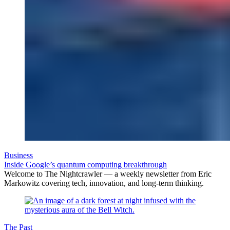
Business
Inside Google’s quantum computing breakthrough
Welcome to The Nightcrawler — a weekly newsletter from Eric
Markowitz covering tech, innovation, and long-term thinking.
The Past