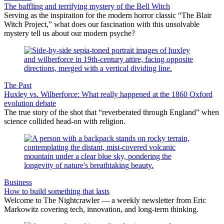
The baffling and terrifying mystery of the Bell Witch
Serving as the inspiration for the modern horror classic “The Blair
Witch Project,” what does our fascination with this unsolvable
mystery tell us about our modern psyche?
The Past
Huxley vs. Wilberforce: What really happened at the 1860 Oxford
evolution debate
The true story of the shot that “reverberated through England” when
science collided head-on with religion.
Business
How to build something that lasts
Welcome to The Nightcrawler — a weekly newsletter from Eric
Markowitz covering tech, innovation, and long-term thinking.