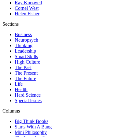
Ray Kurzweil
Cornel West
Helen Fisher
Sections
Business
Neuropsych
Thinking
Leadership
Smart Skills
High Culture
The Past
The Present
The Future
Life
Health
Hard Science
Special Issues
Columns
Big Think Books
Starts With A Bang
Mini Philosophy