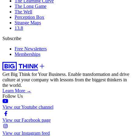
The Learning Curve
The Long Game
The Well
Perception Box
Strange Maps
13.8
Subscribe
Free Newsletters
Memberships
Get Big Think for Your Business.
Enable transformation and drive
culture at your company with lessons from the biggest thinkers in
the world.
Learn More →
Follow Us
View our Youtube channel
View our Facebook page
View our Instagram feed