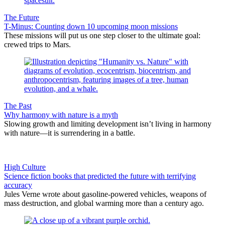
The Future
T-Minus: Counting down 10 upcoming moon missions
These missions will put us one step closer to the ultimate goal:
crewed trips to Mars.
The Past
Why harmony with nature is a myth
Slowing growth and limiting development isn’t living in harmony
with nature—it is surrendering in a battle.
High Culture
Science fiction books that predicted the future with terrifying
accuracy
Jules Verne wrote about gasoline-powered vehicles, weapons of
mass destruction, and global warming more than a century ago.