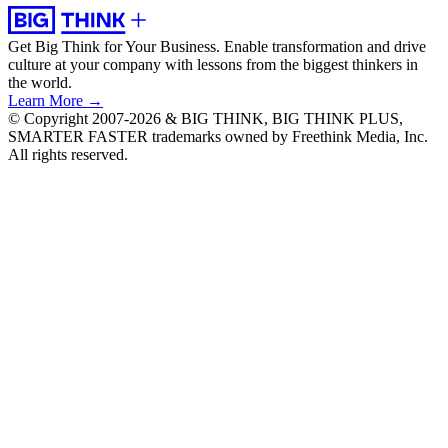
Get Big Think for Your Business.
Enable transformation and drive
culture at your company with lessons from the biggest thinkers in
the world.
Learn More →
© Copyright 2007-2026 & BIG THINK, BIG THINK PLUS,
SMARTER FASTER trademarks owned by Freethink Media, Inc.
All rights reserved.