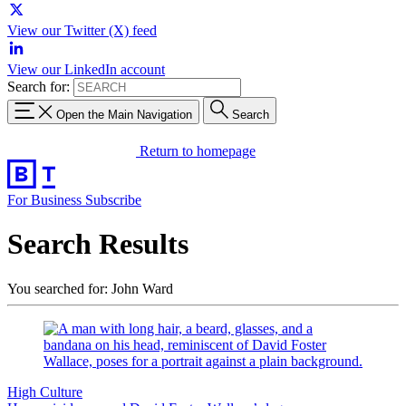
View our Twitter (X) feed
View our LinkedIn account
Search for:
Open the Main Navigation
Search
Return to homepage
For Business
Subscribe
Search Results
You searched for: John Ward
High Culture