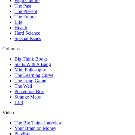
High Culture
The Past
The Present
The Future
Life
Health
Hard Science
Special Issues
Columns
Big Think Books
Starts With A Bang
Mini Philosophy
The Learning Curve
The Long Game
The Well
Perception Box
Strange Maps
13.8
Video
The Big Think Interview
Your Brain on Money
Playlists