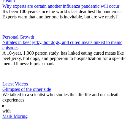
Health
Why experts are certain another influenza pandemic will occur
It’s been 100 years since the world’s last deadliest flu pandemic.
Experts warn that another one is inevitable, but are we ready?
Personal Growth
Nitrates in beef jerky, hot dogs, and cured meats linked to manic
episodes
A 10-year, 1,000 person study, has linked eating cured meats like
beef jerky, hot dogs, and pepperoni to hospitalization for a specific
mental illness: bipolar mania.
Latest Videos
Glimpses of the other side
We talked to a scientist who studies the afterlife and near-death
experiences.
▸
with
Mark Moring