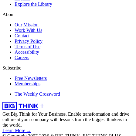
Explore the Library
About
Our Mission
Work With Us
Contact
Privacy Policy
Terms of Use
Accessibility
Careers
Subscribe
Free Newsletters
Memberships
The Weekly Crossword
Get Big Think for Your Business.
Enable transformation and drive
culture at your company with lessons from the biggest thinkers in
the world.
Learn More →
© Copyright 2007-2026 & BIG THINK, BIG THINK PLUS,