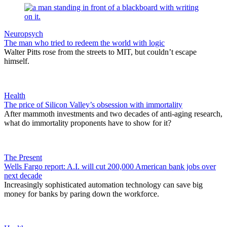
Neuropsych
The man who tried to redeem the world with logic
Walter Pitts rose from the streets to MIT, but couldn’t escape
himself.
Health
The price of Silicon Valley’s obsession with immortality
After mammoth investments and two decades of anti-aging research,
what do immortality proponents have to show for it?
The Present
Wells Fargo report: A.I. will cut 200,000 American bank jobs over
next decade
Increasingly sophisticated automation technology can save big
money for banks by paring down the workforce.