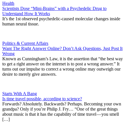
Health
Scientists Dose “Mini-Brains” with a Psychedelic Drug to
Understand How It Works
It’s the 1st observed psychedelic-caused molecular changes inside
human neural tissue.
Politics & Current Affairs
Want The Right Answer Online? Don’t Ask Questions, Just Post It
Wrong
Known as Cunningham’s Law, it is the assertion that “the best way
to get a right answer on the internet is to post a wrong answer.” It
turns out our impulse to correct a wrong online may outweigh our
desire to merely give answers.
Starts With A Bang
Is time travel possible, according to science?
Forwards? Absolutely. Backwards? Perhaps. Becoming your own
grandpa? Only if you’re Philip J. Fry… “One of the great things
about music is that it has the capability of time travel — you smell
[…]