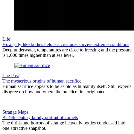
Life
How jelly-like bodies help sea creatures survive extreme conditions
Deep underwater, temperatures are close to freezing and the pressure
is 1,000 times higher than at sea level.
The Past
The mysterious origins of human sacrifice
Human sacrifice appears to be as old as humanity itself. Still, experts
disagree on how and where the practice first originated.
Strange Maps
A 19th century family portrait of comets
The thrills and horrors of strange heavenly bodies condensed into
one attractive snapshot.