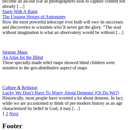
become an all-out war as photographers look to capture content not
already […]
Starts With A Bang
The Unsung Heroes of Astronomy
How the most powerful telescope ever built will owe its successes
and discoveries to scientists who’ll never get the glory. “The soul
without imagination is what an observatory would be without […]
Strange Maps
An Atlas for the Blind
These specially-made relief maps showed blind children were
sensitive to the geo-distributive aspect of maps
Culture & Religion
Lucky We Don’t Have To Worry About Demons! (Or Do We?)
Historically, most people have worried a lot about demons. In fact,
while we are accustomed to think of pre-modern history as an age
characterized by belief in God, it may […]
1
2
Next
Footer