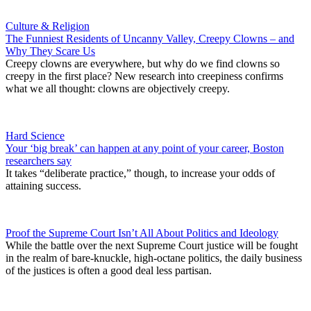
Culture & Religion
The Funniest Residents of Uncanny Valley, Creepy Clowns – and
Why They Scare Us
Creepy clowns are everywhere, but why do we find clowns so
creepy in the first place? New research into creepiness confirms
what we all thought: clowns are objectively creepy.
Hard Science
Your ‘big break’ can happen at any point of your career, Boston
researchers say
It takes “deliberate practice,” though, to increase your odds of
attaining success.
Proof the Supreme Court Isn’t All About Politics and Ideology
While the battle over the next Supreme Court justice will be fought
in the realm of bare-knuckle, high-octane politics, the daily business
of the justices is often a good deal less partisan.