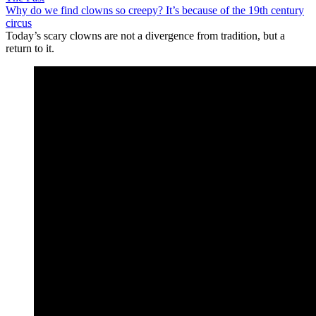
Why do we find clowns so creepy? It’s because of the 19th century
circus
Today’s scary clowns are not a divergence from tradition, but a
return to it.