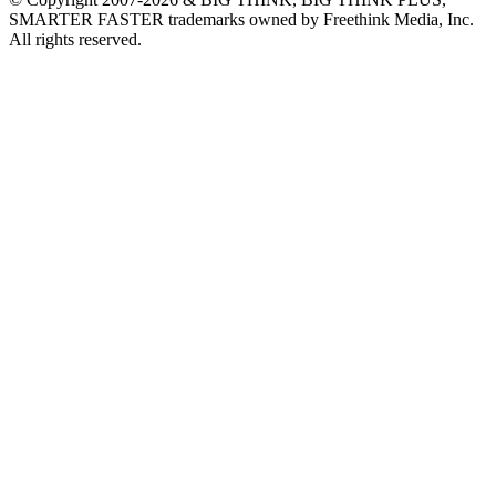
SMARTER FASTER trademarks owned by Freethink Media, Inc.
All rights reserved.