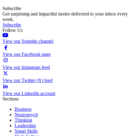
Subscribe
Get surprising and impactful stories delivered to your inbox every
week.
Subscribe
Follow Us
View our Youtube channel
View our Facebook page
View our Instagram feed
View our Twitter (X) feed
View our LinkedIn account
Sections
Business
Neuropsych
Thinking
Leadership
Smart Skills