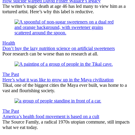
How suicide warped David Foster Wallace’s legacy
The writer’s tragic death at age 46 has led many to view him as a
tortured artist. Here’s why this label is reductive.
Health
Don’t buy the lazy nutrition science on artificial sweeteners
Poor research can be worse than no research at all.
The Past
Here’s what it was like to grow up in the Maya civilization
Tikal, one of the biggest cities the Maya ever built, was home to a
vast and flourishing society.
The Past
America’s health food movement is based on a cult
The Source Family, a radical 1970s utopian commune, still impacts
what we eat today.