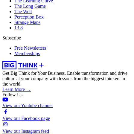
The Learning Curve
The Long Game
The Well
Perception Box
Strange Maps
13.8
Subscribe
Free Newsletters
Memberships
Get Big Think for Your Business.
Enable transformation and drive
culture at your company with lessons from the biggest thinkers in
the world.
Learn More →
Follow Us
View our Youtube channel
View our Facebook page
View our Instagram feed