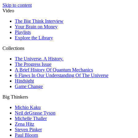
Skip to content
Video
The Big Think Interview
Your Brain on Money
Playlists
Explore the Library
Collections
The Universe. A History.
The Progress Issue
A Brief History Of Quantum Mechanics
6 Flaws In Our Understanding Of The Universe
Hindsight
Game Change
Big Thinkers
Michio Kaku
Neil deGrasse Tyson
Michelle Thaller
Zena Hitz
Steven Pinker
Paul Bloom