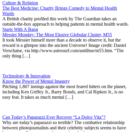
Culture & Religion
The Best Medicine: Charity Brings Comedy to Mental Health
Wards
A British charity profiled this week by The Guardian takes an
outside-the-box approach to helping patients in mental health wards.
Starts With A Bang
Messier Monday: The Most Elusive Globular Cluster, M55
It took Messier himself more than a decade to observe it, but the
reward is a glimpse into the ancient Universe! Image credit: Daniel
Verschatse, via http://www.astrosurf.com/antilhue/m55.htm. “The
only thing […]
Technology & Innovation
Know the Power of Mental Imagery
Pitching 1,807 innings against the most feared hitters on the planet,
including Ken Griffey Jr., Barry Bonds, and Cal Ripken Jr., is no
easy feat. It takes as much mental […]
Can Today’s Paparazzi Ever Recover “La Dolce Vita”?
Why are today’s paparazzi so terrible? The combative relationship
between photojournalists and their celebrity subjects seems to have