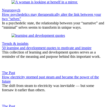
Neuropsych
How psychedelics may therapeutically alter the link between your
two “selves”
In a psychedelic state, the relationship between your “narrative” and
“minimal” selves seems to transform in unique ways.
Trends & insights
50 learning and development quotes to motivate and inspire
This collection of learning and development quotes serves as a
reminder of the meaning and purpose behind this important work.
The Past
How electricity stormed past steam and became the power of the
future
The shift from steam to electricity was inevitable — but some
foresaw it earlier than others.
The Past