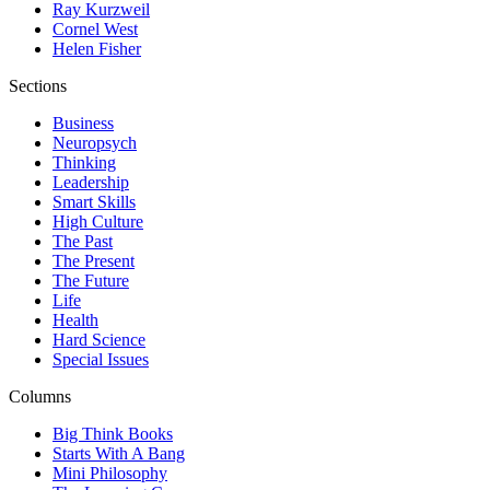
Ray Kurzweil
Cornel West
Helen Fisher
Sections
Business
Neuropsych
Thinking
Leadership
Smart Skills
High Culture
The Past
The Present
The Future
Life
Health
Hard Science
Special Issues
Columns
Big Think Books
Starts With A Bang
Mini Philosophy