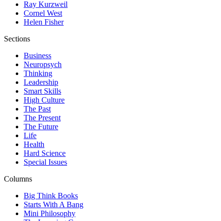
Ray Kurzweil
Cornel West
Helen Fisher
Sections
Business
Neuropsych
Thinking
Leadership
Smart Skills
High Culture
The Past
The Present
The Future
Life
Health
Hard Science
Special Issues
Columns
Big Think Books
Starts With A Bang
Mini Philosophy