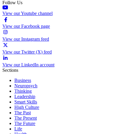
Follow Us
View our Youtube channel
View our Facebook page
View our Instagram feed
View our Twitter (X) feed
View our LinkedIn account
Sections
Business
Neuropsych
Thinking
Leadership
Smart Skills
High Culture
The Past
The Present
The Future
Life