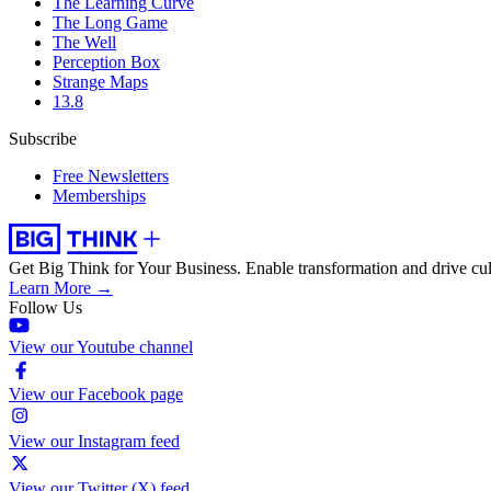
The Learning Curve
The Long Game
The Well
Perception Box
Strange Maps
13.8
Subscribe
Free Newsletters
Memberships
Get Big Think for Your Business.
Enable transformation and drive cul
Learn More →
Follow Us
View our Youtube channel
View our Facebook page
View our Instagram feed
View our Twitter (X) feed