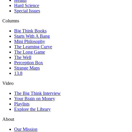
Health
Hard Science
Special Issues
Columns
Big Think Books
Starts With A Bang
Mini Philosophy
The Learning Curve
The Long Game
The Well
Perception Box
Strange Maps
13.8
Video
The Big Think Interview
Your Brain on Money
Playlists
Explore the Library
About
Our Mission