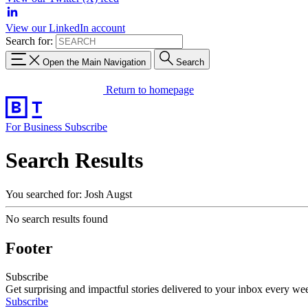
View our LinkedIn account
Search for:
Open the Main Navigation
Search
Return to homepage
For Business
Subscribe
Search Results
You searched for: Josh Augst
No search results found
Footer
Subscribe
Get surprising and impactful stories delivered to your inbox every we
Subscribe