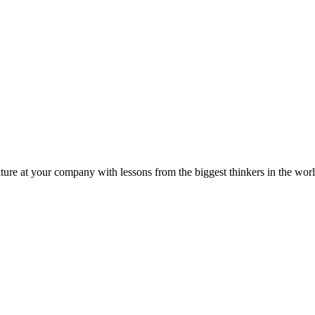
ture at your company with lessons from the biggest thinkers in the worl