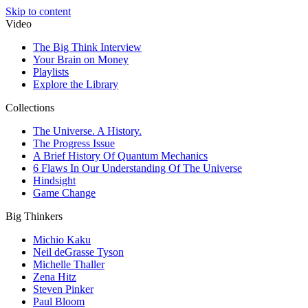
Skip to content
Video
The Big Think Interview
Your Brain on Money
Playlists
Explore the Library
Collections
The Universe. A History.
The Progress Issue
A Brief History Of Quantum Mechanics
6 Flaws In Our Understanding Of The Universe
Hindsight
Game Change
Big Thinkers
Michio Kaku
Neil deGrasse Tyson
Michelle Thaller
Zena Hitz
Steven Pinker
Paul Bloom