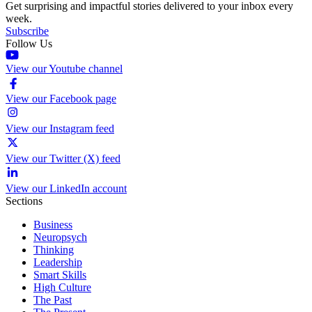
Get surprising and impactful stories delivered to your inbox every
week.
Subscribe
Follow Us
View our Youtube channel
View our Facebook page
View our Instagram feed
View our Twitter (X) feed
View our LinkedIn account
Sections
Business
Neuropsych
Thinking
Leadership
Smart Skills
High Culture
The Past