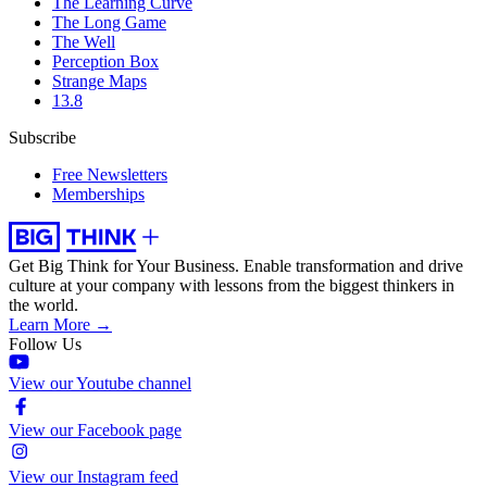
The Learning Curve
The Long Game
The Well
Perception Box
Strange Maps
13.8
Subscribe
Free Newsletters
Memberships
Get Big Think for Your Business.
Enable transformation and drive
culture at your company with lessons from the biggest thinkers in
the world.
Learn More →
Follow Us
View our Youtube channel
View our Facebook page
View our Instagram feed