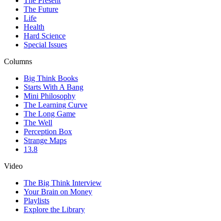
The Present
The Future
Life
Health
Hard Science
Special Issues
Columns
Big Think Books
Starts With A Bang
Mini Philosophy
The Learning Curve
The Long Game
The Well
Perception Box
Strange Maps
13.8
Video
The Big Think Interview
Your Brain on Money
Playlists
Explore the Library