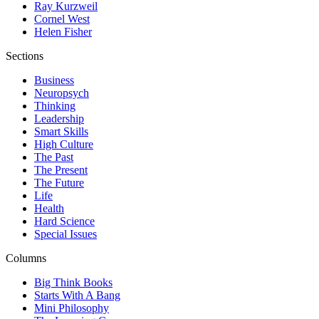
Ray Kurzweil
Cornel West
Helen Fisher
Sections
Business
Neuropsych
Thinking
Leadership
Smart Skills
High Culture
The Past
The Present
The Future
Life
Health
Hard Science
Special Issues
Columns
Big Think Books
Starts With A Bang
Mini Philosophy