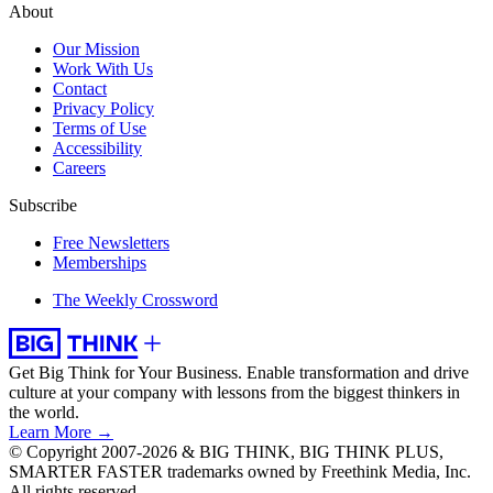
About
Our Mission
Work With Us
Contact
Privacy Policy
Terms of Use
Accessibility
Careers
Subscribe
Free Newsletters
Memberships
The Weekly Crossword
Get Big Think for Your Business.
Enable transformation and drive
culture at your company with lessons from the biggest thinkers in
the world.
Learn More →
© Copyright 2007-2026 & BIG THINK, BIG THINK PLUS,
SMARTER FASTER trademarks owned by Freethink Media, Inc.
All rights reserved.