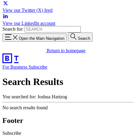
View our Twitter (X) feed
View our LinkedIn account
Search for:
Open the Main Navigation
Search
Return to homepage
For Business
Subscribe
Search Results
You searched for: Joshua Hartzog
No search results found
Footer
Subscribe