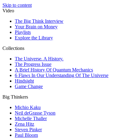
Skip to content
Video
The Big Think Interview
Your Brain on Money
Playlists
Explore the Library
Collections
The Universe. A History.
The Progress Issue
A Brief History Of Quantum Mechanics
6 Flaws In Our Understanding Of The Universe
Hindsight
Game Change
Big Thinkers
Michio Kaku
Neil deGrasse Tyson
Michelle Thaller
Zena Hitz
Steven Pinker
Paul Bloom