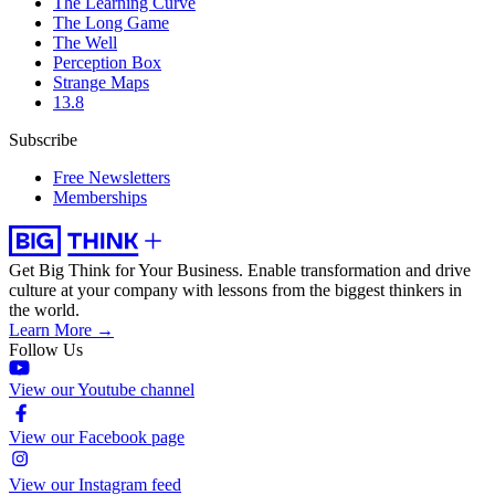
The Learning Curve
The Long Game
The Well
Perception Box
Strange Maps
13.8
Subscribe
Free Newsletters
Memberships
Get Big Think for Your Business.
Enable transformation and drive
culture at your company with lessons from the biggest thinkers in
the world.
Learn More →
Follow Us
View our Youtube channel
View our Facebook page
View our Instagram feed