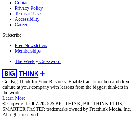
Contact
Privacy Policy
Terms of Use
Accessibility
Careers
Subscribe
Free Newsletters
Memberships
The Weekly Crossword
Get Big Think for Your Business.
Enable transformation and drive
culture at your company with lessons from the biggest thinkers in
the world.
Learn More →
© Copyright 2007-2026 & BIG THINK, BIG THINK PLUS,
SMARTER FASTER trademarks owned by Freethink Media, Inc.
All rights reserved.