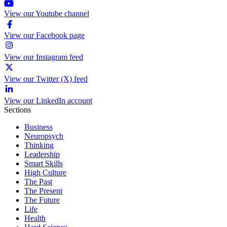
View our Youtube channel
View our Facebook page
View our Instagram feed
View our Twitter (X) feed
View our LinkedIn account
Sections
Business
Neuropsych
Thinking
Leadership
Smart Skills
High Culture
The Past
The Present
The Future
Life
Health