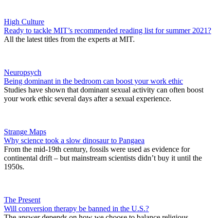
High Culture
Ready to tackle MIT’s recommended reading list for summer 2021?
All the latest titles from the experts at MIT.
Neuropsych
Being dominant in the bedroom can boost your work ethic
Studies have shown that dominant sexual activity can often boost
your work ethic several days after a sexual experience.
Strange Maps
Why science took a slow dinosaur to Pangaea
From the mid-19th century, fossils were used as evidence for
continental drift – but mainstream scientists didn’t buy it until the
1950s.
The Present
Will conversion therapy be banned in the U.S.?
The answer depends on how we choose to balance religious