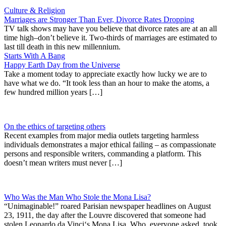
Culture & Religion
Marriages are Stronger Than Ever, Divorce Rates Dropping
TV talk shows may have you believe that divorce rates are at an all
time high–don’t believe it. Two-thirds of marriages are estimated to
last till death in this new millennium.
Starts With A Bang
Happy Earth Day from the Universe
Take a moment today to appreciate exactly how lucky we are to
have what we do. “It took less than an hour to make the atoms, a
few hundred million years […]
On the ethics of targeting others
Recent examples from major media outlets targeting harmless
individuals demonstrates a major ethical failing – as compassionate
persons and responsible writers, commanding a platform. This
doesn’t mean writers must never […]
Who Was the Man Who Stole the Mona Lisa?
“Unimaginable!” roared Parisian newspaper headlines on August
23, 1911, the day after the Louvre discovered that someone had
stolen Leonardo da Vinci‘s Mona Lisa. Who, everyone asked, took