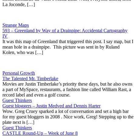
La Joconde, […]
Strange Maps
593 – Greenland by Way of a Drainpipe: Accidental Cartography
IV
It was this map of Greenland that triggered this post. I say map, but I
mean hole in a drainpipe. This picture was sent in by Ruland
Kolen, who was […]
Personal Growth
The Talented Mr. Timberlake
Movies are Justin Timberlake’s priority these days, but he also owns
a part of MySpace, restaurants, a fashion line called William Rast, a
record label and even a golf course.
Guest Thinkers
Guest bloggers – Justin Medved and Dennis Harter
Wow. Greg Cruey sparked a lot of conversation and set a high bar
for my guest bloggers in 2008 . Nice work, Greg! Stepping up to the
plate next is […]
Guest Thinkers
CASTLE Round-Up – Week of June 8