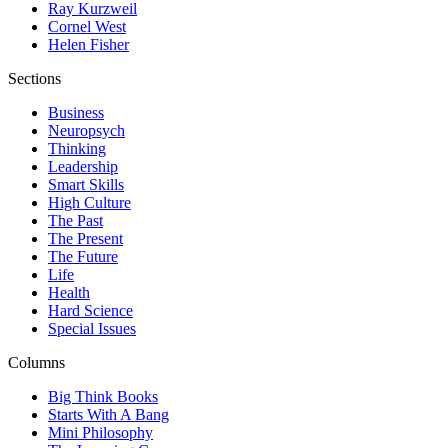
Ray Kurzweil
Cornel West
Helen Fisher
Sections
Business
Neuropsych
Thinking
Leadership
Smart Skills
High Culture
The Past
The Present
The Future
Life
Health
Hard Science
Special Issues
Columns
Big Think Books
Starts With A Bang
Mini Philosophy