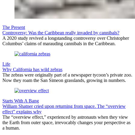
The Present
Controversy: Was the Caribbean really invaded by cannibals?
A 2020 study revived a longstanding controversy over Christopher
Columbus’ claims of marauding cannibals in the Caribbean.
Life
Why California has wild zebras
The zebras were originally part of a newspaper tycoon’s private zoo.
Now they roam the San Simeon grasslands, growing in numbers.
Starts With A Bang
William Shatner cried upon returning from space. The “overview
effect” explains why
The “overview effect,” experienced by astronauts when they view
the Earth from outer space, irrevocably changes your perspective as
a human.