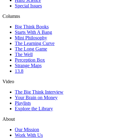
Hard Science
Special Issues
Columns
Big Think Books
Starts With A Bang
Mini Philosophy
The Learning Curve
The Long Game
The Well
Perception Box
Strange Maps
13.8
Video
The Big Think Interview
Your Brain on Money
Playlists
Explore the Library
About
Our Mission
Work With Us