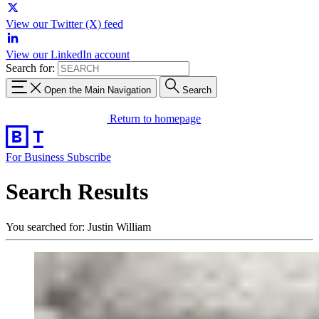
View our Twitter (X) feed
View our LinkedIn account
Search for:
Open the Main Navigation
Search
Return to homepage
For Business
Subscribe
Search Results
You searched for: Justin William