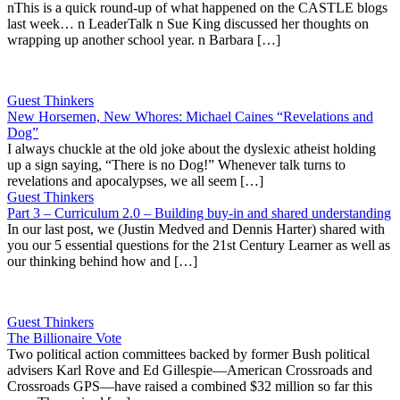
nThis is a quick round-up of what happened on the CASTLE blogs
last week… n LeaderTalk n Sue King discussed her thoughts on
wrapping up another school year. n Barbara […]
Guest Thinkers
New Horsemen, New Whores: Michael Caines “Revelations and
Dog”
I always chuckle at the old joke about the dyslexic atheist holding
up a sign saying, “There is no Dog!” Whenever talk turns to
revelations and apocalypses, we all seem […]
Guest Thinkers
Part 3 – Curriculum 2.0 – Building buy-in and shared understanding
In our last post, we (Justin Medved and Dennis Harter) shared with
you our 5 essential questions for the 21st Century Learner as well as
our thinking behind how and […]
Guest Thinkers
The Billionaire Vote
Two political action committees backed by former Bush political
advisers Karl Rove and Ed Gillespie—American Crossroads and
Crossroads GPS—have raised a combined $32 million so far this