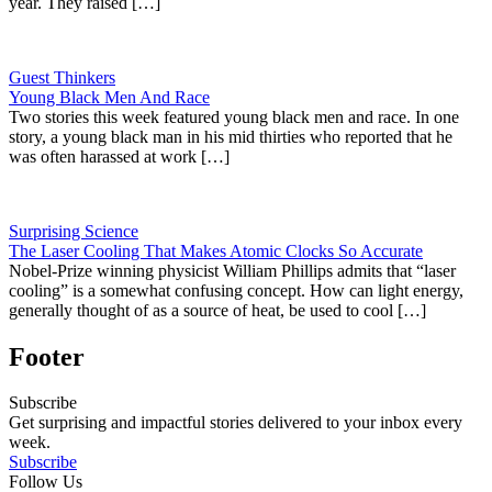
year. They raised […]
Guest Thinkers
Young Black Men And Race
Two stories this week featured young black men and race. In one
story, a young black man in his mid thirties who reported that he
was often harassed at work […]
Surprising Science
The Laser Cooling That Makes Atomic Clocks So Accurate
Nobel-Prize winning physicist William Phillips admits that “laser
cooling” is a somewhat confusing concept. How can light energy,
generally thought of as a source of heat, be used to cool […]
Footer
Subscribe
Get surprising and impactful stories delivered to your inbox every
week.
Subscribe
Follow Us