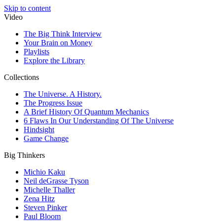
Skip to content
Video
The Big Think Interview
Your Brain on Money
Playlists
Explore the Library
Collections
The Universe. A History.
The Progress Issue
A Brief History Of Quantum Mechanics
6 Flaws In Our Understanding Of The Universe
Hindsight
Game Change
Big Thinkers
Michio Kaku
Neil deGrasse Tyson
Michelle Thaller
Zena Hitz
Steven Pinker
Paul Bloom