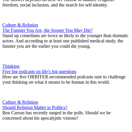
freedom, social inclusion, and the search for self-identity.
Culture & Religion
The Funnier You Are, the Sooner You May Die?
Stand up comedians are twice as likely to die younger than dramatic
actors. And according to at least one published medical study, the
funnier you are the earlier you could die young.
Thinking
Five big podcasts on life’s big questions
Here are five ORBITER-recommended podcasts sure to challenge
your thinking on what it means to be human in this world.
Culture & Religion
Should Religion Matter in Politics?
Ben Carson has recently surged in the polls. Should we be
concerned about his apocalyptic visions?