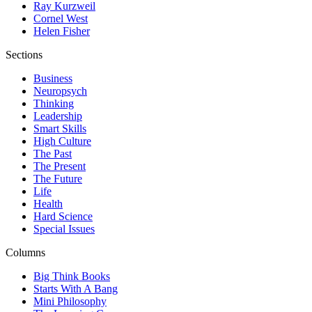
Ray Kurzweil
Cornel West
Helen Fisher
Sections
Business
Neuropsych
Thinking
Leadership
Smart Skills
High Culture
The Past
The Present
The Future
Life
Health
Hard Science
Special Issues
Columns
Big Think Books
Starts With A Bang
Mini Philosophy