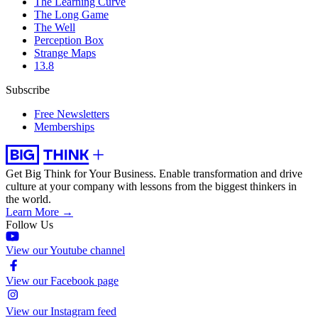
The Learning Curve
The Long Game
The Well
Perception Box
Strange Maps
13.8
Subscribe
Free Newsletters
Memberships
Get Big Think for Your Business.
Enable transformation and drive
culture at your company with lessons from the biggest thinkers in
the world.
Learn More →
Follow Us
View our Youtube channel
View our Facebook page
View our Instagram feed