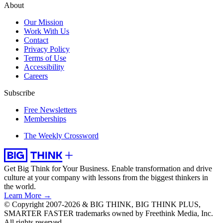
About
Our Mission
Work With Us
Contact
Privacy Policy
Terms of Use
Accessibility
Careers
Subscribe
Free Newsletters
Memberships
The Weekly Crossword
Get Big Think for Your Business.
Enable transformation and drive
culture at your company with lessons from the biggest thinkers in
the world.
Learn More →
© Copyright 2007-2026 & BIG THINK, BIG THINK PLUS,
SMARTER FASTER trademarks owned by Freethink Media, Inc.
All rights reserved.