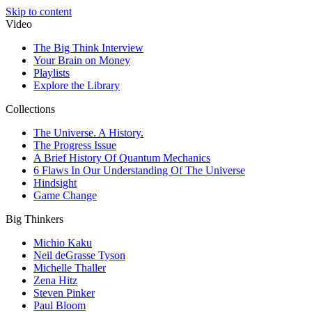
Skip to content
Video
The Big Think Interview
Your Brain on Money
Playlists
Explore the Library
Collections
The Universe. A History.
The Progress Issue
A Brief History Of Quantum Mechanics
6 Flaws In Our Understanding Of The Universe
Hindsight
Game Change
Big Thinkers
Michio Kaku
Neil deGrasse Tyson
Michelle Thaller
Zena Hitz
Steven Pinker
Paul Bloom