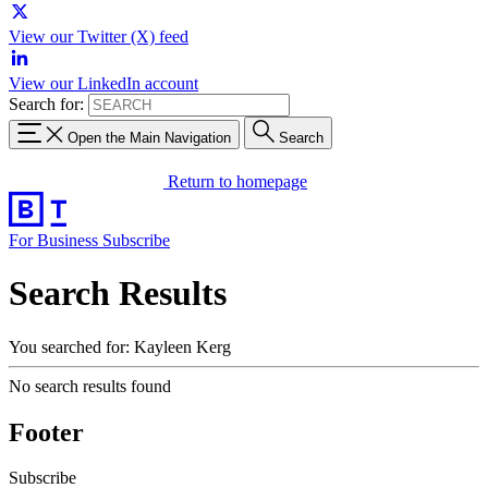
View our Twitter (X) feed
View our LinkedIn account
Search for:
Open the Main Navigation
Search
Return to homepage
For Business
Subscribe
Search Results
You searched for: Kayleen Kerg
No search results found
Footer
Subscribe