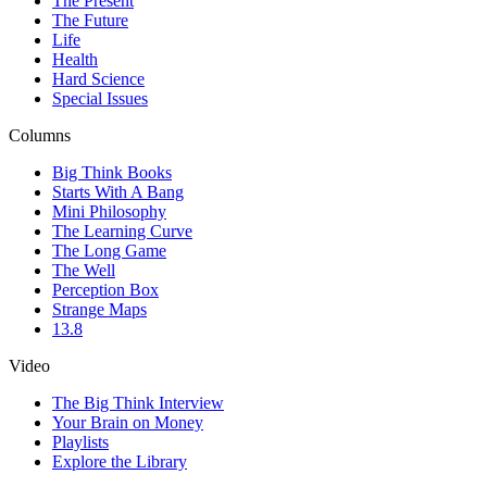
The Present
The Future
Life
Health
Hard Science
Special Issues
Columns
Big Think Books
Starts With A Bang
Mini Philosophy
The Learning Curve
The Long Game
The Well
Perception Box
Strange Maps
13.8
Video
The Big Think Interview
Your Brain on Money
Playlists
Explore the Library