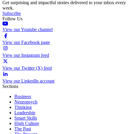
Get surprising and impactful stories delivered to your inbox every
week.
Subscribe
Follow Us
View our Youtube channel
View our Facebook page
View our Instagram feed
View our Twitter (X) feed
View our LinkedIn account
Sections
Business
Neuropsych
Thinking
Leadership
Smart Skills
High Culture
The Past