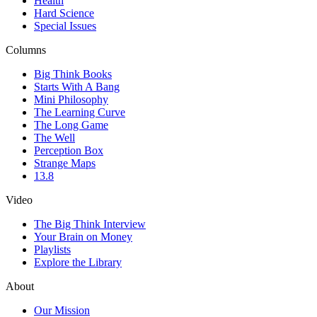
Health
Hard Science
Special Issues
Columns
Big Think Books
Starts With A Bang
Mini Philosophy
The Learning Curve
The Long Game
The Well
Perception Box
Strange Maps
13.8
Video
The Big Think Interview
Your Brain on Money
Playlists
Explore the Library
About
Our Mission