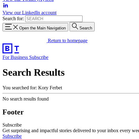
View our LinkedIn account
Search for:
Open the Main Navigation
Search
Return to homepage
For Business
Subscribe
Search Results
You searched for: Kory Ferbet
No search results found
Footer
Subscribe
Get surprising and impactful stories delivered to your inbox every we
Subscribe