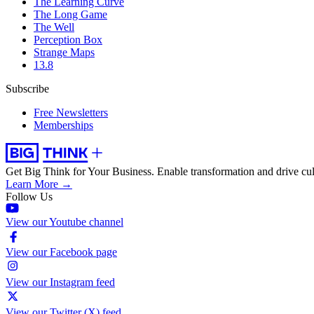
The Learning Curve
The Long Game
The Well
Perception Box
Strange Maps
13.8
Subscribe
Free Newsletters
Memberships
Get Big Think for Your Business.
Enable transformation and drive cul
Learn More →
Follow Us
View our Youtube channel
View our Facebook page
View our Instagram feed
View our Twitter (X) feed