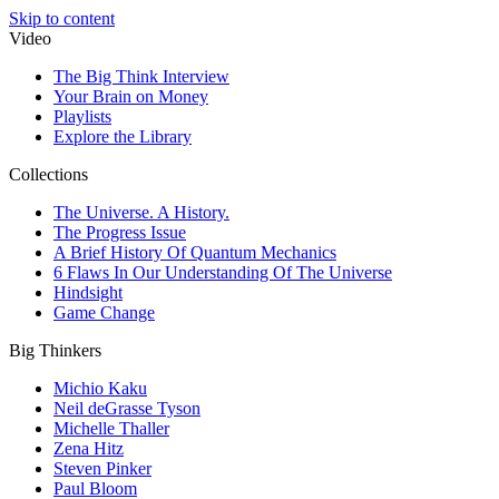
Skip to content
Video
The Big Think Interview
Your Brain on Money
Playlists
Explore the Library
Collections
The Universe. A History.
The Progress Issue
A Brief History Of Quantum Mechanics
6 Flaws In Our Understanding Of The Universe
Hindsight
Game Change
Big Thinkers
Michio Kaku
Neil deGrasse Tyson
Michelle Thaller
Zena Hitz
Steven Pinker
Paul Bloom