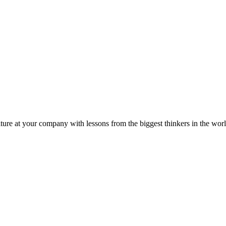
ture at your company with lessons from the biggest thinkers in the worl