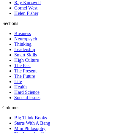
Ray Kurzweil
Cornel West
Helen Fisher
Sections
Business
Neuropsych
Thinking
Leadership
Smart Skills
High Culture
The Past
The Present
The Future
Life
Health
Hard Science
Special Issues
Columns
Big Think Books
Starts With A Bang
Mini Philosophy