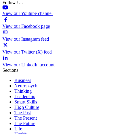
Follow Us
View our Youtube channel
View our Facebook page
View our Instagram feed
View our Twitter (X) feed
View our LinkedIn account
Sections
Business
Neuropsych
Thinking
Leadership
Smart Skills
High Culture
The Past
The Present
The Future
Life