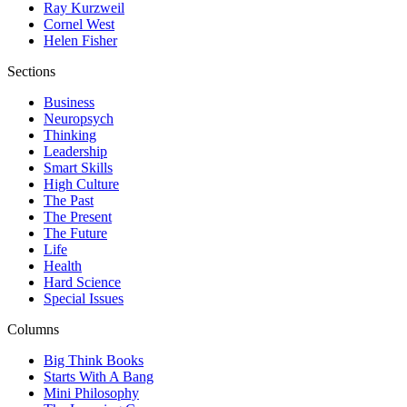
Ray Kurzweil
Cornel West
Helen Fisher
Sections
Business
Neuropsych
Thinking
Leadership
Smart Skills
High Culture
The Past
The Present
The Future
Life
Health
Hard Science
Special Issues
Columns
Big Think Books
Starts With A Bang
Mini Philosophy