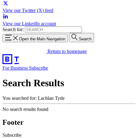
View our Twitter (X) feed
View our LinkedIn account
Search for:
Open the Main Navigation
Search
Return to homepage
For Business
Subscribe
Search Results
You searched for: Lachlan Tyde
No search results found
Footer
Subscribe