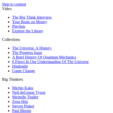
Skip to content
Video
The Big Think Interview
Your Brain on Money
Playlists
Explore the Library
Collections
The Universe. A History.
The Progress Issue
A Brief History Of Quantum Mechanics
6 Flaws In Our Understanding Of The Universe
Hindsight
Game Change
Big Thinkers
Michio Kaku
Neil deGrasse Tyson
Michelle Thaller
Zena Hitz
Steven Pinker
Paul Bloom