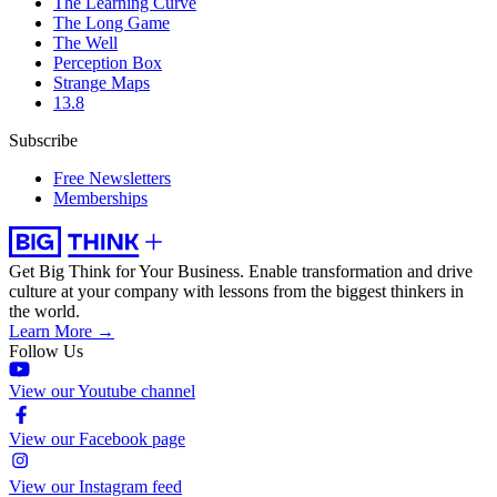
The Learning Curve
The Long Game
The Well
Perception Box
Strange Maps
13.8
Subscribe
Free Newsletters
Memberships
Get Big Think for Your Business.
Enable transformation and drive
culture at your company with lessons from the biggest thinkers in
the world.
Learn More →
Follow Us
View our Youtube channel
View our Facebook page
View our Instagram feed