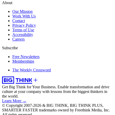
About
Our Mission
Work With Us
Contact
Privacy Policy
Terms of Use
Accessibility
Careers
Subscribe
Free Newsletters
Memberships
The Weekly Crossword
Get Big Think for Your Business.
Enable transformation and drive
culture at your company with lessons from the biggest thinkers in
the world.
Learn More →
© Copyright 2007-2026 & BIG THINK, BIG THINK PLUS,
SMARTER FASTER trademarks owned by Freethink Media, Inc.
All rights reserved.