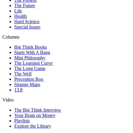
The Present
The Future
Life
Health
Hard Science
Special Issues
Columns
Big Think Books
Starts With A Bang
Mini Philosophy
The Learning Curve
The Long Game
The Well
Perception Box
Strange Maps
13.8
Video
The Big Think Interview
Your Brain on Money
Playlists
Explore the Library