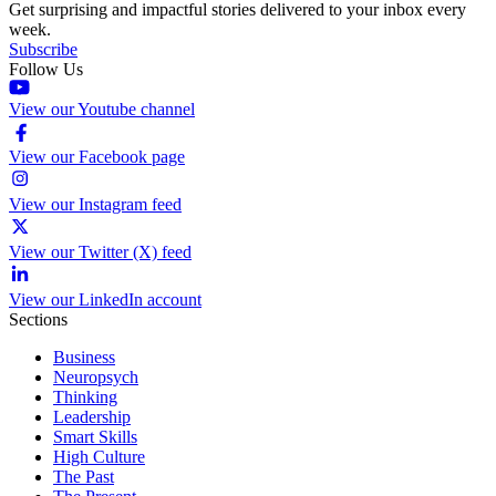
Get surprising and impactful stories delivered to your inbox every
week.
Subscribe
Follow Us
View our Youtube channel
View our Facebook page
View our Instagram feed
View our Twitter (X) feed
View our LinkedIn account
Sections
Business
Neuropsych
Thinking
Leadership
Smart Skills
High Culture
The Past