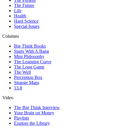
The Present
The Future
Life
Health
Hard Science
Special Issues
Columns
Big Think Books
Starts With A Bang
Mini Philosophy
The Learning Curve
The Long Game
The Well
Perception Box
Strange Maps
13.8
Video
The Big Think Interview
Your Brain on Money
Playlists
Explore the Library