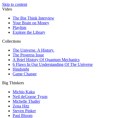
Skip to content
Video
The Big Think Interview
Your Brain on Money
Playlists
Explore the Library
Collections
The Universe. A History.
The Progress Issue
A Brief History Of Quantum Mechanics
6 Flaws In Our Understanding Of The Universe
Hindsight
Game Change
Big Thinkers
Michio Kaku
Neil deGrasse Tyson
Michelle Thaller
Zena Hitz
Steven Pinker
Paul Bloom