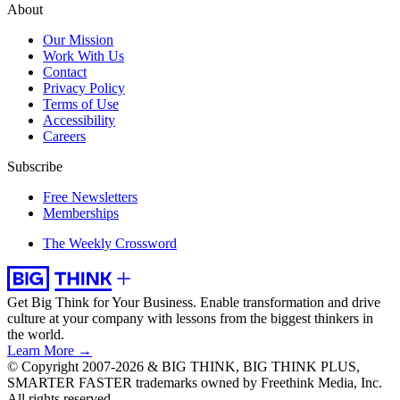
About
Our Mission
Work With Us
Contact
Privacy Policy
Terms of Use
Accessibility
Careers
Subscribe
Free Newsletters
Memberships
The Weekly Crossword
Get Big Think for Your Business.
Enable transformation and drive
culture at your company with lessons from the biggest thinkers in
the world.
Learn More →
© Copyright 2007-2026 & BIG THINK, BIG THINK PLUS,
SMARTER FASTER trademarks owned by Freethink Media, Inc.
All rights reserved.