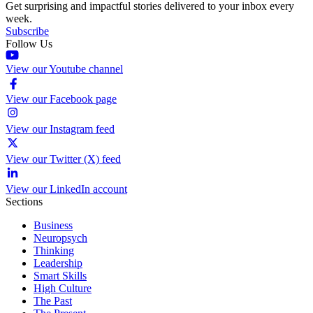
Get surprising and impactful stories delivered to your inbox every
week.
Subscribe
Follow Us
View our Youtube channel
View our Facebook page
View our Instagram feed
View our Twitter (X) feed
View our LinkedIn account
Sections
Business
Neuropsych
Thinking
Leadership
Smart Skills
High Culture
The Past