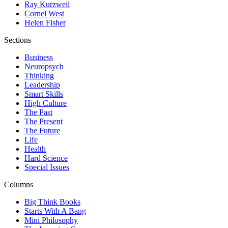
Ray Kurzweil
Cornel West
Helen Fisher
Sections
Business
Neuropsych
Thinking
Leadership
Smart Skills
High Culture
The Past
The Present
The Future
Life
Health
Hard Science
Special Issues
Columns
Big Think Books
Starts With A Bang
Mini Philosophy