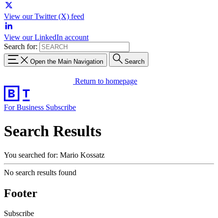
View our Twitter (X) feed
View our LinkedIn account
Search for:
Open the Main Navigation
Search
Return to homepage
For Business
Subscribe
Search Results
You searched for: Mario Kossatz
No search results found
Footer
Subscribe