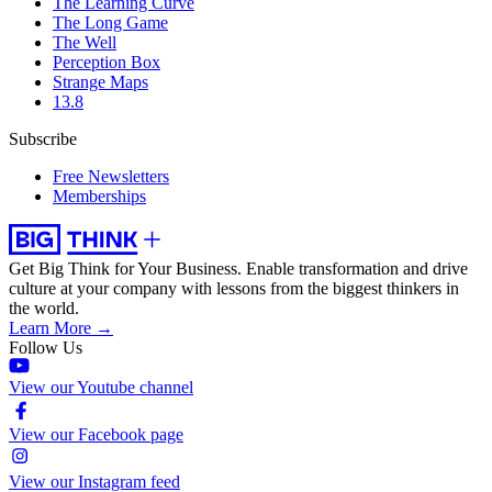
The Learning Curve
The Long Game
The Well
Perception Box
Strange Maps
13.8
Subscribe
Free Newsletters
Memberships
Get Big Think for Your Business.
Enable transformation and drive
culture at your company with lessons from the biggest thinkers in
the world.
Learn More →
Follow Us
View our Youtube channel
View our Facebook page
View our Instagram feed