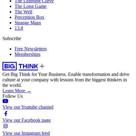
The Learning Curve
The Long Game
The Well
Perception Box
Strange Maps
13.8
Subscribe
Free Newsletters
Memberships
Get Big Think for Your Business.
Enable transformation and drive
culture at your company with lessons from the biggest thinkers in
the world.
Learn More →
Follow Us
View our Youtube channel
View our Facebook page
View our Instagram feed