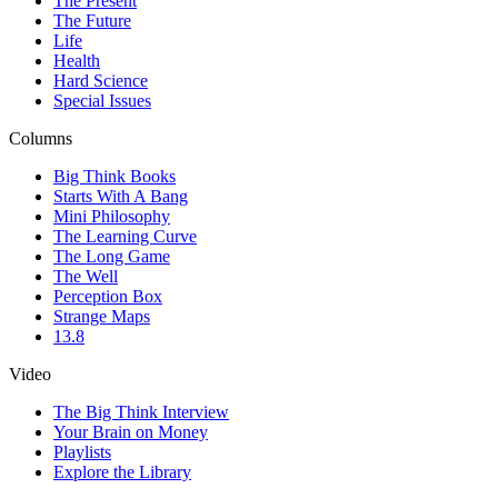
The Present
The Future
Life
Health
Hard Science
Special Issues
Columns
Big Think Books
Starts With A Bang
Mini Philosophy
The Learning Curve
The Long Game
The Well
Perception Box
Strange Maps
13.8
Video
The Big Think Interview
Your Brain on Money
Playlists
Explore the Library