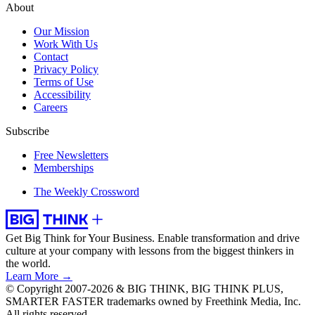
About
Our Mission
Work With Us
Contact
Privacy Policy
Terms of Use
Accessibility
Careers
Subscribe
Free Newsletters
Memberships
The Weekly Crossword
Get Big Think for Your Business.
Enable transformation and drive
culture at your company with lessons from the biggest thinkers in
the world.
Learn More →
© Copyright 2007-2026 & BIG THINK, BIG THINK PLUS,
SMARTER FASTER trademarks owned by Freethink Media, Inc.
All rights reserved.