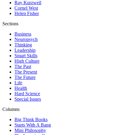
Ray Kurzweil
Cornel West
Helen Fisher
Sections
Business
Neuropsych
Thinking
Leadership
Smart Skills
High Culture
The Past
The Present
The Future
Life
Health
Hard Science
Special Issues
Columns
Big Think Books
Starts With A Bang
Mini Philosophy