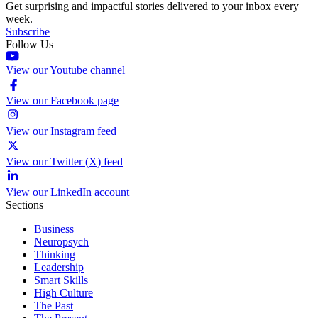
Get surprising and impactful stories delivered to your inbox every
week.
Subscribe
Follow Us
View our Youtube channel
View our Facebook page
View our Instagram feed
View our Twitter (X) feed
View our LinkedIn account
Sections
Business
Neuropsych
Thinking
Leadership
Smart Skills
High Culture
The Past