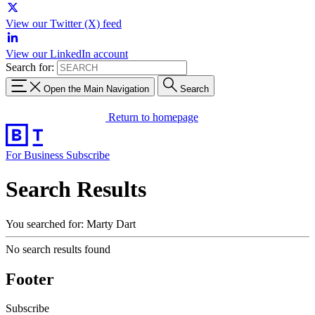
View our Twitter (X) feed
View our LinkedIn account
Search for:
Open the Main Navigation
Search
Return to homepage
For Business
Subscribe
Search Results
You searched for: Marty Dart
No search results found
Footer
Subscribe