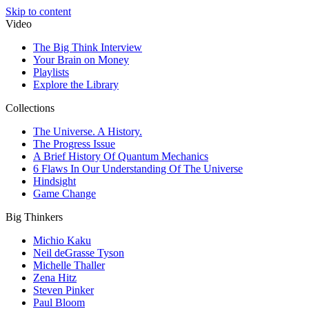
Skip to content
Video
The Big Think Interview
Your Brain on Money
Playlists
Explore the Library
Collections
The Universe. A History.
The Progress Issue
A Brief History Of Quantum Mechanics
6 Flaws In Our Understanding Of The Universe
Hindsight
Game Change
Big Thinkers
Michio Kaku
Neil deGrasse Tyson
Michelle Thaller
Zena Hitz
Steven Pinker
Paul Bloom