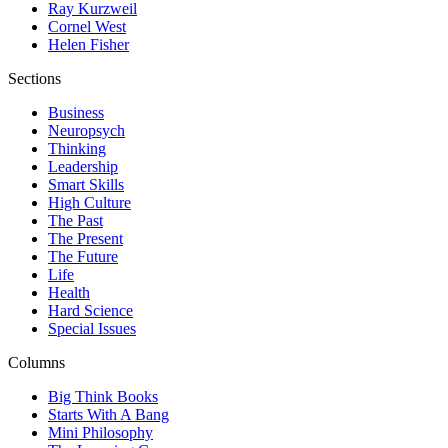
Ray Kurzweil
Cornel West
Helen Fisher
Sections
Business
Neuropsych
Thinking
Leadership
Smart Skills
High Culture
The Past
The Present
The Future
Life
Health
Hard Science
Special Issues
Columns
Big Think Books
Starts With A Bang
Mini Philosophy