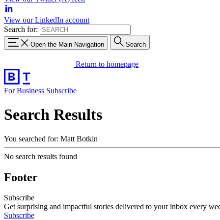
View our LinkedIn account
Search for:
Open the Main Navigation
Search
Return to homepage
For Business
Subscribe
Search Results
You searched for: Matt Botkin
No search results found
Footer
Subscribe
Get surprising and impactful stories delivered to your inbox every we
Subscribe