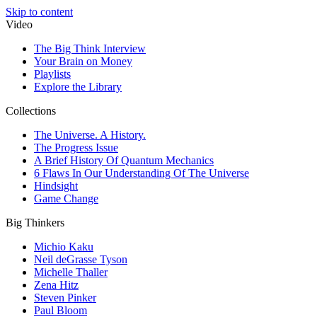
Skip to content
Video
The Big Think Interview
Your Brain on Money
Playlists
Explore the Library
Collections
The Universe. A History.
The Progress Issue
A Brief History Of Quantum Mechanics
6 Flaws In Our Understanding Of The Universe
Hindsight
Game Change
Big Thinkers
Michio Kaku
Neil deGrasse Tyson
Michelle Thaller
Zena Hitz
Steven Pinker
Paul Bloom