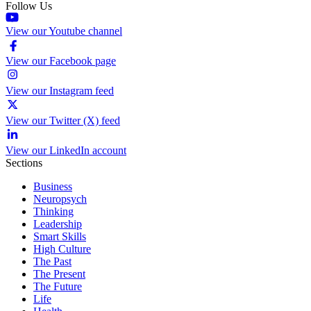
Follow Us
View our Youtube channel
View our Facebook page
View our Instagram feed
View our Twitter (X) feed
View our LinkedIn account
Sections
Business
Neuropsych
Thinking
Leadership
Smart Skills
High Culture
The Past
The Present
The Future
Life