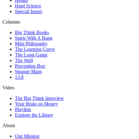
Health
Hard Science
Special Issues
Columns
Big Think Books
Starts With A Bang
Mini Philosophy
The Learning Curve
The Long Game
The Well
Perception Box
Strange Maps
13.8
Video
The Big Think Interview
Your Brain on Money
Playlists
Explore the Library
About
Our Mission