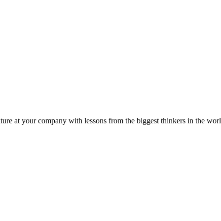
ture at your company with lessons from the biggest thinkers in the worl