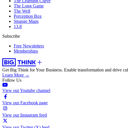
The Learning Curve
The Long Game
The Well
Perception Box
Strange Maps
13.8
Subscribe
Free Newsletters
Memberships
Get Big Think for Your Business.
Enable transformation and drive cul
Learn More →
Follow Us
View our Youtube channel
View our Facebook page
View our Instagram feed
View our Twitter (X) feed