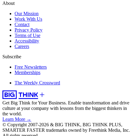
About
Our Mission
Work With Us
Contact
Privacy Policy
Terms of Use
Accessibility
Careers
Subscribe
Free Newsletters
Memberships
The Weekly Crossword
Get Big Think for Your Business.
Enable transformation and drive
culture at your company with lessons from the biggest thinkers in
the world.
Learn More →
© Copyright 2007-2026 & BIG THINK, BIG THINK PLUS,
SMARTER FASTER trademarks owned by Freethink Media, Inc.
All rights reserved.