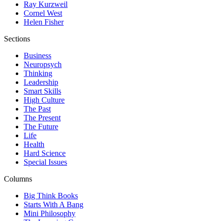
Ray Kurzweil
Cornel West
Helen Fisher
Sections
Business
Neuropsych
Thinking
Leadership
Smart Skills
High Culture
The Past
The Present
The Future
Life
Health
Hard Science
Special Issues
Columns
Big Think Books
Starts With A Bang
Mini Philosophy