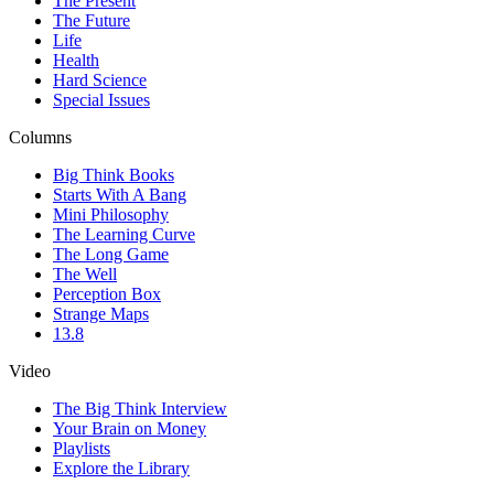
The Present
The Future
Life
Health
Hard Science
Special Issues
Columns
Big Think Books
Starts With A Bang
Mini Philosophy
The Learning Curve
The Long Game
The Well
Perception Box
Strange Maps
13.8
Video
The Big Think Interview
Your Brain on Money
Playlists
Explore the Library