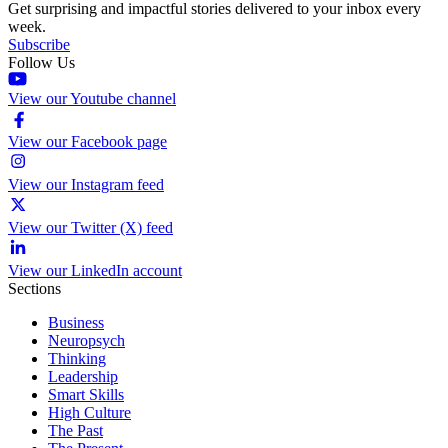
Get surprising and impactful stories delivered to your inbox every
week.
Subscribe
Follow Us
View our Youtube channel
View our Facebook page
View our Instagram feed
View our Twitter (X) feed
View our LinkedIn account
Sections
Business
Neuropsych
Thinking
Leadership
Smart Skills
High Culture
The Past