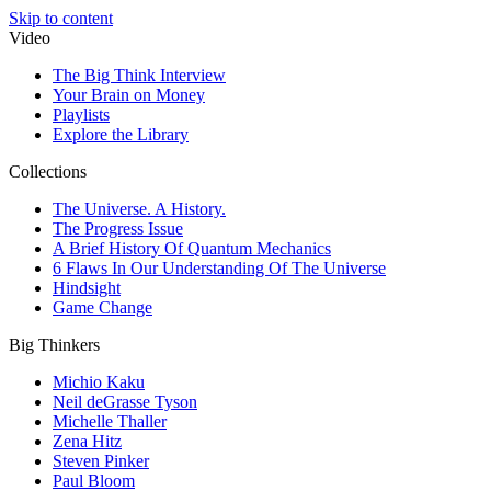
Skip to content
Video
The Big Think Interview
Your Brain on Money
Playlists
Explore the Library
Collections
The Universe. A History.
The Progress Issue
A Brief History Of Quantum Mechanics
6 Flaws In Our Understanding Of The Universe
Hindsight
Game Change
Big Thinkers
Michio Kaku
Neil deGrasse Tyson
Michelle Thaller
Zena Hitz
Steven Pinker
Paul Bloom