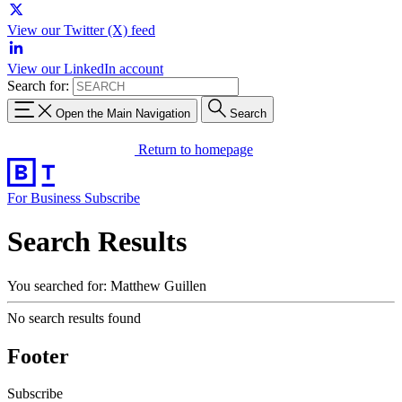
View our Twitter (X) feed
View our LinkedIn account
Search for:
Open the Main Navigation
Search
Return to homepage
For Business
Subscribe
Search Results
You searched for: Matthew Guillen
No search results found
Footer
Subscribe