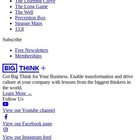
The Learning Curve
The Long Game
The Well
Perception Box
Strange Maps
13.8
Subscribe
Free Newsletters
Memberships
Get Big Think for Your Business.
Enable transformation and drive
culture at your company with lessons from the biggest thinkers in
the world.
Learn More →
Follow Us
View our Youtube channel
View our Facebook page
View our Instagram feed