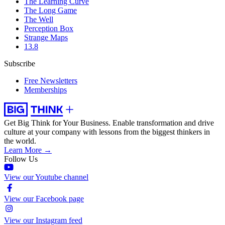
The Learning Curve
The Long Game
The Well
Perception Box
Strange Maps
13.8
Subscribe
Free Newsletters
Memberships
Get Big Think for Your Business.
Enable transformation and drive
culture at your company with lessons from the biggest thinkers in
the world.
Learn More →
Follow Us
View our Youtube channel
View our Facebook page
View our Instagram feed