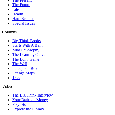
The Present
The Future
Life
Health
Hard Science
Special Issues
Columns
Big Think Books
Starts With A Bang
Mini Philosophy
The Learning Curve
The Long Game
The Well
Perception Box
Strange Maps
13.8
Video
The Big Think Interview
Your Brain on Money
Playlists
Explore the Library