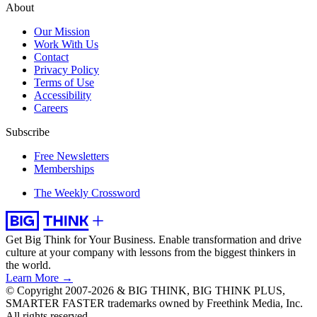
About
Our Mission
Work With Us
Contact
Privacy Policy
Terms of Use
Accessibility
Careers
Subscribe
Free Newsletters
Memberships
The Weekly Crossword
Get Big Think for Your Business.
Enable transformation and drive
culture at your company with lessons from the biggest thinkers in
the world.
Learn More →
© Copyright 2007-2026 & BIG THINK, BIG THINK PLUS,
SMARTER FASTER trademarks owned by Freethink Media, Inc.
All rights reserved.