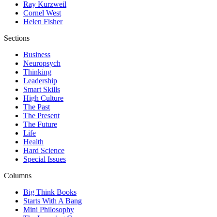
Ray Kurzweil
Cornel West
Helen Fisher
Sections
Business
Neuropsych
Thinking
Leadership
Smart Skills
High Culture
The Past
The Present
The Future
Life
Health
Hard Science
Special Issues
Columns
Big Think Books
Starts With A Bang
Mini Philosophy