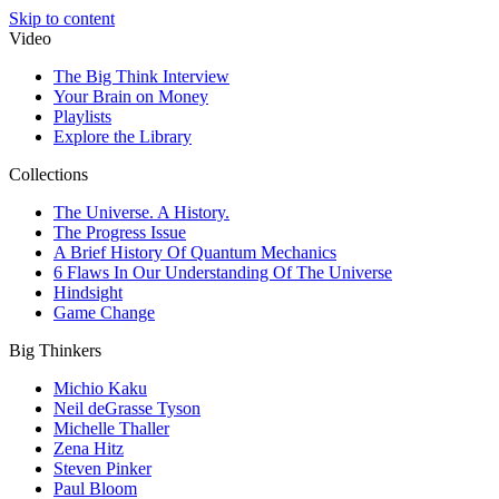
Skip to content
Video
The Big Think Interview
Your Brain on Money
Playlists
Explore the Library
Collections
The Universe. A History.
The Progress Issue
A Brief History Of Quantum Mechanics
6 Flaws In Our Understanding Of The Universe
Hindsight
Game Change
Big Thinkers
Michio Kaku
Neil deGrasse Tyson
Michelle Thaller
Zena Hitz
Steven Pinker
Paul Bloom