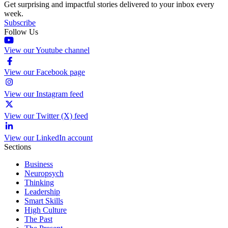
Get surprising and impactful stories delivered to your inbox every
week.
Subscribe
Follow Us
View our Youtube channel
View our Facebook page
View our Instagram feed
View our Twitter (X) feed
View our LinkedIn account
Sections
Business
Neuropsych
Thinking
Leadership
Smart Skills
High Culture
The Past