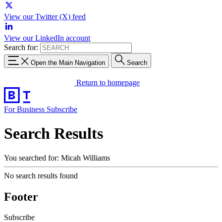
View our Twitter (X) feed
View our LinkedIn account
Search for:
Open the Main Navigation
Search
Return to homepage
For Business
Subscribe
Search Results
You searched for: Micah Williams
No search results found
Footer
Subscribe