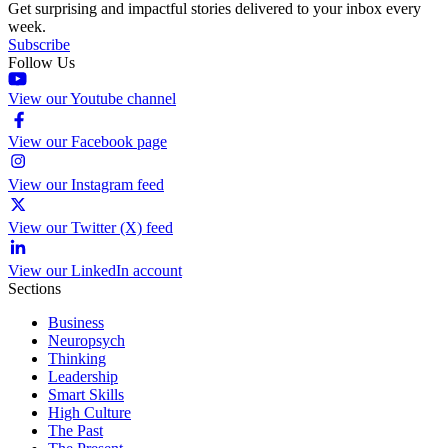
Get surprising and impactful stories delivered to your inbox every
week.
Subscribe
Follow Us
View our Youtube channel
View our Facebook page
View our Instagram feed
View our Twitter (X) feed
View our LinkedIn account
Sections
Business
Neuropsych
Thinking
Leadership
Smart Skills
High Culture
The Past