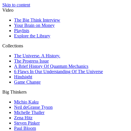
Skip to content
Video
The Big Think Interview
Your Brain on Money
Playlists
Explore the Library
Collections
The Universe. A History.
The Progress Issue
A Brief History Of Quantum Mechanics
6 Flaws In Our Understanding Of The Universe
Hindsight
Game Change
Big Thinkers
Michio Kaku
Neil deGrasse Tyson
Michelle Thaller
Zena Hitz
Steven Pinker
Paul Bloom