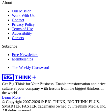
About
Our Mission
Work With Us
Contact
Privacy Policy
Terms of Use
Accessibility
Careers
Subscribe
Free Newsletters
Memberships
The Weekly Crossword
Get Big Think for Your Business.
Enable transformation and drive
culture at your company with lessons from the biggest thinkers in
the world.
Learn More →
© Copyright 2007-2026 & BIG THINK, BIG THINK PLUS,
SMARTER FASTER trademarks owned by Freethink Media, Inc.
All rights reserved.