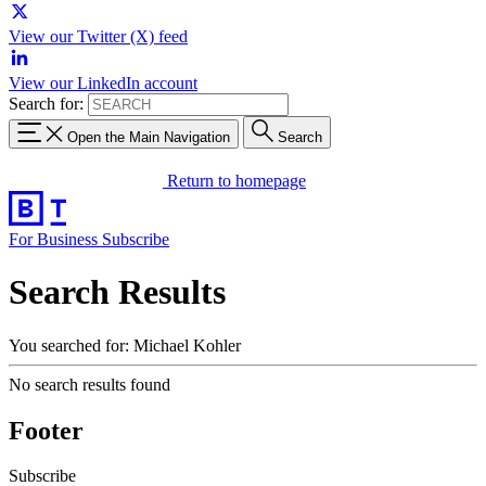
View our Twitter (X) feed
View our LinkedIn account
Search for:
Open the Main Navigation
Search
Return to homepage
For Business
Subscribe
Search Results
You searched for: Michael Kohler
No search results found
Footer
Subscribe