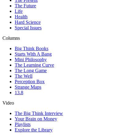
The Present
The Future
Life
Health
Hard Science
Special Issues
Columns
Big Think Books
Starts With A Bang
Mini Philosophy
The Learning Curve
The Long Game
The Well
Perception Box
Strange Maps
13.8
Video
The Big Think Interview
Your Brain on Money
Playlists
Explore the Library