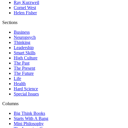
Ray Kurzweil
Cornel West
Helen Fisher
Sections
Business
Neuropsych
Thinking
Leadership
Smart Skills
High Culture
The Past
The Present
The Future
Life
Health
Hard Science
Special Issues
Columns
Big Think Books
Starts With A Bang
Mini Philosophy