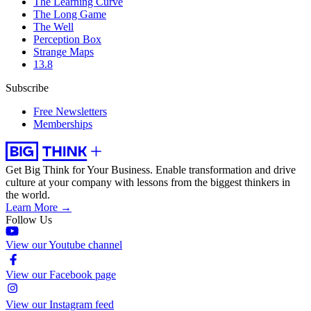
The Learning Curve
The Long Game
The Well
Perception Box
Strange Maps
13.8
Subscribe
Free Newsletters
Memberships
Get Big Think for Your Business.
Enable transformation and drive
culture at your company with lessons from the biggest thinkers in
the world.
Learn More →
Follow Us
View our Youtube channel
View our Facebook page
View our Instagram feed