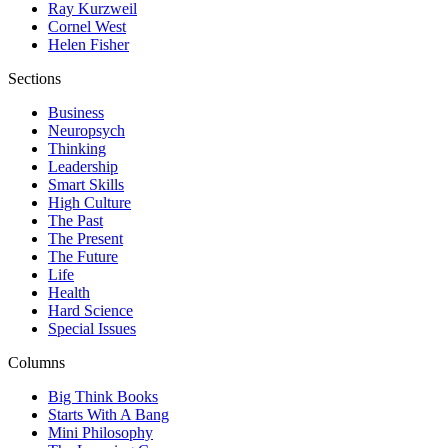
Ray Kurzweil
Cornel West
Helen Fisher
Sections
Business
Neuropsych
Thinking
Leadership
Smart Skills
High Culture
The Past
The Present
The Future
Life
Health
Hard Science
Special Issues
Columns
Big Think Books
Starts With A Bang
Mini Philosophy