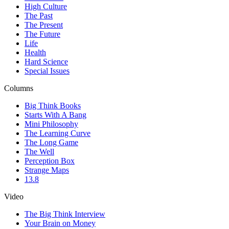
High Culture
The Past
The Present
The Future
Life
Health
Hard Science
Special Issues
Columns
Big Think Books
Starts With A Bang
Mini Philosophy
The Learning Curve
The Long Game
The Well
Perception Box
Strange Maps
13.8
Video
The Big Think Interview
Your Brain on Money