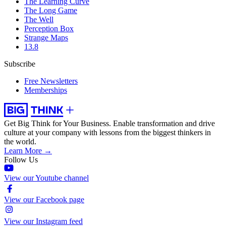
The Learning Curve
The Long Game
The Well
Perception Box
Strange Maps
13.8
Subscribe
Free Newsletters
Memberships
Get Big Think for Your Business.
Enable transformation and drive
culture at your company with lessons from the biggest thinkers in
the world.
Learn More →
Follow Us
View our Youtube channel
View our Facebook page
View our Instagram feed