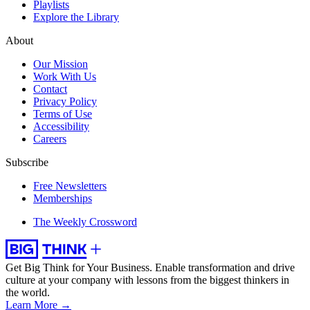
Playlists
Explore the Library
About
Our Mission
Work With Us
Contact
Privacy Policy
Terms of Use
Accessibility
Careers
Subscribe
Free Newsletters
Memberships
The Weekly Crossword
Get Big Think for Your Business.
Enable transformation and drive
culture at your company with lessons from the biggest thinkers in
the world.
Learn More →