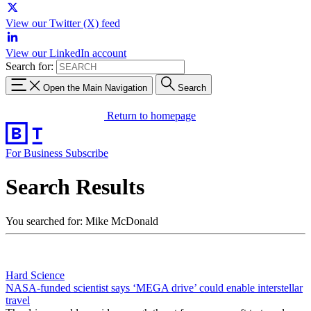
View our Twitter (X) feed
View our LinkedIn account
Search for:
Open the Main Navigation
Search
Return to homepage
For Business
Subscribe
Search Results
You searched for: Mike McDonald
Hard Science
NASA-funded scientist says ‘MEGA drive’ could enable interstellar
travel