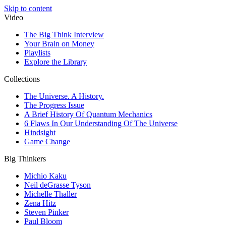
Skip to content
Video
The Big Think Interview
Your Brain on Money
Playlists
Explore the Library
Collections
The Universe. A History.
The Progress Issue
A Brief History Of Quantum Mechanics
6 Flaws In Our Understanding Of The Universe
Hindsight
Game Change
Big Thinkers
Michio Kaku
Neil deGrasse Tyson
Michelle Thaller
Zena Hitz
Steven Pinker
Paul Bloom