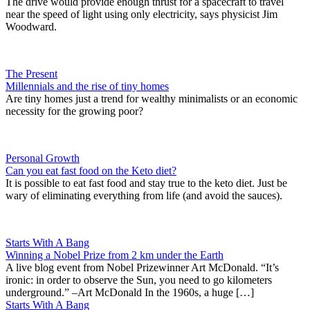
The drive would provide enough thrust for a spacecraft to travel
near the speed of light using only electricity, says physicist Jim
Woodward.
The Present
Millennials and the rise of tiny homes
Are tiny homes just a trend for wealthy minimalists or an economic
necessity for the growing poor?
Personal Growth
Can you eat fast food on the Keto diet?
It is possible to eat fast food and stay true to the keto diet. Just be
wary of eliminating everything from life (and avoid the sauces).
Starts With A Bang
Winning a Nobel Prize from 2 km under the Earth
A live blog event from Nobel Prizewinner Art McDonald. “It’s
ironic: in order to observe the Sun, you need to go kilometers
underground.” –Art McDonald In the 1960s, a huge […]
Starts With A Bang