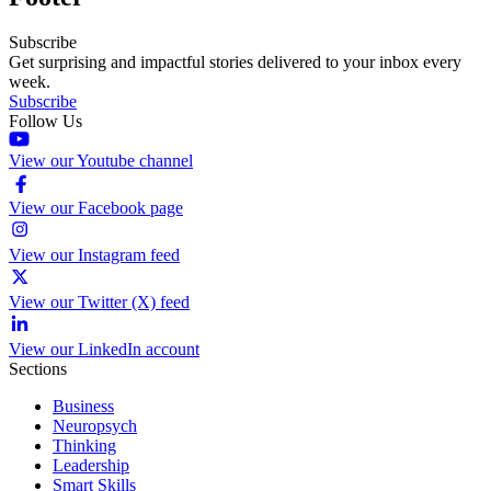
Subscribe
Get surprising and impactful stories delivered to your inbox every
week.
Subscribe
Follow Us
View our Youtube channel
View our Facebook page
View our Instagram feed
View our Twitter (X) feed
View our LinkedIn account
Sections
Business
Neuropsych
Thinking
Leadership
Smart Skills