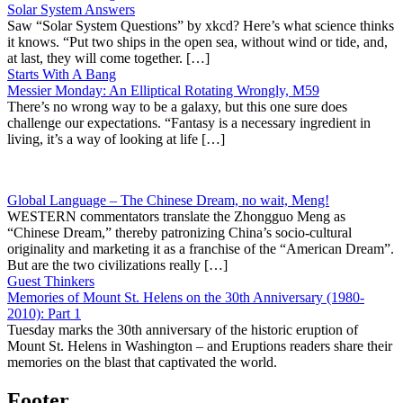
Solar System Answers
Saw “Solar System Questions” by xkcd? Here’s what science thinks
it knows. “Put two ships in the open sea, without wind or tide, and,
at last, they will come together. […]
Starts With A Bang
Messier Monday: An Elliptical Rotating Wrongly, M59
There’s no wrong way to be a galaxy, but this one sure does
challenge our expectations. “Fantasy is a necessary ingredient in
living, it’s a way of looking at life […]
Global Language – The Chinese Dream, no wait, Meng!
WESTERN commentators translate the Zhongguo Meng as
“Chinese Dream,” thereby patronizing China’s socio-cultural
originality and marketing it as a franchise of the “American Dream”.
But are the two civilizations really […]
Guest Thinkers
Memories of Mount St. Helens on the 30th Anniversary (1980-
2010): Part 1
Tuesday marks the 30th anniversary of the historic eruption of
Mount St. Helens in Washington – and Eruptions readers share their
memories on the blast that captivated the world.
Footer