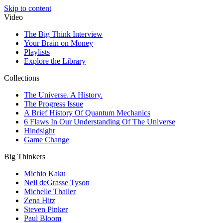
Skip to content
Video
The Big Think Interview
Your Brain on Money
Playlists
Explore the Library
Collections
The Universe. A History.
The Progress Issue
A Brief History Of Quantum Mechanics
6 Flaws In Our Understanding Of The Universe
Hindsight
Game Change
Big Thinkers
Michio Kaku
Neil deGrasse Tyson
Michelle Thaller
Zena Hitz
Steven Pinker
Paul Bloom