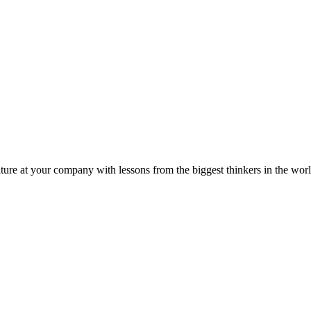
ture at your company with lessons from the biggest thinkers in the worl