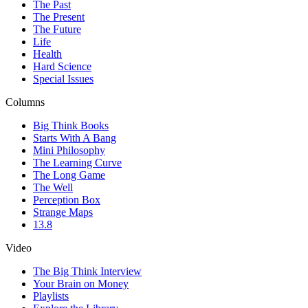
The Past
The Present
The Future
Life
Health
Hard Science
Special Issues
Columns
Big Think Books
Starts With A Bang
Mini Philosophy
The Learning Curve
The Long Game
The Well
Perception Box
Strange Maps
13.8
Video
The Big Think Interview
Your Brain on Money
Playlists