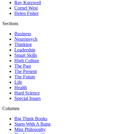
Ray Kurzweil
Cornel West
Helen Fisher
Sections
Business
Neuropsych
Thinking
Leadership
Smart Skills
High Culture
The Past
The Present
The Future
Life
Health
Hard Science
Special Issues
Columns
Big Think Books
Starts With A Bang
Mini Philosophy