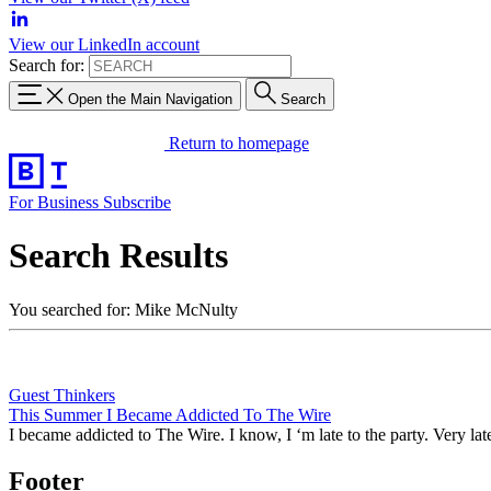
View our LinkedIn account
Search for:
Open the Main Navigation
Search
Return to homepage
For Business
Subscribe
Search Results
You searched for: Mike McNulty
Guest Thinkers
This Summer I Became Addicted To The Wire
I became addicted to The Wire. I know, I ‘m late to the party. Very lat
Footer