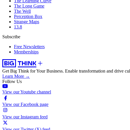
The Learning Curve
The Long Game
The Well
Perception Box
Strange Maps
13.8
Subscribe
Free Newsletters
Memberships
Get Big Think for Your Business.
Enable transformation and drive cul
Learn More →
Follow Us
View our Youtube channel
View our Facebook page
View our Instagram feed
View our Twitter (X) feed