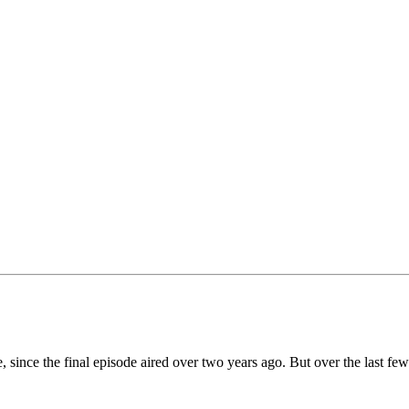
e, since the final episode aired over two years ago. But over the last fe