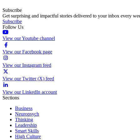
Subscribe
Get surprising and impactful stories delivered to your inbox every we
Subscribe
Follow Us
View our Youtube channel
View our Facebook page
View our Instagram feed
View our Twitter (X) feed
View our LinkedIn account
Sections
Business
Neuropsych
Thinking
Leadership
Smart Skills
High Culture