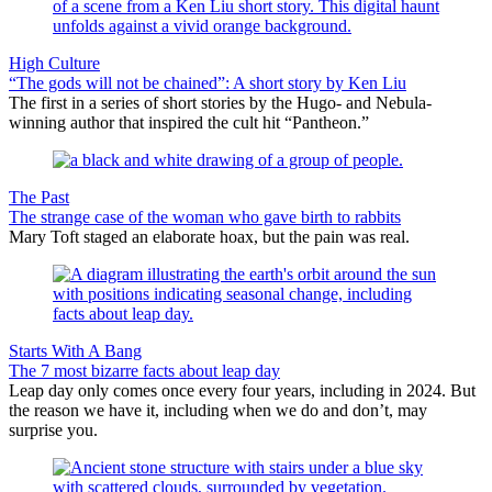
High Culture
“The gods will not be chained”: A short story by Ken Liu
The first in a series of short stories by the Hugo- and Nebula-
winning author that inspired the cult hit “Pantheon.”
The Past
The strange case of the woman who gave birth to rabbits
Mary Toft staged an elaborate hoax, but the pain was real.
Starts With A Bang
The 7 most bizarre facts about leap day
Leap day only comes once every four years, including in 2024. But
the reason we have it, including when we do and don’t, may
surprise you.