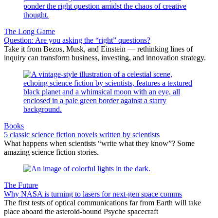
The Long Game
Question: Are you asking the “right” questions?
Take it from Bezos, Musk, and Einstein — rethinking lines of
inquiry can transform business, investing, and innovation strategy.
Books
5 classic science fiction novels written by scientists
What happens when scientists “write what they know”? Some
amazing science fiction stories.
The Future
Why NASA is turning to lasers for next-gen space comms
The first tests of optical communications far from Earth will take
place aboard the asteroid-bound Psyche spacecraft