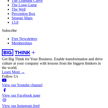
The Learning Curve
The Long Game
The Well
Perception Box
Strange Maps
13.8
Subscribe
Free Newsletters
Memberships
Get Big Think for Your Business.
Enable transformation and drive
culture at your company with lessons from the biggest thinkers in
the world.
Learn More →
Follow Us
View our Youtube channel
View our Facebook page
View our Instagram feed