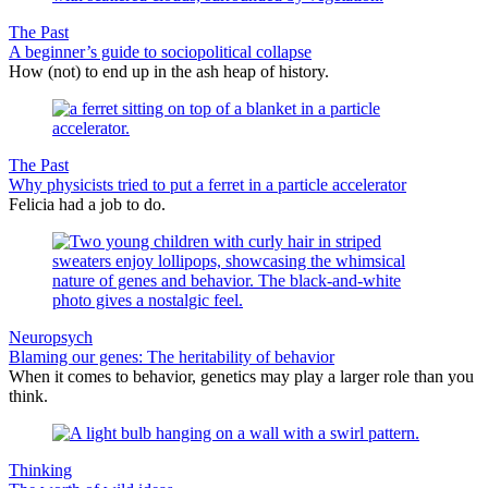
The Past
A beginner’s guide to sociopolitical collapse
How (not) to end up in the ash heap of history.
The Past
Why physicists tried to put a ferret in a particle accelerator
Felicia had a job to do.
Neuropsych
Blaming our genes: The heritability of behavior
When it comes to behavior, genetics may play a larger role than you
think.
Thinking