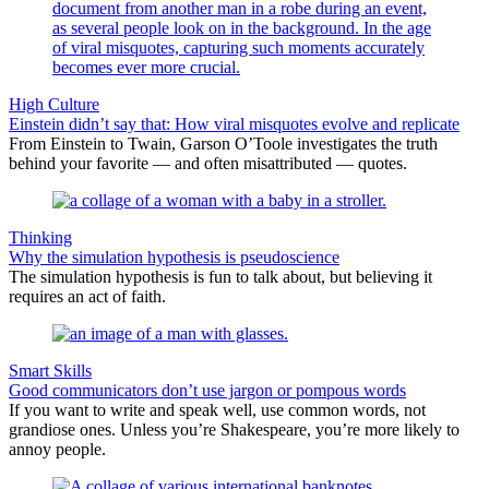
High Culture
Einstein didn’t say that: How viral misquotes evolve and replicate
From Einstein to Twain, Garson O’Toole investigates the truth
behind your favorite — and often misattributed — quotes.
Thinking
​Why the simulation hypothesis is pseudoscience
The simulation hypothesis is fun to talk about, but believing it
requires an act of faith.
Smart Skills
Good communicators don’t use jargon or pompous words
If you want to write and speak well, use common words, not
grandiose ones. Unless you’re Shakespeare, you’re more likely to
annoy people.