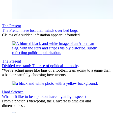
The Present
The French have lost their minds over bed bugs
Claims of a sudden infestation appear unfounded.
The Present
Divided we stand: The rise of political animosity
“We’re acting more like fans of a football team going to a game than
a banker carefully choosing investments.”
Hard Science
What is it like to be a photon traveling at light speed?
From a photon’s viewpoint, the Universe is timeless and
dimensionless.