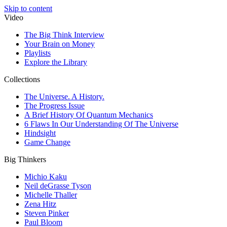
Skip to content
Video
The Big Think Interview
Your Brain on Money
Playlists
Explore the Library
Collections
The Universe. A History.
The Progress Issue
A Brief History Of Quantum Mechanics
6 Flaws In Our Understanding Of The Universe
Hindsight
Game Change
Big Thinkers
Michio Kaku
Neil deGrasse Tyson
Michelle Thaller
Zena Hitz
Steven Pinker
Paul Bloom