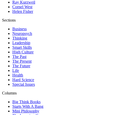
Ray Kurzweil
Cornel West
Helen Fisher
Sections
Business
Neuropsych
Thinking
Leadership
Smart Skills
High Culture
The Past
The Present
The Future
Life
Health
Hard Science
Special Issues
Columns
Big Think Books
Starts With A Bang
Mini Philosophy