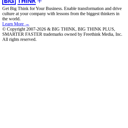
Get Big Think for Your Business.
Enable transformation and drive
culture at your company with lessons from the biggest thinkers in
the world.
Learn More →
© Copyright 2007-2026 & BIG THINK, BIG THINK PLUS,
SMARTER FASTER trademarks owned by Freethink Media, Inc.
All rights reserved.