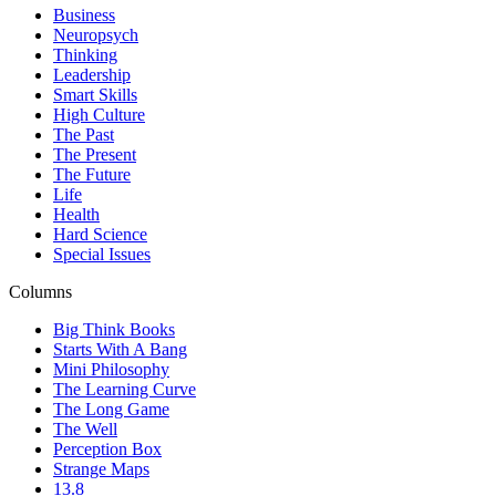
Business
Neuropsych
Thinking
Leadership
Smart Skills
High Culture
The Past
The Present
The Future
Life
Health
Hard Science
Special Issues
Columns
Big Think Books
Starts With A Bang
Mini Philosophy
The Learning Curve
The Long Game
The Well
Perception Box
Strange Maps
13.8