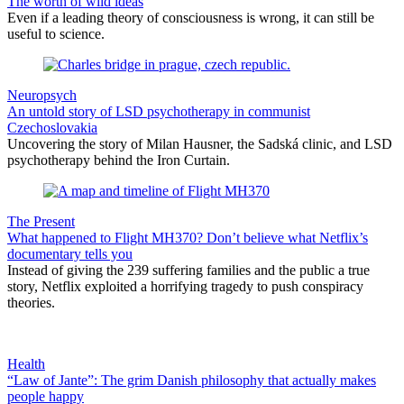
The worth of wild ideas
Even if a leading theory of consciousness is wrong, it can still be
useful to science.
Neuropsych
An untold story of LSD psychotherapy in communist
Czechoslovakia
Uncovering the story of Milan Hausner, the Sadská clinic, and LSD
psychotherapy behind the Iron Curtain.
The Present
What happened to Flight MH370? Don’t believe what Netflix’s
documentary tells you
Instead of giving the 239 suffering families and the public a true
story, Netflix exploited a horrifying tragedy to push conspiracy
theories.
Health
“Law of Jante”: The grim Danish philosophy that actually makes
people happy