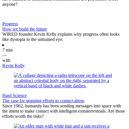
anyone?
Progress
How we build the future
WIRED founder Kevin Kelly explains why progress often looks
like dystopia to the untrained eye.
▸
7 min
—
with
Kevin Kelly
Hard Science
The case for stopping efforts to contact aliens
Since 1962, humanity has been sending messages into space with
the intent to make contact with intelligent extraterrestrials. Are those
efforts worth the risks?