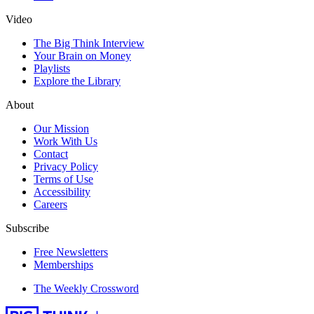
Video
The Big Think Interview
Your Brain on Money
Playlists
Explore the Library
About
Our Mission
Work With Us
Contact
Privacy Policy
Terms of Use
Accessibility
Careers
Subscribe
Free Newsletters
Memberships
The Weekly Crossword