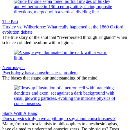
The Past
Huxley vs. Wilberforce: What really happened at the 1860 Oxford
evolution debate
The true story of the shot that “reverberated through England” when
science collided head-on with religion.
Neuropsych
Psychology has a consciousness problem
The biases that shape our understanding of the mind.
Starts With A Bang
Does physics truly have anything to say about consciousness?
Many, from neuroscientists to philosophers to anesthesiologists,
have claimed to understand consciousness. Do physicists? Does