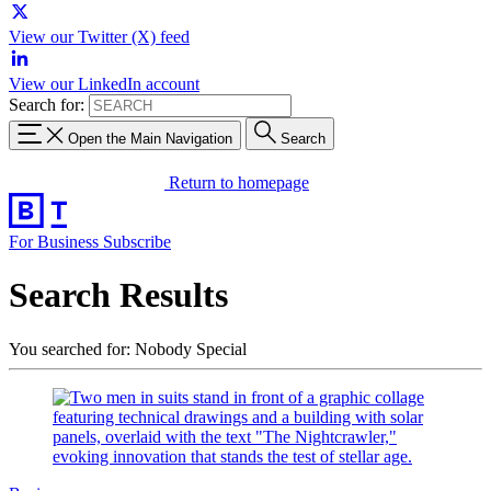
View our Twitter (X) feed
View our LinkedIn account
Search for:
Open the Main Navigation
Search
Return to homepage
For Business
Subscribe
Search Results
You searched for: Nobody Special