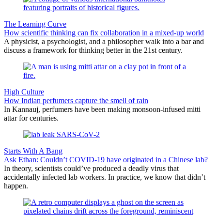
The Learning Curve
How scientific thinking can fix collaboration in a mixed-up world
A physicist, a psychologist, and a philosopher walk into a bar and
discuss a framework for thinking better in the 21st century.
High Culture
How Indian perfumers capture the smell of rain
In Kannauj, perfumers have been making monsoon-infused mitti
attar for centuries.
Starts With A Bang
Ask Ethan: Couldn’t COVID-19 have originated in a Chinese lab?
In theory, scientists could’ve produced a deadly virus that
accidentally infected lab workers. In practice, we know that didn’t
happen.