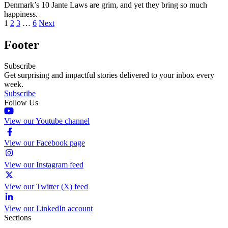
Denmark’s 10 Jante Laws are grim, and yet they bring so much
happiness.
1
2
3
…
6
Next
Footer
Subscribe
Get surprising and impactful stories delivered to your inbox every
week.
Subscribe
Follow Us
View our Youtube channel
View our Facebook page
View our Instagram feed
View our Twitter (X) feed
View our LinkedIn account
Sections