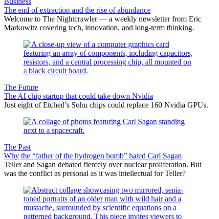
Business
The end of extraction and the rise of abundance
Welcome to The Nightcrawler — a weekly newsletter from Eric
Markowitz covering tech, innovation, and long-term thinking.
The Future
The AI chip startup that could take down Nvidia
Just eight of Etched’s Sohu chips could replace 160 Nvidia GPUs.
The Past
Why the “father of the hydrogen bomb” hated Carl Sagan
Teller and Sagan debated fiercely over nuclear proliferation. But
was the conflict as personal as it was intellectual for Teller?