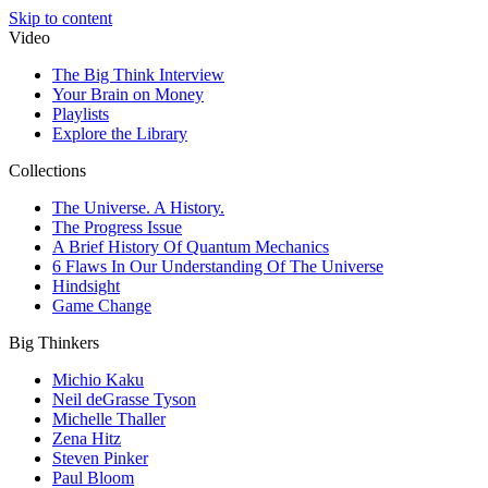
Skip to content
Video
The Big Think Interview
Your Brain on Money
Playlists
Explore the Library
Collections
The Universe. A History.
The Progress Issue
A Brief History Of Quantum Mechanics
6 Flaws In Our Understanding Of The Universe
Hindsight
Game Change
Big Thinkers
Michio Kaku
Neil deGrasse Tyson
Michelle Thaller
Zena Hitz
Steven Pinker
Paul Bloom