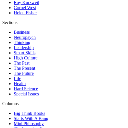
Ray Kurzweil
Cornel West
Helen Fisher
Sections
Business
Neuropsych
Thinking
Leadership
Smart Skills
High Culture
The Past
The Present
The Future
Life
Health
Hard Science
Special Issues
Columns
Big Think Books
Starts With A Bang
Mini Philosophy