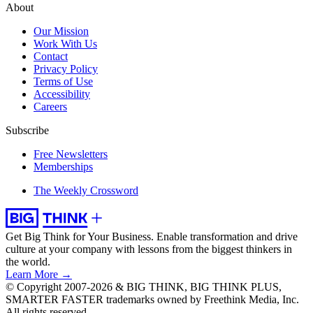
About
Our Mission
Work With Us
Contact
Privacy Policy
Terms of Use
Accessibility
Careers
Subscribe
Free Newsletters
Memberships
The Weekly Crossword
Get Big Think for Your Business.
Enable transformation and drive
culture at your company with lessons from the biggest thinkers in
the world.
Learn More →
© Copyright 2007-2026 & BIG THINK, BIG THINK PLUS,
SMARTER FASTER trademarks owned by Freethink Media, Inc.
All rights reserved.