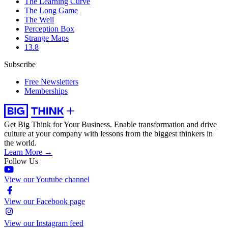
The Learning Curve
The Long Game
The Well
Perception Box
Strange Maps
13.8
Subscribe
Free Newsletters
Memberships
Get Big Think for Your Business.
Enable transformation and drive
culture at your company with lessons from the biggest thinkers in
the world.
Learn More →
Follow Us
View our Youtube channel
View our Facebook page
View our Instagram feed