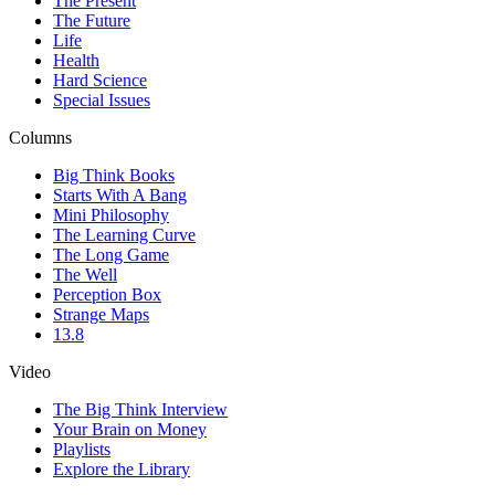
The Present
The Future
Life
Health
Hard Science
Special Issues
Columns
Big Think Books
Starts With A Bang
Mini Philosophy
The Learning Curve
The Long Game
The Well
Perception Box
Strange Maps
13.8
Video
The Big Think Interview
Your Brain on Money
Playlists
Explore the Library