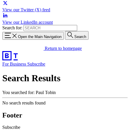
View our Twitter (X) feed
View our LinkedIn account
Search for:
Open the Main Navigation
Search
Return to homepage
For Business
Subscribe
Search Results
You searched for: Paul Tobin
No search results found
Footer
Subscribe