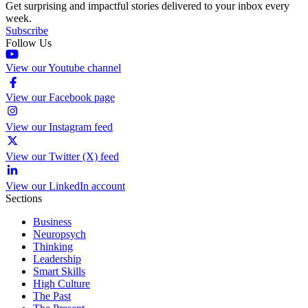
Get surprising and impactful stories delivered to your inbox every
week.
Subscribe
Follow Us
View our Youtube channel
View our Facebook page
View our Instagram feed
View our Twitter (X) feed
View our LinkedIn account
Sections
Business
Neuropsych
Thinking
Leadership
Smart Skills
High Culture
The Past