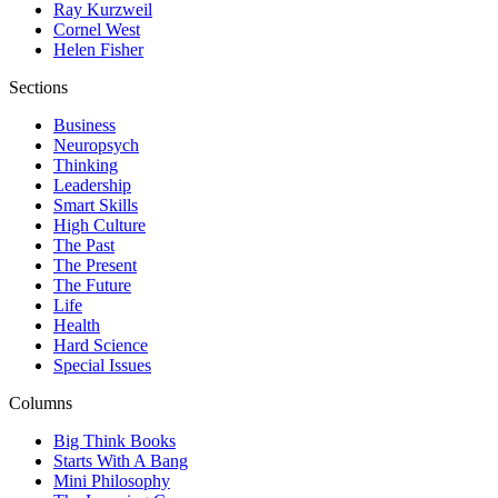
Ray Kurzweil
Cornel West
Helen Fisher
Sections
Business
Neuropsych
Thinking
Leadership
Smart Skills
High Culture
The Past
The Present
The Future
Life
Health
Hard Science
Special Issues
Columns
Big Think Books
Starts With A Bang
Mini Philosophy