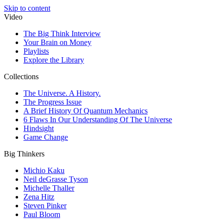
Skip to content
Video
The Big Think Interview
Your Brain on Money
Playlists
Explore the Library
Collections
The Universe. A History.
The Progress Issue
A Brief History Of Quantum Mechanics
6 Flaws In Our Understanding Of The Universe
Hindsight
Game Change
Big Thinkers
Michio Kaku
Neil deGrasse Tyson
Michelle Thaller
Zena Hitz
Steven Pinker
Paul Bloom