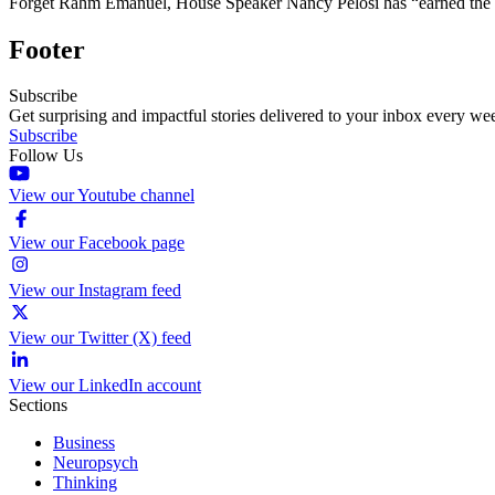
Forget Rahm Emanuel, House Speaker Nancy Pelosi has “earned the badg
Footer
Subscribe
Get surprising and impactful stories delivered to your inbox every we
Subscribe
Follow Us
View our Youtube channel
View our Facebook page
View our Instagram feed
View our Twitter (X) feed
View our LinkedIn account
Sections
Business
Neuropsych
Thinking