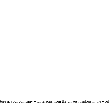
ture at your company with lessons from the biggest thinkers in the worl