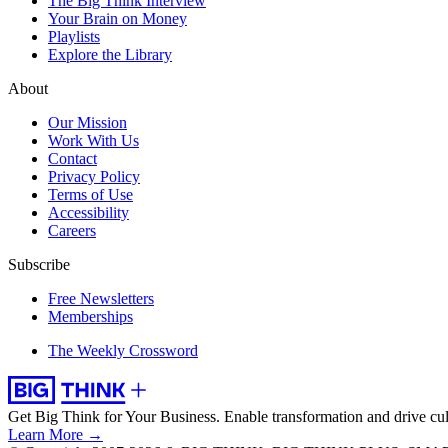
The Big Think Interview
Your Brain on Money
Playlists
Explore the Library
About
Our Mission
Work With Us
Contact
Privacy Policy
Terms of Use
Accessibility
Careers
Subscribe
Free Newsletters
Memberships
The Weekly Crossword
Get Big Think for Your Business.
Enable transformation and drive cul
Learn More →