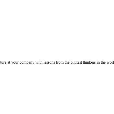
ture at your company with lessons from the biggest thinkers in the worl