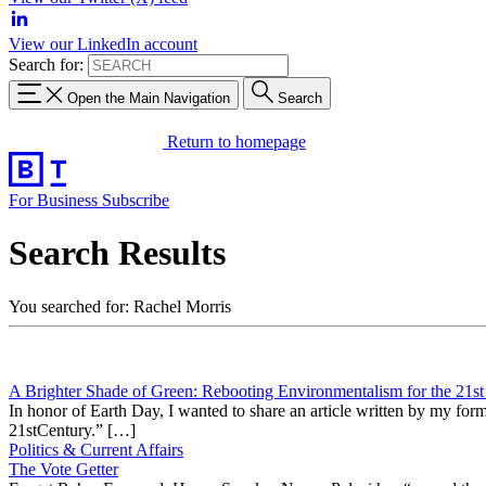
View our LinkedIn account
Search for:
Open the Main Navigation
Search
Return to homepage
For Business
Subscribe
Search Results
You searched for: Rachel Morris
A Brighter Shade of Green: Rebooting Environmentalism for the 21st
In honor of Earth Day, I wanted to share an article written by my f
21stCentury.” […]
Politics & Current Affairs
The Vote Getter