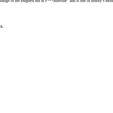
e of the toughest nut in F***nutsville” and is one of history’s most 
ek.