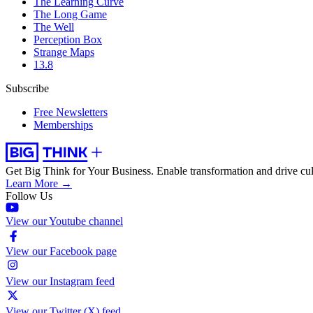
The Learning Curve
The Long Game
The Well
Perception Box
Strange Maps
13.8
Subscribe
Free Newsletters
Memberships
Get Big Think for Your Business.
Enable transformation and drive cul
Learn More →
Follow Us
View our Youtube channel
View our Facebook page
View our Instagram feed
View our Twitter (X) feed