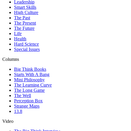
Leadership
Smart Skills
High Culture
The Past
The Present
The Future
Life
Health
Hard Science
Special Issues
Columns
Big Think Books
Starts With A Bang
Mini Philosophy
The Learning Curve
The Long Game
The Well
Perception Box
Strange Maps
13.8
Video