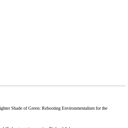
righter Shade of Green: Rebooting Environmentalism for the