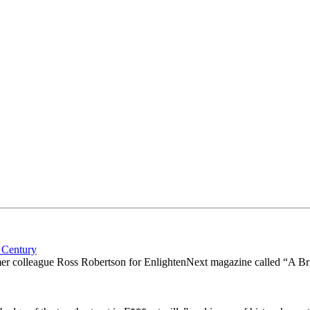
 Century
ormer colleague Ross Robertson for EnlightenNext magazine called “A B