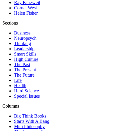
Ray Kurzweil
Cornel West
Helen Fisher
Sections
Business
Neuropsych
Thinking
Leadership
Smart Skills
High Culture
The Past
The Present
The Future
Life
Health
Hard Science
Special Issues
Columns
Big Think Books
Starts With A Bang
Mini Philosophy