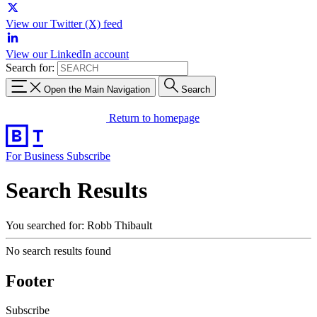
View our Twitter (X) feed
View our LinkedIn account
Search for:
Open the Main Navigation
Search
Return to homepage
For Business
Subscribe
Search Results
You searched for: Robb Thibault
No search results found
Footer
Subscribe