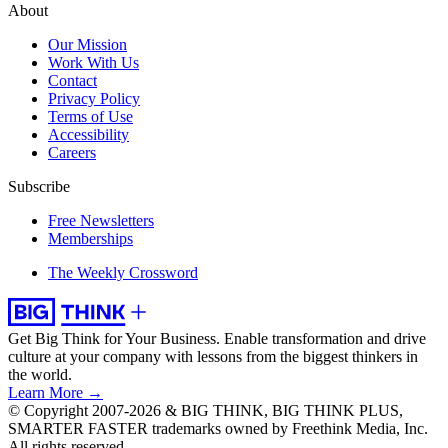
About
Our Mission
Work With Us
Contact
Privacy Policy
Terms of Use
Accessibility
Careers
Subscribe
Free Newsletters
Memberships
The Weekly Crossword
Get Big Think for Your Business.
Enable transformation and drive
culture at your company with lessons from the biggest thinkers in
the world.
Learn More →
© Copyright 2007-2026 & BIG THINK, BIG THINK PLUS,
SMARTER FASTER trademarks owned by Freethink Media, Inc.
All rights reserved.