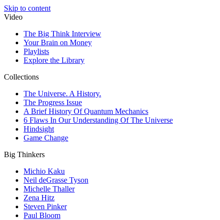
Skip to content
Video
The Big Think Interview
Your Brain on Money
Playlists
Explore the Library
Collections
The Universe. A History.
The Progress Issue
A Brief History Of Quantum Mechanics
6 Flaws In Our Understanding Of The Universe
Hindsight
Game Change
Big Thinkers
Michio Kaku
Neil deGrasse Tyson
Michelle Thaller
Zena Hitz
Steven Pinker
Paul Bloom