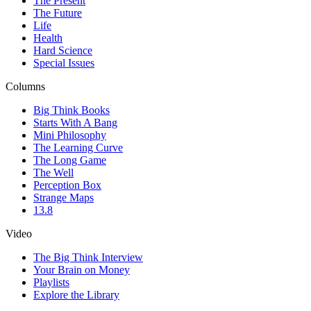
The Present
The Future
Life
Health
Hard Science
Special Issues
Columns
Big Think Books
Starts With A Bang
Mini Philosophy
The Learning Curve
The Long Game
The Well
Perception Box
Strange Maps
13.8
Video
The Big Think Interview
Your Brain on Money
Playlists
Explore the Library