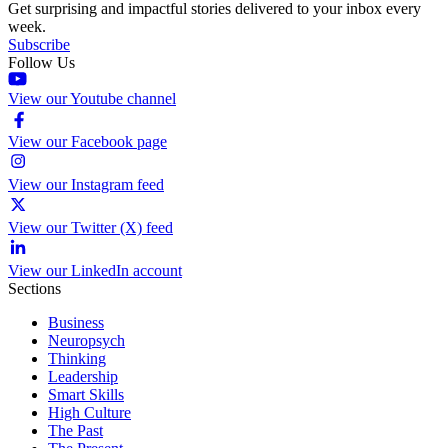
Get surprising and impactful stories delivered to your inbox every
week.
Subscribe
Follow Us
View our Youtube channel
View our Facebook page
View our Instagram feed
View our Twitter (X) feed
View our LinkedIn account
Sections
Business
Neuropsych
Thinking
Leadership
Smart Skills
High Culture
The Past