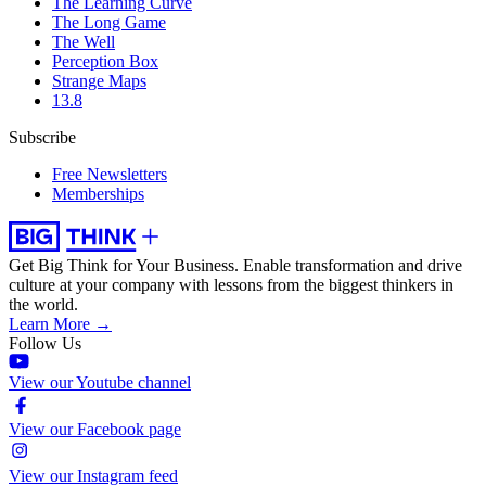
The Learning Curve
The Long Game
The Well
Perception Box
Strange Maps
13.8
Subscribe
Free Newsletters
Memberships
Get Big Think for Your Business.
Enable transformation and drive
culture at your company with lessons from the biggest thinkers in
the world.
Learn More →
Follow Us
View our Youtube channel
View our Facebook page
View our Instagram feed