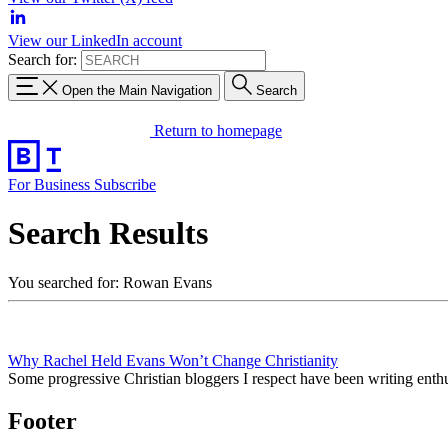
View our LinkedIn account
Search for:
Open the Main Navigation
Search
Return to homepage
For Business
Subscribe
Search Results
You searched for: Rowan Evans
Why Rachel Held Evans Won’t Change Christianity
Some progressive Christian bloggers I respect have been writing ent
Footer