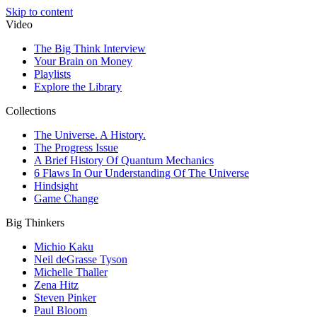
Skip to content
Video
The Big Think Interview
Your Brain on Money
Playlists
Explore the Library
Collections
The Universe. A History.
The Progress Issue
A Brief History Of Quantum Mechanics
6 Flaws In Our Understanding Of The Universe
Hindsight
Game Change
Big Thinkers
Michio Kaku
Neil deGrasse Tyson
Michelle Thaller
Zena Hitz
Steven Pinker
Paul Bloom