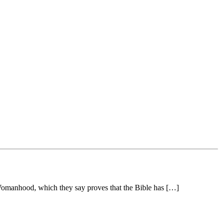
 Womanhood, which they say proves that the Bible has […]