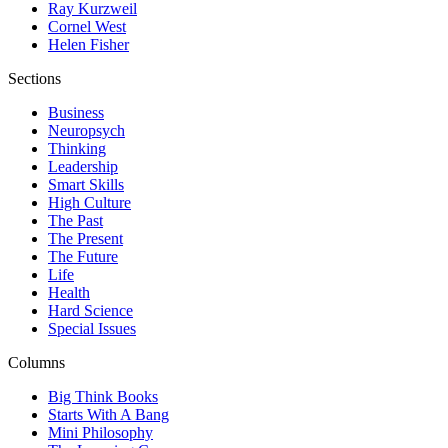
Ray Kurzweil
Cornel West
Helen Fisher
Sections
Business
Neuropsych
Thinking
Leadership
Smart Skills
High Culture
The Past
The Present
The Future
Life
Health
Hard Science
Special Issues
Columns
Big Think Books
Starts With A Bang
Mini Philosophy