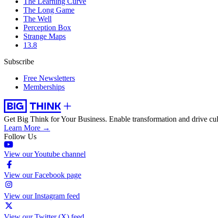
The Learning Curve
The Long Game
The Well
Perception Box
Strange Maps
13.8
Subscribe
Free Newsletters
Memberships
Get Big Think for Your Business.
Enable transformation and drive cul
Learn More →
Follow Us
View our Youtube channel
View our Facebook page
View our Instagram feed
View our Twitter (X) feed