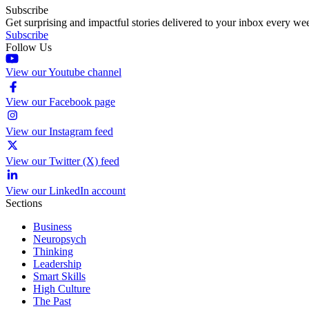
Subscribe
Get surprising and impactful stories delivered to your inbox every we
Subscribe
Follow Us
View our Youtube channel
View our Facebook page
View our Instagram feed
View our Twitter (X) feed
View our LinkedIn account
Sections
Business
Neuropsych
Thinking
Leadership
Smart Skills
High Culture
The Past