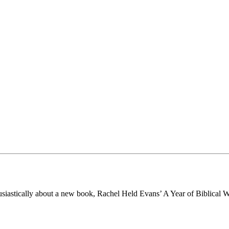
husiastically about a new book, Rachel Held Evans’ A Year of Biblical