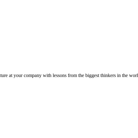
ture at your company with lessons from the biggest thinkers in the worl