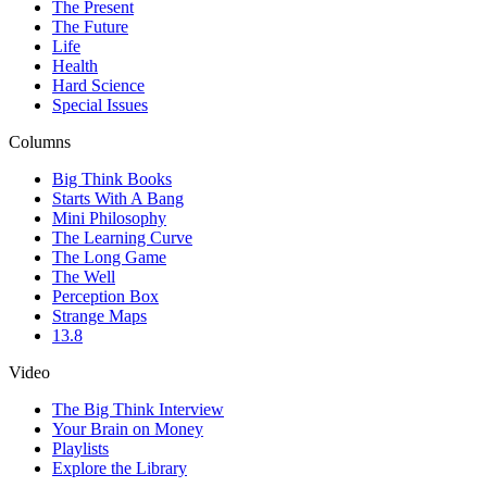
The Present
The Future
Life
Health
Hard Science
Special Issues
Columns
Big Think Books
Starts With A Bang
Mini Philosophy
The Learning Curve
The Long Game
The Well
Perception Box
Strange Maps
13.8
Video
The Big Think Interview
Your Brain on Money
Playlists
Explore the Library