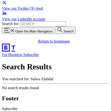
View our Twitter (X) feed
View our LinkedIn account
Search for:
Open the Main Navigation
Search
Return to homepage
For Business
Subscribe
Search Results
You searched for: Salwa Alahdal
No search results found
Footer
Subscribe