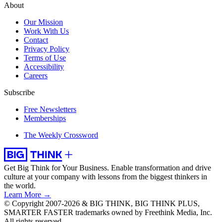
About
Our Mission
Work With Us
Contact
Privacy Policy
Terms of Use
Accessibility
Careers
Subscribe
Free Newsletters
Memberships
The Weekly Crossword
Get Big Think for Your Business.
Enable transformation and drive
culture at your company with lessons from the biggest thinkers in
the world.
Learn More →
© Copyright 2007-2026 & BIG THINK, BIG THINK PLUS,
SMARTER FASTER trademarks owned by Freethink Media, Inc.
All rights reserved.