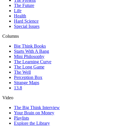
The Present
The Future
Life
Health
Hard Science
Special Issues
Columns
Big Think Books
Starts With A Bang
Mini Philosophy
The Learning Curve
The Long Game
The Well
Perception Box
Strange Maps
13.8
Video
The Big Think Interview
Your Brain on Money
Playlists
Explore the Library