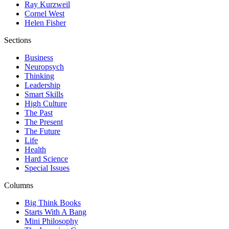
Ray Kurzweil
Cornel West
Helen Fisher
Sections
Business
Neuropsych
Thinking
Leadership
Smart Skills
High Culture
The Past
The Present
The Future
Life
Health
Hard Science
Special Issues
Columns
Big Think Books
Starts With A Bang
Mini Philosophy