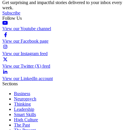
Get surprising and impactful stories delivered to your inbox every
week.
Subscribe
Follow Us
View our Youtube channel
View our Facebook page
View our Instagram feed
View our Twitter (X) feed
View our LinkedIn account
Sections
Business
Neuropsych
Thinking
Leadership
Smart Skills
High Culture
The Past