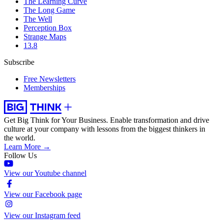
The Learning Curve
The Long Game
The Well
Perception Box
Strange Maps
13.8
Subscribe
Free Newsletters
Memberships
Get Big Think for Your Business.
Enable transformation and drive
culture at your company with lessons from the biggest thinkers in
the world.
Learn More →
Follow Us
View our Youtube channel
View our Facebook page
View our Instagram feed