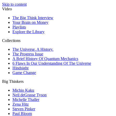
Skip to content
Video
The Big Think Interview
Your Brain on Money
Playlists
Explore the Library
Collections
The Universe. A History.
The Progress Issue
A Brief History Of Quantum Mechanics
6 Flaws In Our Understanding Of The Universe
Hindsight
Game Change
Big Thinkers
Michio Kaku
Neil deGrasse Tyson
Michelle Thaller
Zena Hitz
Steven Pinker
Paul Bloom